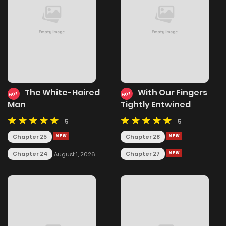
The White-Haired
With Our Fingers
HOT
HOT
Man
Tightly Entwined
5
5
Chapter 25
Chapter 28
Chapter 24
Chapter 27
August 1, 2026