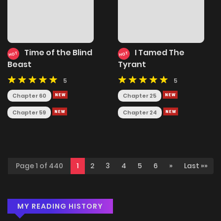
Time of the Blind
I Tamed The
HOT
HOT
Beast
Tyrant
5
5
Chapter 60
Chapter 25
Chapter 59
Chapter 24
Page 1 of 440
1
2
3
4
5
6
»
Last »»
MY READING HISTORY