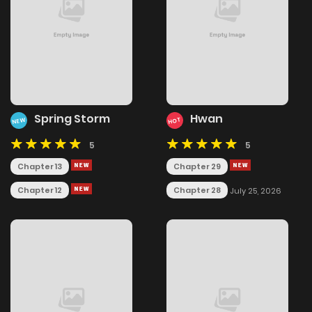
Spring Storm
Hwan
NEW
HOT
5
5
Chapter 13
Chapter 29
Chapter 12
Chapter 28
July 25, 2026