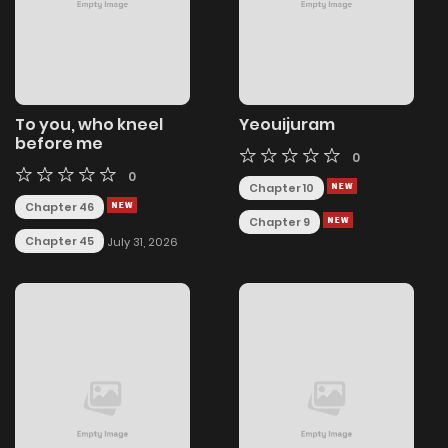
To you, who kneel
Yeouijuram
before me
0
0
Chapter 10
Chapter 46
Chapter 9
Chapter 45
July 31, 2026