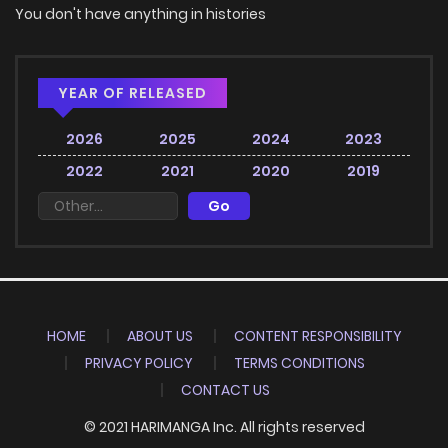
You don't have anything in histories
YEAR OF RELEASED
2026
2025
2024
2023
2022
2021
2020
2019
HOME
ABOUT US
CONTENT RESPONSIBILITY
PRIVACY POLICY
TERMS CONDITIONS
CONTACT US
© 2021 HARIMANGA Inc. All rights reserved