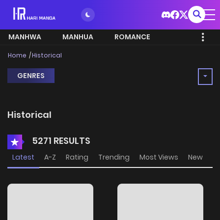
MANHWA
MANHUA
ROMANCE
Home
Historical
GENRES
Historical
5271 RESULTS
Latest
A-Z
Rating
Trending
Most Views
New