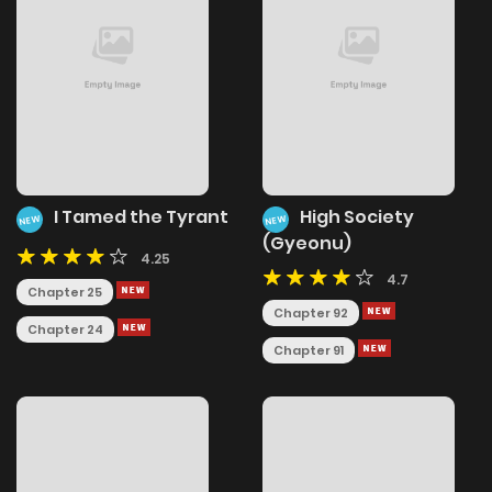
I Tamed the Tyrant
High Society
NEW
NEW
(Gyeonu)
4.25
4.7
Chapter 25
Chapter 92
Chapter 24
Chapter 91