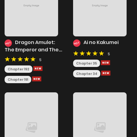
Dragon Amulet:
Ai no Kakumei
HOT
HOT
The Emperor and The
5
Country
5
Chapter 35
Chapter 192
Chapter 34
Chapter 191