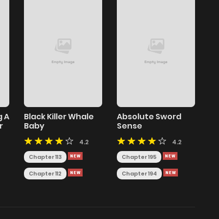
g A
Black Killer Whale
Absolute Sword
r
Baby
Sense
4.2
4.2
Chapter 113
Chapter 195
Chapter 112
Chapter 194