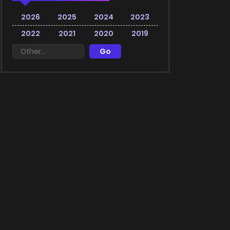
2026
2025
2024
2023
2022
2021
2020
2019