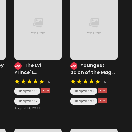
ey
The Evil
Youngest
HOT
HOT
Prince's
Scion of the Mages
Incomparable Evil
( Youngest Son of
5
5
Princess
the Renowned
Magic Clan)
Chapter 83
Chapter 129
Chapter 82
Chapter 128
August 14, 2022