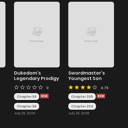
Dukedom’s
Swordmaster’s
Legendary Prodigy
Youngest Son
0
4.75
Chapter 59
Chapter 205
Chapter 58
Chapter 204
July 25, 2026
July 25, 2026