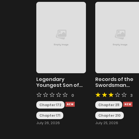
Legendary
Records of the
Youngest Son of
Swordsman
the Marquis House
Scholar
0
3
Chapter 172
Chapter 211
Chapter 171
Chapter 210
July 26, 2026
July 25, 2026