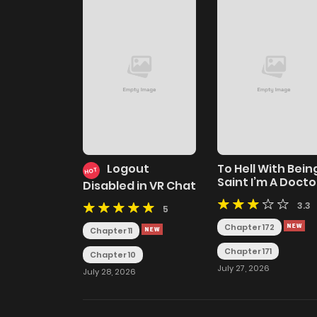
Logout
To Hell With Bein
HOT
Saint I’m A Docto
Disabled in VR Chat
3.3
5
Chapter 172
Chapter 11
Chapter 171
Chapter 10
July 27, 2026
July 28, 2026