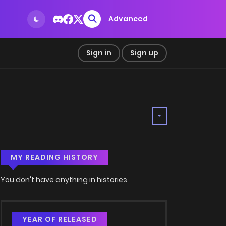
Advanced
Sign in
Sign up
MY READING HISTORY
You don't have anything in histories
YEAR OF RELEASED