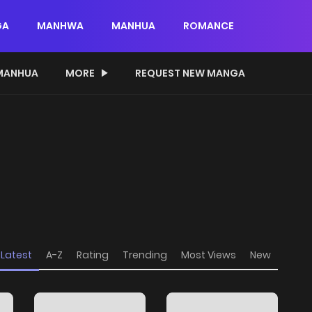
GA
MANHWA
MANHUA
ROMANCE
MANHUA
MORE
REQUEST NEW MANGA
Latest
A-Z
Rating
Trending
Most Views
New