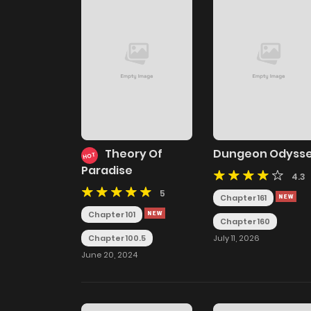
Theory Of
Dungeon Odyss
HOT
Paradise
4.3
5
Chapter 161
Chapter 101
Chapter 160
July 11, 2026
Chapter 100.5
June 20, 2024