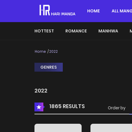
HOME
ALL MAN
HOTTEST
ROMANCE
MANHWA
Home
2022
GENRES
2022
1865 RESULTS
Order by