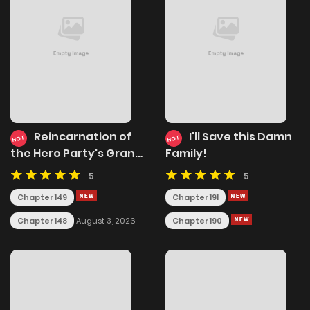
Reincarnation of
I'll Save this Damn
HOT
HOT
the Hero Party's Grand
Family!
Mage
5
5
Chapter 149
Chapter 191
Chapter 148
Chapter 190
August 3, 2026