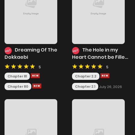
Dreaming Of The
The Hole in my
HOT
HOT
Dokkaebi
Heart Cannot be Filled
Merely by
5
5
Reincarnating
Chapter 81
Chapter 2.2
Chapter 80
Chapter 2.1
July 26, 2026