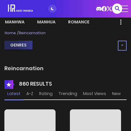
MANHWA
MANHUA
ROMANCE
Home
Reincarnation
GENRES
Reincarnation
860 RESULTS
Latest
A-Z
Rating
Trending
Most Views
New