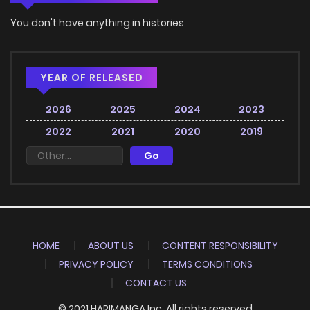
You don't have anything in histories
YEAR OF RELEASED
2026
2025
2024
2023
2022
2021
2020
2019
HOME
ABOUT US
CONTENT RESPONSIBILITY
PRIVACY POLICY
TERMS CONDITIONS
CONTACT US
© 2021 HARIMANGA Inc. All rights reserved