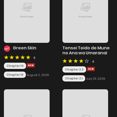
Green Skin
Tensei Teido de Mune
HOT
no Ana wa Umaranai
5
4
Chapter 14
Chapter 2.2
Chapter 13
August 2, 2026
Chapter 2.1
July 25, 2026