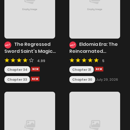
The Regressed
Eldomia Era: The
HOT
HOT
Sword Saint’s Magic
Reincarnated
Theory
Vengeful
4.99
5
Chapter 34
Chapter 31
Chapter 33
Chapter 30
July 29, 2026