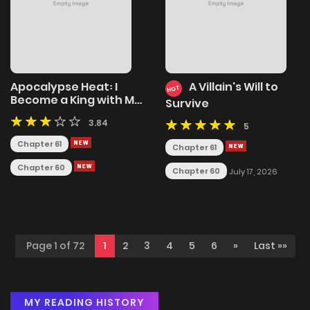
Apocalypse Heat꞉ I
A Villain's Will to
HOT
Become a King with My
Survive
Safehouse
3.84
5
Chapter 61
Chapter 61
Chapter 60
Chapter 60
July 17, 2026
Page 1 of 72
1
2
3
4
5
6
»
Last »»
MY READING HISTORY