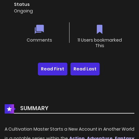
Status
Ongoing
Comments
11 Users bookmarked
This
Read First
Read Last
SUMMARY
A Cultivation Master Starts a New Account in Another World
is a notable series within the
Action
,
Adventure
,
Fantasy