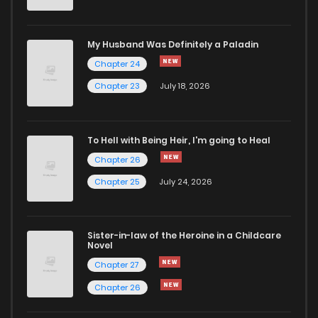
My Husband Was Definitely a Paladin
Chapter 24
Chapter 23
July 18, 2026
To Hell with Being Heir, I'm going to Heal
Chapter 26
Chapter 25
July 24, 2026
Sister-in-law of the Heroine in a Childcare
Novel
Chapter 27
Chapter 26