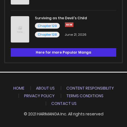
Surviving as the Devil's Child
Chapter 129
Chapter 128
June 21, 2026
Here for more Popular Manga
HOME
ABOUT US
CONTENT RESPONSIBILITY
PRIVACY POLICY
TERMS CONDITIONS
CONTACT US
© 2021 HARIMANGA Inc. All rights reserved