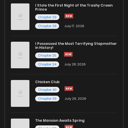
I Stole the First Night of the Trashy Crown
Prince
Chapter 29
Chapter 28
July 17, 2026
I Possessed the Most Terrifying Stepmother
in History!
Chapter 25
Chapter 24
July 28, 2026
Chicken Club
Chapter 40
Chapter 39
July 26, 2026
The Mansion Awaits Spring