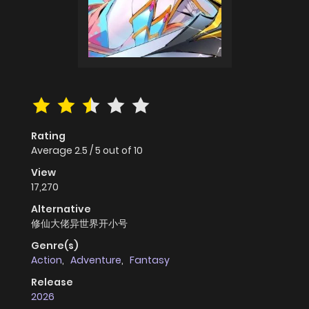
Rating
Average
2.5
/
5
out of
10
View
17,270
Alternative
修仙大佬异世界开小号
Genre(s)
Action
,
Adventure
,
Fantasy
Release
2026