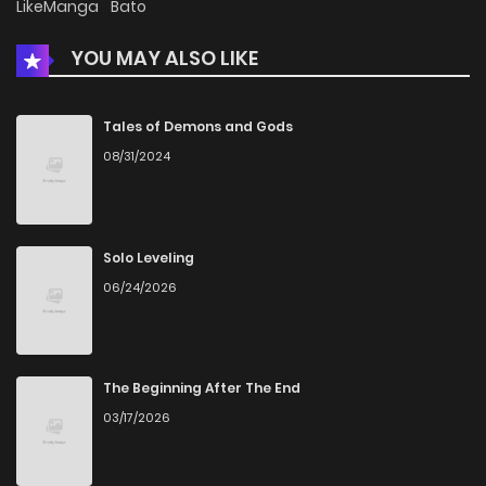
LikeManga
Bato
YOU MAY ALSO LIKE
Chapter 4
347
4 months ago
Chapter 3
645
4 months ago
Tales of Demons and Gods
08/31/2024
Chapter 2
1,227
4 months ago
Chapter 1
832
4 months ago
Solo Leveling
06/24/2026
Chapter 0
311
1 months ago
The Beginning After The End
03/17/2026