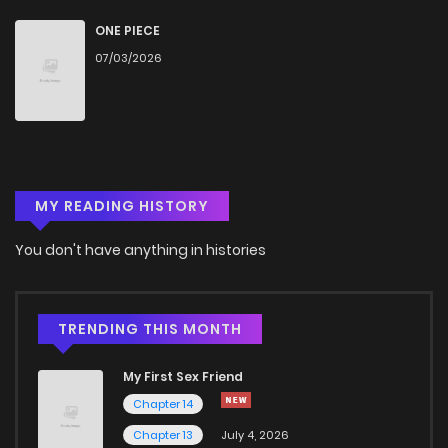
ONE PIECE
07/03/2026
MY READING HISTORY
You don't have anything in histories
TRENDING THIS MONTH
My First Sex Friend
Chapter 14
Chapter 13
July 4, 2026