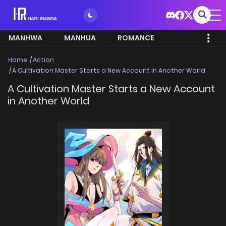
MANHWA
MANHUA
ROMANCE
Home
Action
A Cultivation Master Starts a New Account in Another World
A Cultivation Master Starts a New Account
in Another World