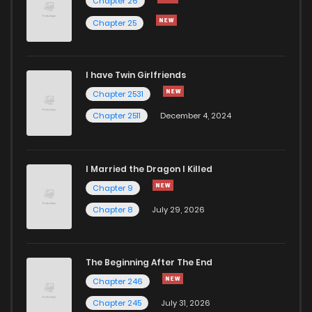
Chapter 26
Chapter 25
I have Twin Girlfriends
Chapter 2531
Chapter 2511
December 4, 2024
I Married the Dragon I Killed
Chapter 9
Chapter 8
July 29, 2026
The Beginning After The End
Chapter 246
Chapter 245
July 31, 2026