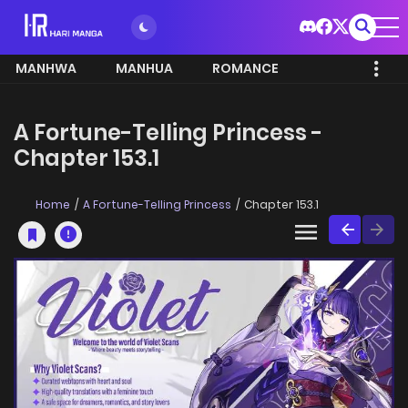
MANHWA
MANHUA
ROMANCE
A Fortune-Telling Princess -
Chapter 153.1
Home
A Fortune-Telling Princess
Chapter 153.1