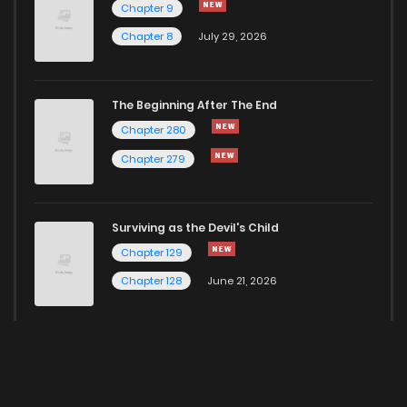
Chapter 9
Chapter 8
July 29, 2026
The Beginning After The End
Chapter 280
Chapter 279
Surviving as the Devil's Child
Chapter 129
Chapter 128
June 21, 2026
Here for more Popular Manga