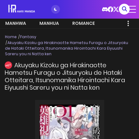
MANHWA
MANHUA
ROMANCE
Home
Fantasy
Akuyaku Kizoku ga Hirakinaotte Hametsu Furagu o Jitsuryoku
de Hataki Otteitara, Itsunomanika Hirointachi Kara Eiyuushi
Sareru you ni Natta ken
Akuyaku Kizoku ga Hirakinaotte
HOT
Hametsu Furagu o Jitsuryoku de Hataki
Otteitara, Itsunomanika Hirointachi Kara
Eiyuushi Sareru you ni Natta ken