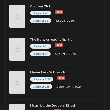
Chicken Club
Chapter 40
Chapter 39
July 26, 2026
The Mansion Awaits Spring
Chapter 26
Chapter 25
August 3, 2026
I have Twin Girlfriends
Chapter 2531
Chapter 2511
December 4, 2024
I Married the Dragon I Killed