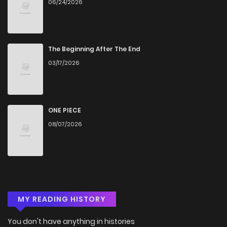
06/24/2026
Chapter 4.2
148
1 months ago
Chapter 4.1
667
1 months ago
The Beginning After The End
03/17/2026
Chapter 4
698
4 months ago
Chapter 3.4
531
4 months ago
ONE PIECE
08/07/2026
Chapter 3.3
866
4 months ago
Chapter 3.2
425
4 months ago
Chapter 3.1
365
4 months ago
MY READING HISTORY
Chapter 3
828
1 months ago
You don't have anything in histories