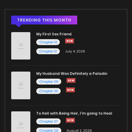
Chapter 2.3
708
4 months ago
TRENDING THIS MONTH
Chapter 2.2
228
4 months ago
My First Sex Friend
Chapter 14
Chapter 2.1
371
4 months ago
Chapter 13
July 4, 2026
Chapter 2
605
1 months ago
My Husband Was Definitely a Paladin
Chapter 26
Chapter 1.4
659
1 months ago
Chapter 25
Chapter 1.3
783
4 months ago
To Hell with Being Heir, I'm going to Heal
Chapter 1.2
339
4 months ago
Chapter 27
Chapter 26
August 2, 2026