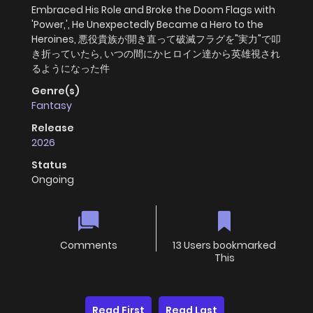
Embraced His Role and Broke the Doom Flags with
'Power,', He Unexpectedly Became a Hero to the
Heroines, 悪役貴族が開き直って破滅フラグを"実力"で叩
き折っていたら, いつの間にかヒロイン達から英雄視され
るようになった件
Genre(s)
Fantasy
Release
2026
Status
Ongoing
Comments
13 Users bookmarked
This
Read First
Read Last