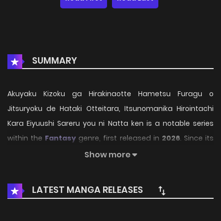
SUMMARY
Akuyaku Kizoku ga Hirakinaotte Hametsu Furagu o
Jitsuryoku de Hataki Otteitara, Itsunomanika Hirointachi
Kara Eiyuushi Sareru you ni Natta ken is a notable series
within the
Fantasy
genre, first released in
2026
. Since its
introduction, the story has gradually captured the
Show more
attention of readers who enjoy immersive narratives and
distinctive worlds. Through its engaging storyline, well-
LATEST MANGA RELEASES
crafted characters, and unique atmosphere, the series
offers an entertaining journey that keeps fans eager for