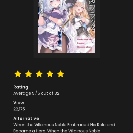
Rating
Average
5
/
5
out of
32
View
22,175
Alternative
When the Villainous Noble Embraced His Role and
Became a Hero, When the Villainous Noble