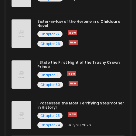
Chapter 1.1
919
4 months ago
Sister-in-law of the Heroine in a Childcare
Chapter 1
1,310
4 months ago
Novel
Chapter 27
Chapter 26
I Stole the First Night of the Trashy Crown
Prince
Chapter 31
Chapter 30
I Possessed the Most Terrifying Stepmother
in History!
Chapter 25
Chapter 24
July 28, 2026