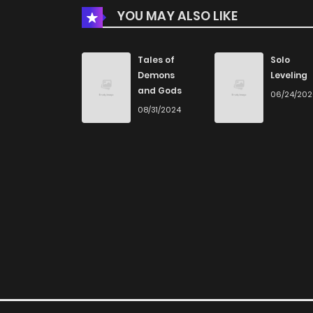
YOU MAY ALSO LIKE
Chapter 28
Tales of
Solo
Demons
Leveling
Chapter 27
and Gods
06/24/20
08/31/2024
Chapter 26
Chapter 25
Chapter 24
Chapter 23
Chapter 22