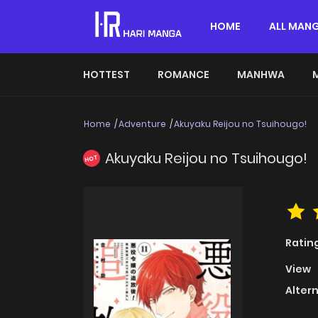
HOME
ALL MAN
HOTTEST
ROMANCE
MANHWA
Home
Adventure
Akuyaku Reijou no Tsuihougo!
Akuyaku Reijou no Tsuihougo!
HOT
Ratin
View
Alter