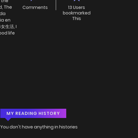
 the
d, The
Comments
13 Users
bookmarked
ida
This
ia en
女生活, I
ood life
MY READING HISTORY
You don't have anything in histories