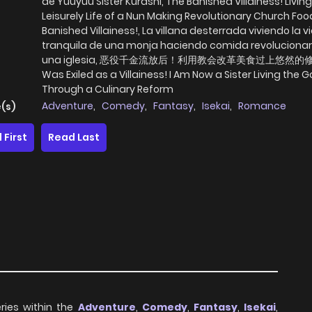
de Yuuyuu Sister Kurashi, The Banished Villainess! Living
Leisurely Life of a Nun Making Revolutionary Church Foo
Banished Villainess!, La villana desterrada viviendo la v
tranquila de una monja haciendo comida revolucionar
una iglesia, 恶役千金流放后！利用教会改革美食过上悠然的修
Was Exiled as a Villainess! I Am Now a Sister Living the G
Through a Culinary Reform
Adventure
,
Comedy
,
Fantasy
,
Isekai
,
Romance
(s)
 First
Read Last
ries within the
Adventure
,
Comedy
,
Fantasy
,
Isekai
,