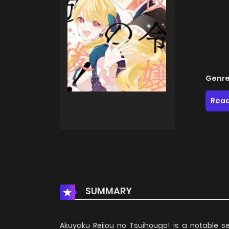
Genre
Read
SUMMARY
Akuyaku Reijou no Tsuihougo! is a notable se