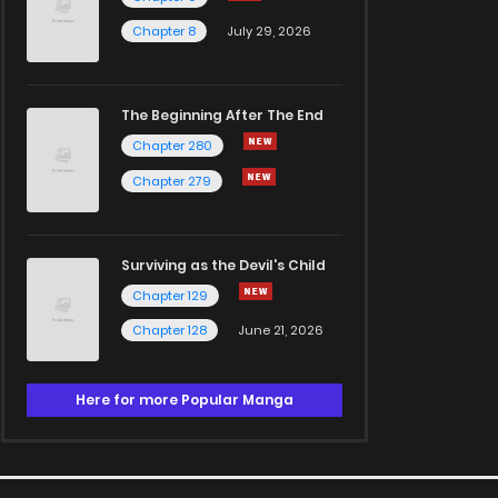
Chapter 8
July 29, 2026
The Beginning After The End
Chapter 280
Chapter 279
Surviving as the Devil's Child
Chapter 129
Chapter 128
June 21, 2026
Here for more Popular Manga