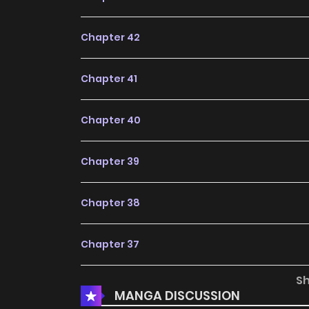
to start reading, this series is definitely worth 
Chapter 42
Chapter 41
Chapter 40
Chapter 39
Chapter 38
Chapter 37
S
Chapter 36
MANGA DISCUSSION