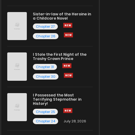
Sister-in-law of the Heroine in
a Childcare Novel
Chapter 27
Chapter 26
I Stole the First Night of the
Trashy Crown Prince
Chapter 31
Chapter 30
I Possessed the Most
Terrifying Stepmother in
History!
Chapter 25
Chapter 24
July 28, 2026