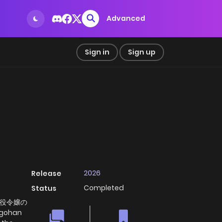
Advanced
Sign in
Sign up
2026
Release
Completed
Status
悪役令嬢の
 gohan