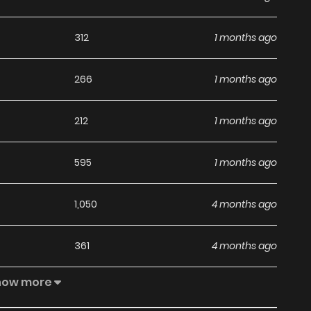
adding to your list on
HariManga
.
312
1 months ago
266
1 months ago
212
1 months ago
595
1 months ago
1,050
4 months ago
361
4 months ago
how more
362
4 months ago