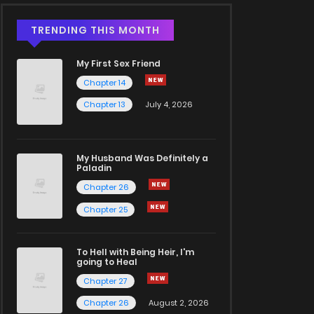
TRENDING THIS MONTH
My First Sex Friend
Chapter 14
Chapter 13
July 4, 2026
My Husband Was Definitely a
Paladin
Chapter 26
Chapter 25
To Hell with Being Heir, I'm
going to Heal
Chapter 27
Chapter 26
August 2, 2026