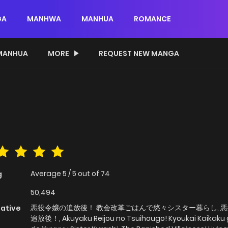
GA
MANHWA
MANHUA
ROMANCE
MANHUA
MORE
REQUEST NEW MANGA
Average
5
/
5
out of
74
g
50,494
悪役令嬢の追放後！ 教会改革ごはんで悠々シスター暮らし, 
native
追放後！, Akuyaku Reijou no Tsuihougo! Kyoukai Kaikaku