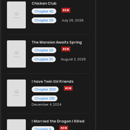
Chicken Club
Chapter 40
Chapter 39
July 26, 2026
The Mansion Awaits Spring
Chapter 26
Chapter 25
August 3, 2026
I have Twin Girlfriends
Chapter 2531
Chapter 2511
December 4, 2024
I Married the Dragon I Killed
Chapter 9