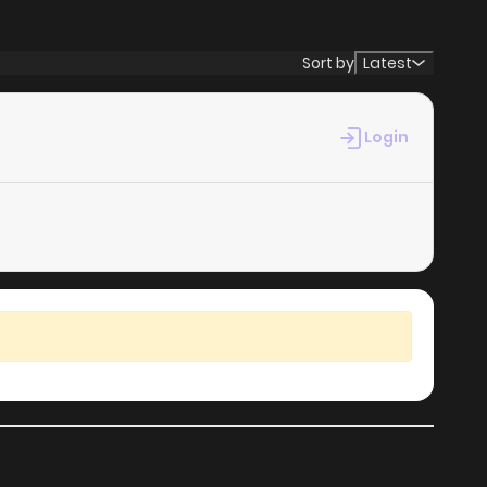
381
4 months ago
Sort by
Latest
880
4 months ago
Login
274
4 months ago
226
4 months ago
280
4 months ago
550
4 months ago
660
4 months ago
411
4 months ago