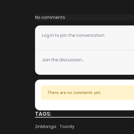
Chapter 35
No comments
Chapter 34
Log in to join the conversation
Chapter 33
Join the discussion...
Chapter 32
Chapter 31
There are no comments yet.
Chapter 30.5
TAGS:
Chapter 30
ZinManga
Toonily
Chapter 29