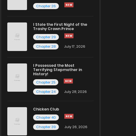
Chapter 26
I Stole the First Night of the
Trashy Crown Prince
Chapter 29
Chapter 28
July 17, 2026
I Possessed the Most
Terrifying Stepmother in
History!
Chapter 25
Chapter 24
July 28, 2026
Chicken Club
Chapter 40
Chapter 39
July 26, 2026