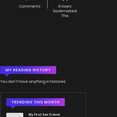
Comments
9 Users
bookmarked
This
MY READING HISTORY
You don't have anything in histories
TRENDING THIS MONTH
My First Sex Friend