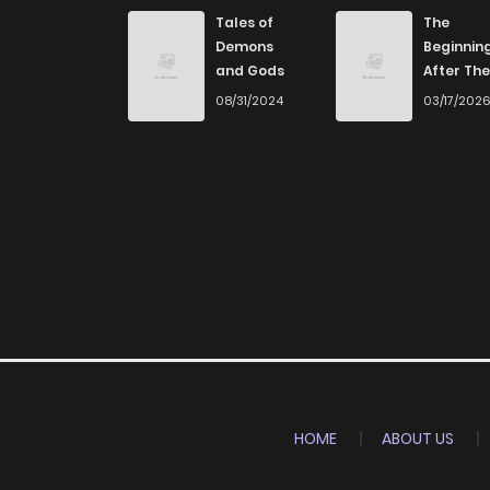
Chapter 22
Tales of
The
Demons
Beginnin
and Gods
After The
Chapter 21
End
08/31/2024
03/17/202
Chapter 20
Chapter 19
Chapter 18
Chapter 17
Chapter 16
HOME
ABOUT US
Chapter 15