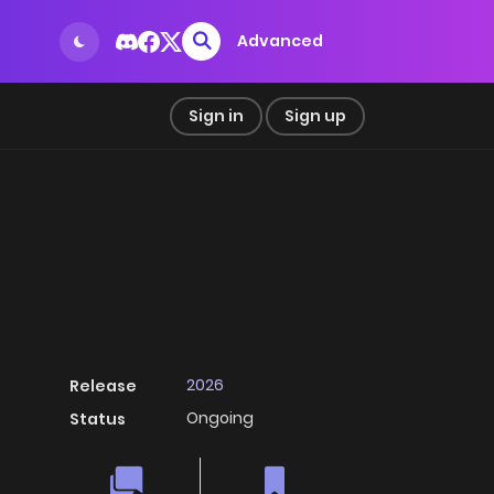
Advanced
Sign in
Sign up
2026
Release
Ongoing
Status