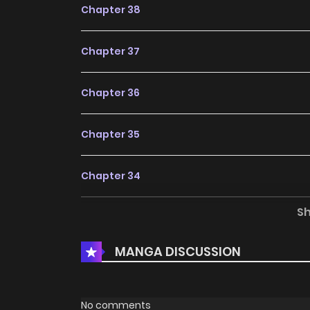
Chapter 38
Chapter 37
Chapter 36
Chapter 35
Chapter 34
S
Chapter 33
MANGA DISCUSSION
Chapter 32
Chapter 31
No comments