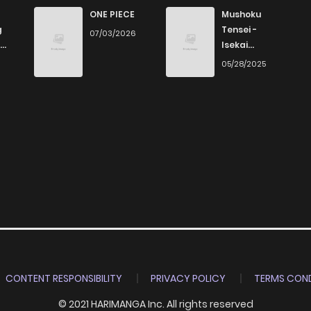
410
1 months ago
ONE PIECE
Mushoku
g
Tensei -
07/03/2026
Isekai
569
1 months ago
Ittara Honki
6
05/28/2025
Dasu
579
1 months ago
346
1 months ago
970
1 months ago
817
1 months ago
1,036
1 months ago
CONTENT RESPONSIBILITY
PRIVACY POLICY
TERMS COND
© 2021 HARIMANGA Inc. All rights reserved
708
1 months ago