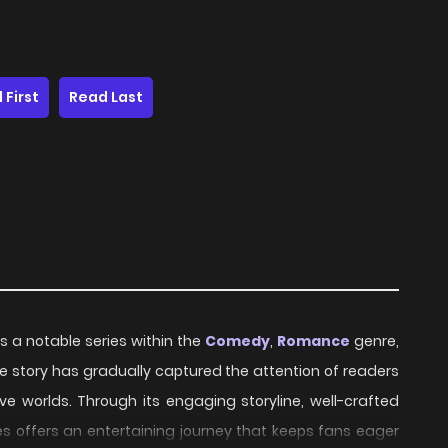
 First
Read Last
s a notable series within the
Comedy
,
Romance
genre,
 the story has gradually captured the attention of readers
ve worlds. Through its engaging storyline, well-crafted
s offers an entertaining journey that keeps fans eager