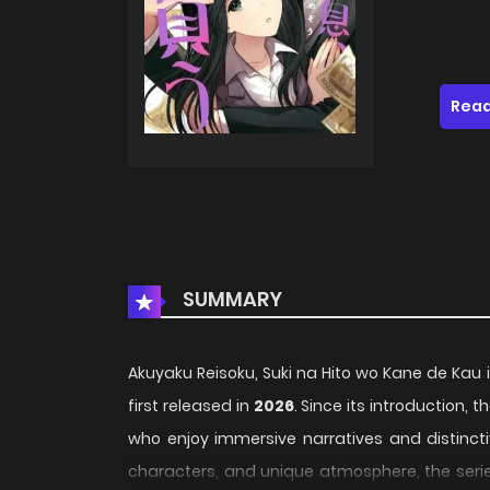
Read
SUMMARY
Akuyaku Reisoku, Suki na Hito wo Kane de Kau i
first released in
2026
. Since its introduction,
who enjoy immersive narratives and distincti
characters, and unique atmosphere, the serie