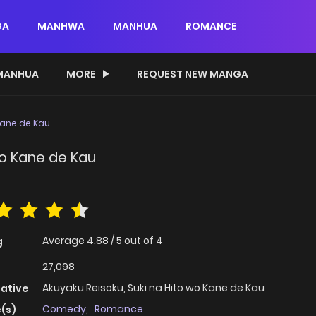
GA
MANHWA
MANHUA
ROMANCE
MANHUA
MORE
REQUEST NEW MANGA
Kane de Kau
wo Kane de Kau
Average
4.88
/
5
out of
4
g
27,098
Akuyaku Reisoku, Suki na Hito wo Kane de Kau
native
Comedy
,
Romance
(s)