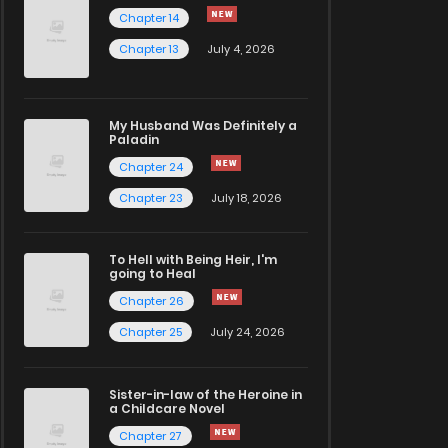
Chapter 14
Chapter 13
July 4, 2026
My Husband Was Definitely a
Paladin
Chapter 24
Chapter 23
July 18, 2026
To Hell with Being Heir, I'm
going to Heal
Chapter 26
Chapter 25
July 24, 2026
Sister-in-law of the Heroine in
a Childcare Novel
Chapter 27