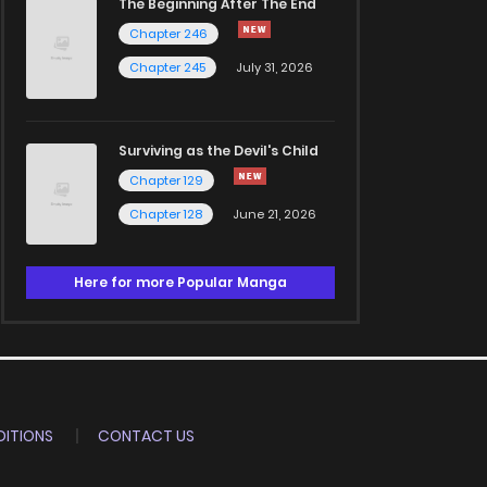
The Beginning After The End
Chapter 246
Chapter 245
July 31, 2026
Surviving as the Devil's Child
Chapter 129
Chapter 128
June 21, 2026
Here for more Popular Manga
ITIONS
CONTACT US