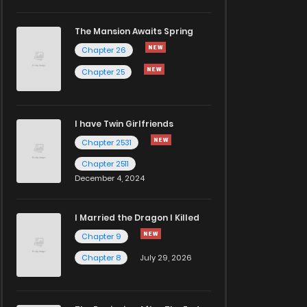
The Mansion Awaits Spring
Chapter 26
Chapter 25
I have Twin Girlfriends
Chapter 2531
Chapter 2511
December 4, 2024
I Married the Dragon I Killed
Chapter 9
Chapter 8
July 29, 2026