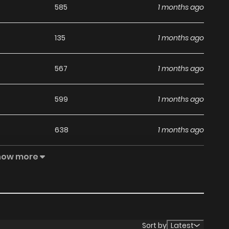
585
1 months ago
135
1 months ago
567
1 months ago
599
1 months ago
638
1 months ago
how more
1,003
1 months ago
488
1 months ago
242
1 months ago
Sort by
Latest