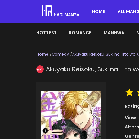
HOME
ALL MAN
HOTTEST
ROMANCE
MANHWA
Home
Comedy
Akuyaku Reisoku, Suki na Hito wo 
Akuyaku Reisoku, Suki na Hito 
HOT
Ratin
View
Alter
Genre