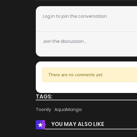
Chapter 30
Log in to join the conversation
Chapter 28
Join the discussion...
Chapter 26
Chapter 25
There are no comments yet.
Chapter 24.5
TAGS:
Chapter 24
Toonily
AquaManga
YOU MAY ALSO LIKE
Chapter 23