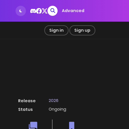
Advanced
Sign in
Sign up
2026
Release
Ongoing
Status