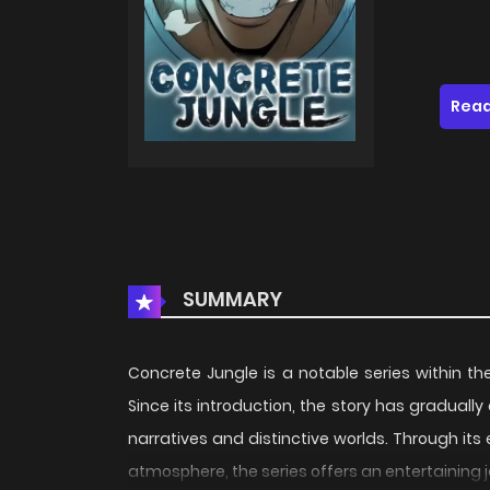
Read
SUMMARY
Concrete Jungle is a notable series within t
Since its introduction, the story has gradual
narratives and distinctive worlds. Through its
atmosphere, the series offers an entertaining 