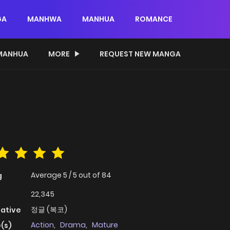
GA
MANHWA
MANHUA
ROMANCE
MANHUA
MORE
REQUEST NEW MANGA
Average
5
/
5
out of
84
g
22,345
정글 (복코)
native
Action
,
Drama
,
Mature
(s)