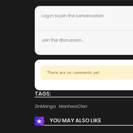
Chapter 31
Log in to join the conversation
Chapter 30
Join the discussion...
Chapter 29
Chapter 28
There are no comments yet.
Chapter 27
TAGS:
Chapter 26
ZinManga
ManhwaClan
YOU MAY ALSO LIKE
Chapter 25