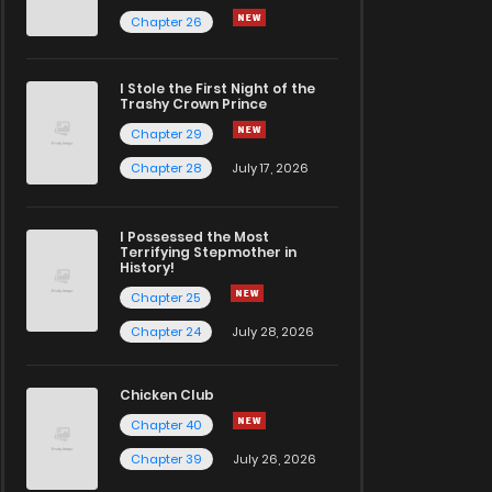
Chapter 26
I Stole the First Night of the
Trashy Crown Prince
Chapter 29
Chapter 28
July 17, 2026
I Possessed the Most
Terrifying Stepmother in
History!
Chapter 25
Chapter 24
July 28, 2026
Chicken Club
Chapter 40
Chapter 39
July 26, 2026