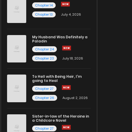
Chapter 14
Chapter 13
July 4, 2026
My Husband Was Definitely a
Paladin
Chapter 24
Chapter 23
July 18, 2026
To Hell with Being Heir, I'm
going to Heal
Chapter 27
Chapter 26
August 2, 2026
Sister-in-law of the Heroine in
a Childcare Novel
Chapter 27