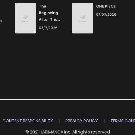
657
4 months ago
The
ONE PIECE
Beginning
07/03/2026
After The
26
206
4 months ago
End
03/17/2026
224
4 months ago
423
4 months ago
803
4 months ago
685
4 months ago
123
4 months ago
CONTENT RESPONSIBILITY
PRIVACY POLICY
TERMS COND
© 2021 HARIMANGA Inc. All rights reserved
853
4 months ago