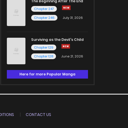
The Beginning After The End
Chapter 247
Chapter 246
July 31, 2026
Surviving as the Devil's Child
Chapter 129
Chapter 128
June 21, 2026
Here for more Popular Manga
ITIONS
CONTACT US