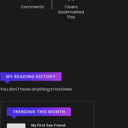
Comments
1 Users
bookmarked
This
MY READING HISTORY
You don't have anything in histories
TRENDING THIS MONTH
My First Sex Friend