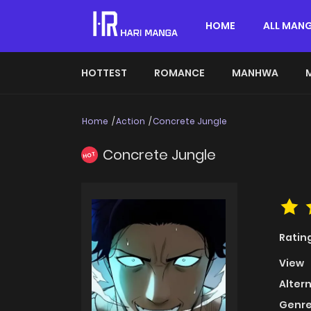
HOME
ALL MAN
HOTTEST
ROMANCE
MANHWA
Home
Action
Concrete Jungle
Concrete Jungle
HOT
Ratin
View
Alter
Genre