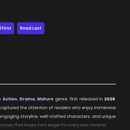
 First
Read Last
he
Action
,
Drama
,
Mature
genre, first released in
2026
.
ly captured the attention of readers who enjoy immersive
 engaging storyline, well-crafted characters, and unique
journey that keeps fans eager for every new chapter.