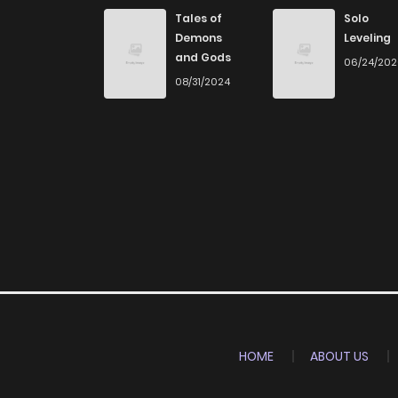
Chapter 24
Tales of
Solo
Demons
Leveling
and Gods
06/24/20
Chapter 23
08/31/2024
Chapter 22
Chapter 21
Chapter 20
Chapter 19
Chapter 18
HOME
ABOUT US
Chapter 17