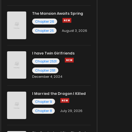
The Mansion Awaits Spring
Chapter 26
Chapter 25
August 3, 2026
I have Twin Girlfriends
Chapter 2531
Chapter 2511
December 4, 2024
I Married the Dragon I Killed
Chapter 9
Chapter 8
July 29, 2026