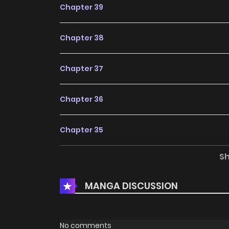
Chapter 39
Chapter 38
Chapter 37
Chapter 36
Chapter 35
S
Chapter 34
MANGA DISCUSSION
Chapter 33
Chapter 32
No comments