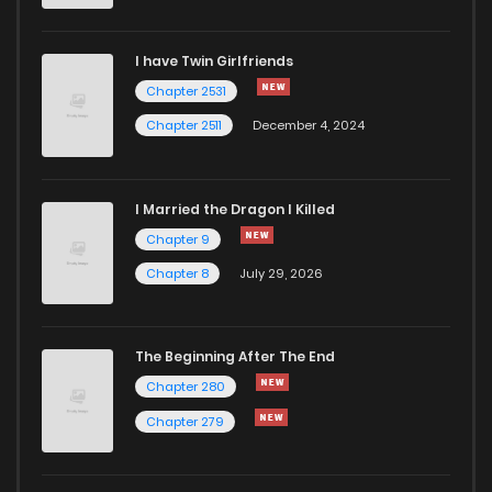
I have Twin Girlfriends
Chapter 2531
Chapter 2511
December 4, 2024
I Married the Dragon I Killed
Chapter 9
Chapter 8
July 29, 2026
The Beginning After The End
Chapter 280
Chapter 279