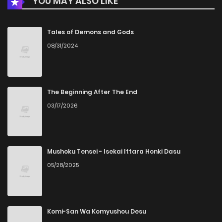
YOU MAY ALSO LIKE
Tales of Demons and Gods
08/31/2024
The Beginning After The End
03/17/2026
Mushoku Tensei - Isekai Ittara Honki Dasu
05/28/2025
Komi-San Wa Komyushou Desu