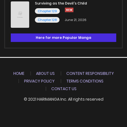
Surviving as the Devil's Child
Chapter 129
Chapter 128
June 21, 2026
Here for more Popular Manga
HOME
ABOUT US
CONTENT RESPONSIBILITY
PRIVACY POLICY
TERMS CONDITIONS
CONTACT US
© 2021 HARIMANGA Inc. All rights reserved