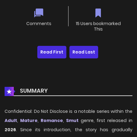
Comments
15 Users bookmarked
This
Read First
Read Last
SUMMARY
Confidential: Do Not Disclose is a notable series within the
Adult
,
Mature
,
Romance
,
Smut
genre, first released in
2026
. Since its introduction, the story has gradually