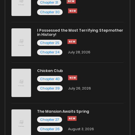
Chapter 31
Chapter 30
I Possessed the Most Terrifying Stepmother
in History!
Chapter 25
Chapter 24
July 28, 2026
Chicken Club
Chapter 40
Chapter 39
July 26, 2026
The Mansion Awaits Spring
Chapter 27
Chapter 26
August 3, 2026