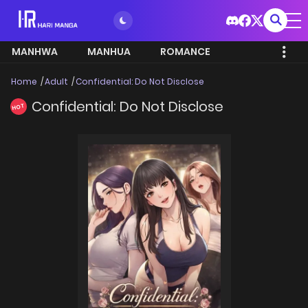
MANHWA
MANHUA
ROMANCE
Home
Adult
Confidential: Do Not Disclose
Confidential: Do Not Disclose
HOT