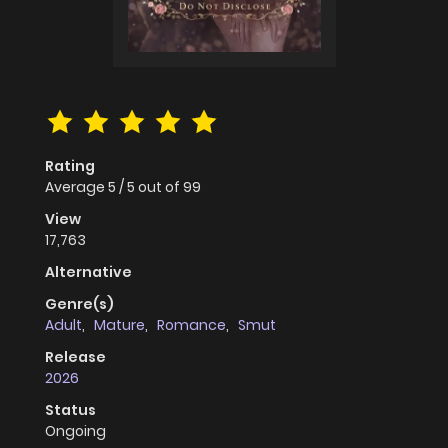
Rating
Average
5
/
5
out of
99
View
17,763
Alternative
Genre(s)
Adult
,
Mature
,
Romance
,
Smut
Release
2026
Status
Ongoing