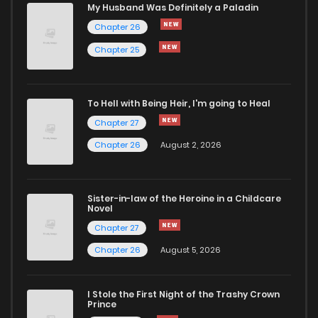
My Husband Was Definitely a Paladin
Chapter 26
Chapter 25
To Hell with Being Heir, I'm going to Heal
Chapter 27
Chapter 26
August 2, 2026
Sister-in-law of the Heroine in a Childcare
Novel
Chapter 27
Chapter 26
August 5, 2026
I Stole the First Night of the Trashy Crown
Prince