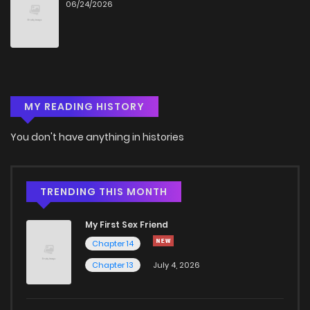
06/24/2026
MY READING HISTORY
You don't have anything in histories
TRENDING THIS MONTH
My First Sex Friend
Chapter 14
Chapter 13
July 4, 2026