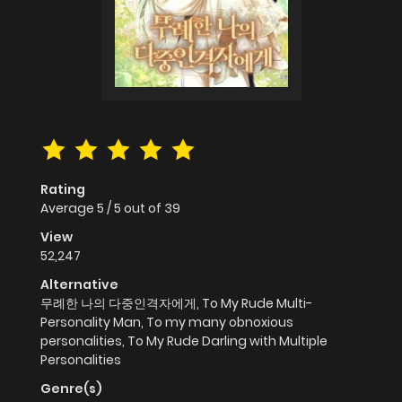
Rating
Average
5
/
5
out of
39
View
52,247
Alternative
무례한 나의 다중인격자에게, To My Rude Multi-
Personality Man, To my many obnoxious
personalities, To My Rude Darling with Multiple
Personalities
Genre(s)