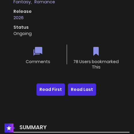
Fantasy
,
Romance
Release
2026
Status
Ongoing
Comments
78 Users bookmarked
This
Read First
Read Last
SUMMARY