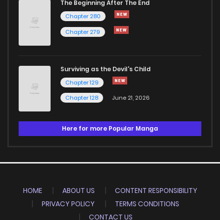
The Beginning After The End
Chapter 280
Chapter 279
Surviving as the Devil's Child
Chapter 129
Chapter 128
June 21, 2026
Here for more Popular Manga
HOME
ABOUT US
CONTENT RESPONSIBILITY
PRIVACY POLICY
TERMS CONDITIONS
CONTACT US