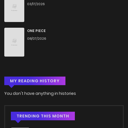
03/17/2026
Chapter 48
917
5 months ago
Chapter 47
348
5 months ago
ONE PIECE
08/07/2026
Chapter 46
624
5 months ago
Chapter 45
542
5 months ago
MY READING HISTORY
Chapter 44
667
5 months ago
You don't have anything in histories
Chapter 43
796
5 months ago
Chapter 42
748
5 months ago
TRENDING THIS MONTH