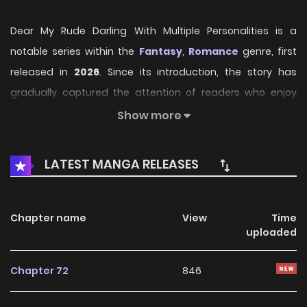
Dear My Rude Darling With Multiple Personalities is a
notable series within the
Fantasy
,
Romance
genre, first
released in
2026
. Since its introduction, the story has
gradually captured the attention of readers who enjoy
immersive narratives and distinctive worlds. Through its
Show more
engaging storyline, well-crafted characters, and unique
atmosphere, the series offers an entertaining journey that
LATEST MANGA RELEASES
keeps fans eager for every new chapter.
On HariManga, readers can explore
Dear My Rude Darling
Chapter name
View
Time
With Multiple Personalities
through a convenient and
uploaded
easy-to-navigate reading experience. The platform
provides high-quality pages and regularly updated
Chapter 72
846
chapters, allowing fans to follow the story smoothly