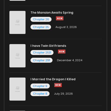
Chapter 26
526
5 months ago
The Mansion Awaits Spring
Chapter 25
790
5 months ago
Chapter 26
Chapter 25
August 3, 2026
Chapter 24
1,018
5 months ago
I have Twin Girlfriends
Chapter 23
803
5 months ago
Chapter 2531
Chapter 2511
December 4, 2024
I Married the Dragon I Killed
Chapter 9
Chapter 8
July 29, 2026