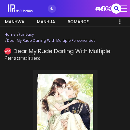
MANHWA
MANHUA
ROMANCE
Home
Fantasy
Dear My Rude Darling With Multiple Personalities
Dear My Rude Darling With Multiple
HOT
Personalities