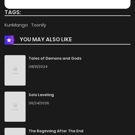
Chapter 56
1,091
4 months ago
TAGS:
Chapter 55
439
4 months ago
KunManga
Toonily
YOU MAY ALSO LIKE
Chapter 54
665
4 months ago
Chapter 53
830
4 months ago
Tales of Demons and Gods
08/31/2024
Chapter 52
801
4 months ago
Chapter 51
771
4 months ago
Solo Leveling
06/24/2026
Chapter 50
1,070
5 months ago
Chapter 49
425
5 months ago
The Beginning After The End