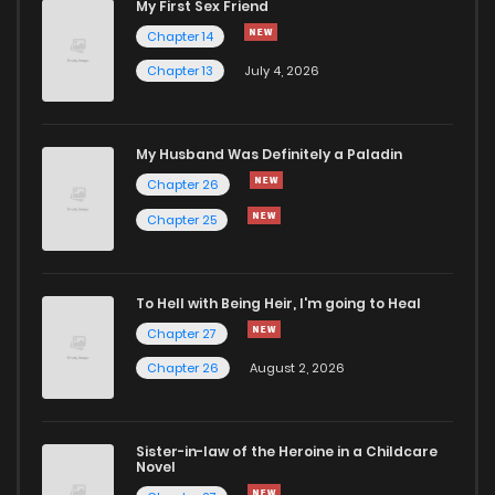
My First Sex Friend
Chapter 41
845
5 months ago
Chapter 14
Chapter 13
July 4, 2026
Chapter 40
336
5 months ago
Chapter 39
698
5 months ago
My Husband Was Definitely a Paladin
Chapter 26
Chapter 38
314
5 months ago
Chapter 25
Chapter 37
335
5 months ago
To Hell with Being Heir, I'm going to Heal
Chapter 27
Chapter 36
758
5 months ago
Chapter 26
August 2, 2026
Chapter 35
767
5 months ago
Sister-in-law of the Heroine in a Childcare
Novel
Chapter 34
560
5 months ago