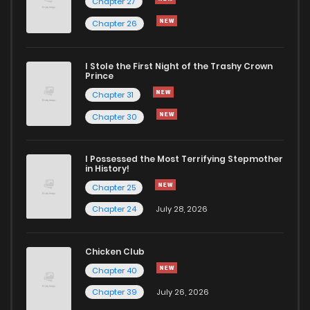
Chapter 27
Chapter 26
Chapter 33
576
5 months ago
I Stole the First Night of the Trashy Crown
Chapter 32
390
5 months ago
Prince
Chapter 31
Chapter 31
710
5 months ago
Chapter 30
Chapter 30
399
5 months ago
I Possessed the Most Terrifying Stepmother
in History!
Chapter 25
Chapter 29
373
5 months ago
Chapter 24
July 28, 2026
Chapter 28
499
5 months ago
Chicken Club
Chapter 40
Chapter 27
973
5 months ago
Chapter 39
July 26, 2026