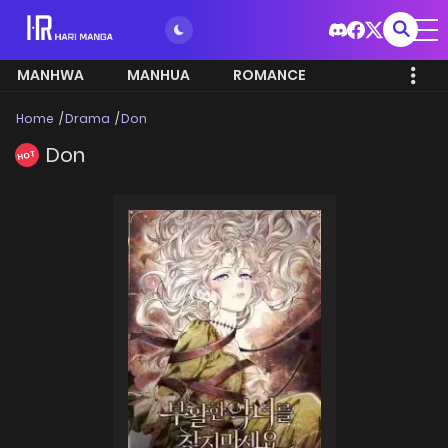
MANHWA
MANHUA
ROMANCE
Home
Drama
Don
Don
HOT