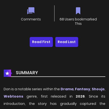
Comments
68 Users bookmarked
This
Read First
Read Last
SUMMARY
Don is a notable series within the
Drama
,
Fantasy
,
Shoujo
,
Webtoons
genre, first released in
2026
. Since its
introduction, the story has gradually captured the