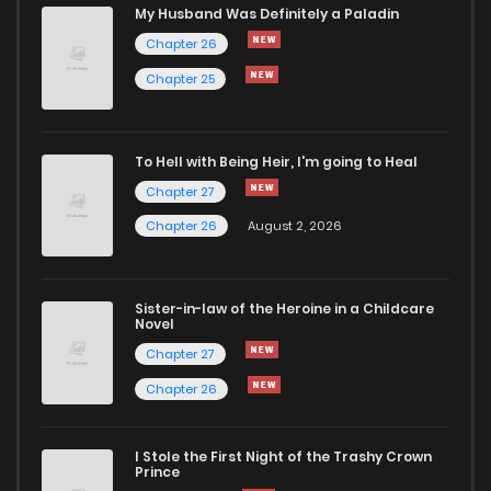
My Husband Was Definitely a Paladin
Chapter 26
Chapter 25
To Hell with Being Heir, I'm going to Heal
Chapter 27
Chapter 26
August 2, 2026
Sister-in-law of the Heroine in a Childcare
Novel
Chapter 27
Chapter 26
I Stole the First Night of the Trashy Crown
Prince