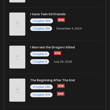
I have Twin Girlfriends
Chapter 2531
Chapter 2511
December 4, 2024
I Married the Dragon I Killed
Chapter 9
Chapter 8
July 29, 2026
The Beginning After The End
Chapter 280
Chapter 279