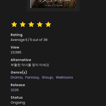
Rating
Average
5
/
5
out of
36
View
23,565
Alternative
부활한 악녀를 찾지 마세요
Genre(s)
Drama
,
Fantasy
,
Shoujo
,
Webtoons
Release
2026
Status
Ongoing