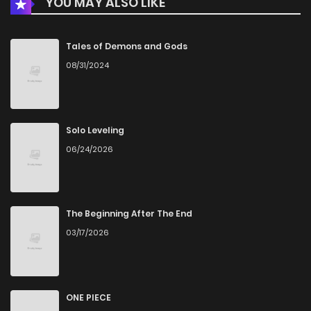
YOU MAY ALSO LIKE
Chapter 12
569
1 months ago
Chapter 11
859
1 months ago
Tales of Demons and Gods
08/31/2024
Chapter 10
783
1 months ago
Chapter 9
683
1 months ago
Solo Leveling
06/24/2026
Chapter 8
782
1 months ago
Chapter 7
480
1 months ago
The Beginning After The End
03/17/2026
Chapter 6
925
1 months ago
Chapter 5
837
1 months ago
ONE PIECE