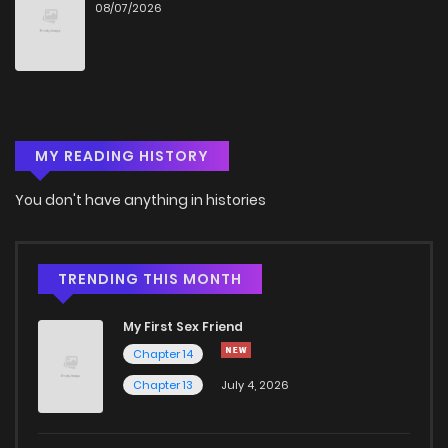
08/07/2026
Chapter 4
979
1 months ago
Chapter 3
485
1 months ago
MY READING HISTORY
Chapter 2
543
1 months ago
You don't have anything in histories
Chapter 1.2
683
1 months ago
Chapter 1
941
4 months ago
TRENDING THIS MONTH
My First Sex Friend
Chapter 14
Chapter 13
July 4, 2026