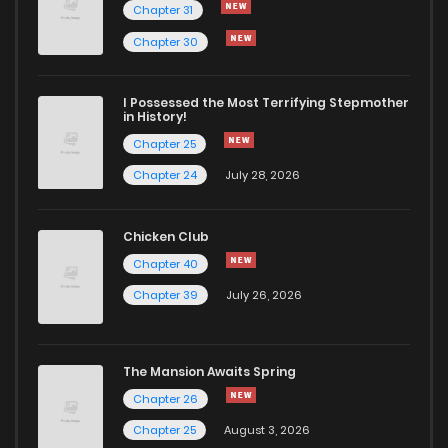
Chapter 31
Chapter 30
I Possessed the Most Terrifying Stepmother
in History!
Chapter 25
Chapter 24
July 28, 2026
Chicken Club
Chapter 40
Chapter 39
July 26, 2026
The Mansion Awaits Spring
Chapter 26
Chapter 25
August 3, 2026