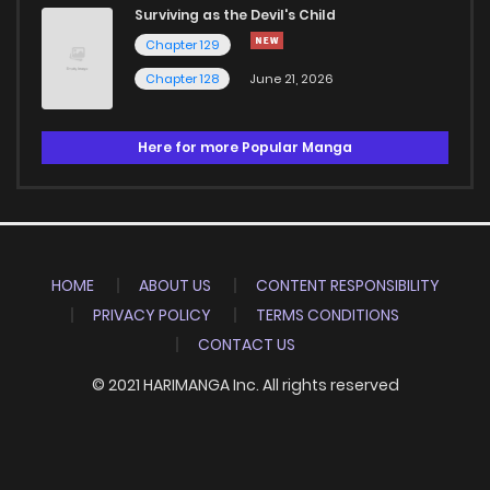
Surviving as the Devil's Child
Chapter 129
Chapter 128
June 21, 2026
Here for more Popular Manga
HOME
ABOUT US
CONTENT RESPONSIBILITY
PRIVACY POLICY
TERMS CONDITIONS
CONTACT US
© 2021 HARIMANGA Inc. All rights reserved