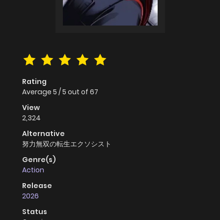
Rating
Average
5
/
5
out of
67
View
2,324
Alternative
努力無双の転生エクソシスト
Genre(s)
Action
Release
2026
Status