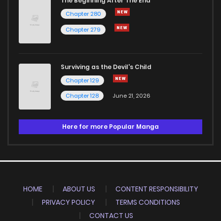
The Beginning After The End
Chapter 280
Chapter 279
Surviving as the Devil's Child
Chapter 129
Chapter 128
June 21, 2026
Here for more Popular Manga
HOME
ABOUT US
CONTENT RESPONSIBILITY
PRIVACY POLICY
TERMS CONDITIONS
CONTACT US