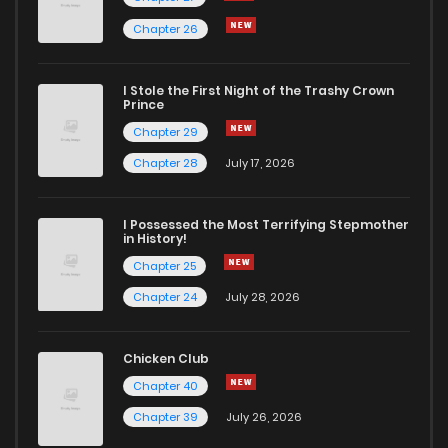
Chapter 26
I Stole the First Night of the Trashy Crown
Prince
Chapter 29
Chapter 28
July 17, 2026
I Possessed the Most Terrifying Stepmother
in History!
Chapter 25
Chapter 24
July 28, 2026
Chicken Club
Chapter 40
Chapter 39
July 26, 2026