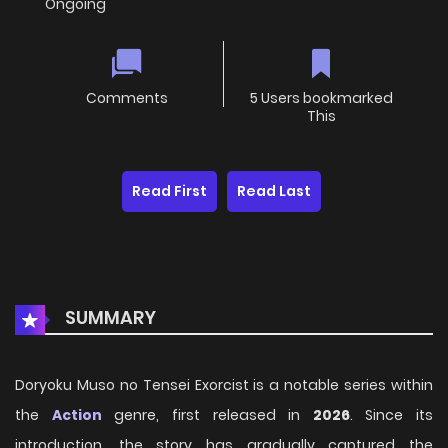
Ongoing
Comments
5 Users bookmarked
This
Read First
Read Last
SUMMARY
Doryoku Muso no Tensei Exorcist is a notable series within
the
Action
genre, first released in
2026
. Since its
introduction, the story has gradually captured the