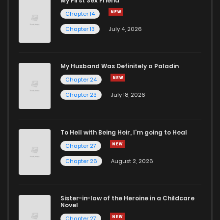
My First Sex Friend
Chapter 14
Chapter 13
July 4, 2026
My Husband Was Definitely a Paladin
Chapter 24
Chapter 23
July 18, 2026
To Hell with Being Heir, I'm going to Heal
Chapter 27
Chapter 26
August 2, 2026
Sister-in-law of the Heroine in a Childcare
Novel
Chapter 27