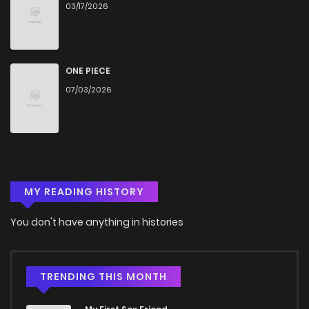
03/17/2026
ONE PIECE
07/03/2026
MY READING HISTORY
You don't have anything in histories
TRENDING THIS MONTH