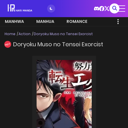
MANHWA
MANHUA
ROMANCE
Home
Action
Doryoku Muso no Tensei Exorcist
Doryoku Muso no Tensei Exorcist
HOT