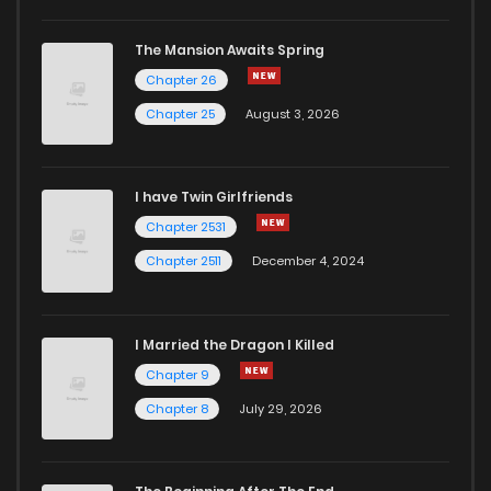
The Mansion Awaits Spring
Chapter 26
Chapter 25
August 3, 2026
I have Twin Girlfriends
Chapter 2531
Chapter 2511
December 4, 2024
I Married the Dragon I Killed
Chapter 9
Chapter 8
July 29, 2026