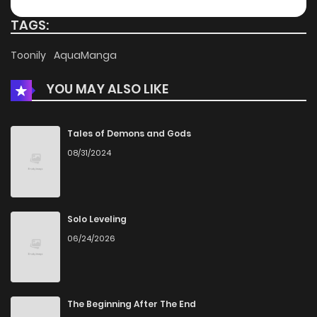
TAGS:
Toonily
AquaManga
YOU MAY ALSO LIKE
Tales of Demons and Gods
08/31/2024
Solo Leveling
06/24/2026
The Beginning After The End