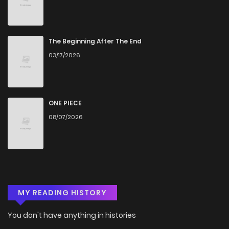
The Beginning After The End
03/17/2026
ONE PIECE
08/07/2026
MY READING HISTORY
You don't have anything in histories