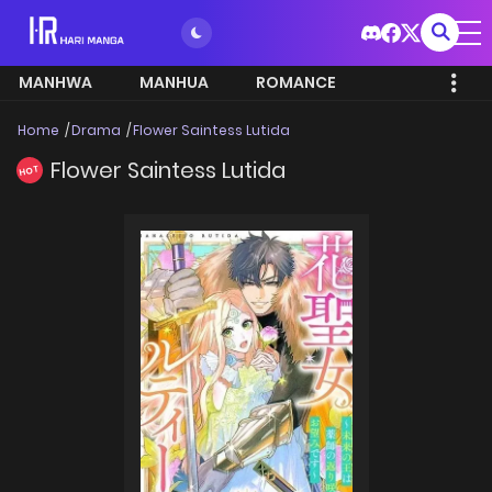
MANHWA
MANHUA
ROMANCE
Home
Drama
Flower Saintess Lutida
Flower Saintess Lutida
HOT