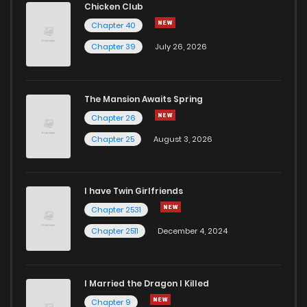
Chicken Club
Chapter 40
Chapter 39
July 26, 2026
The Mansion Awaits Spring
Chapter 26
Chapter 25
August 3, 2026
I have Twin Girlfriends
Chapter 2531
Chapter 2511
December 4, 2024
I Married the Dragon I Killed
Chapter 9