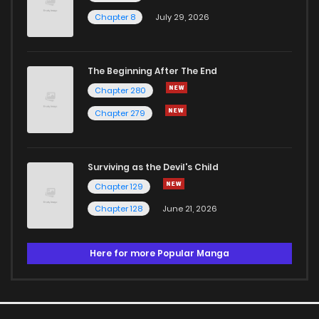
Chapter 8
July 29, 2026
The Beginning After The End
Chapter 280
Chapter 279
Surviving as the Devil's Child
Chapter 129
Chapter 128
June 21, 2026
Here for more Popular Manga