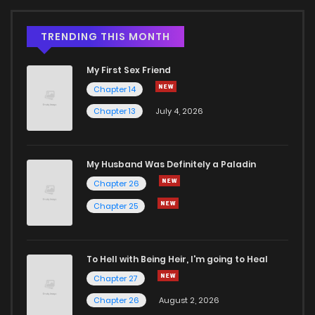
TRENDING THIS MONTH
My First Sex Friend
Chapter 14
Chapter 13
July 4, 2026
My Husband Was Definitely a Paladin
Chapter 26
Chapter 25
To Hell with Being Heir, I'm going to Heal
Chapter 27
Chapter 26
August 2, 2026