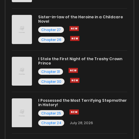
Sister-in-law of the Heroine in a Childcare
Novel
Chapter 27
Chapter 26
I Stole the First Night of the Trashy Crown
Prince
Chapter 31
Chapter 30
I Possessed the Most Terrifying Stepmother
in History!
Chapter 25
Chapter 24
July 28, 2026