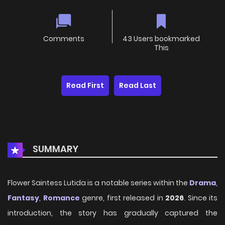
Comments
43 Users bookmarked
This
Read First
Read Last
SUMMARY
Flower Saintess Lutida is a notable series within the
Drama
,
Fantasy
,
Romance
genre, first released in
2026
. Since its
introduction, the story has gradually captured the