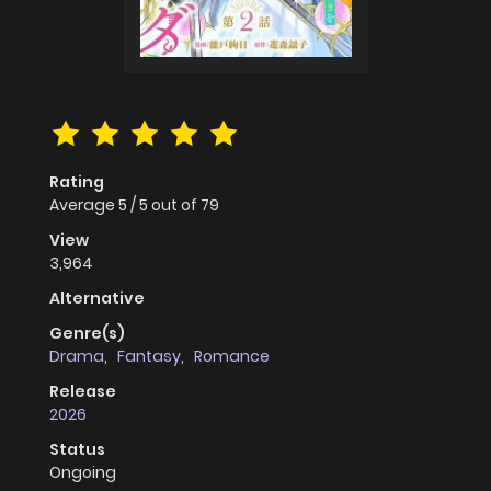
Rating
Average
5
/
5
out of
79
View
3,964
Alternative
Genre(s)
Drama
,
Fantasy
,
Romance
Release
2026
Status
Ongoing