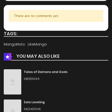
There are no comments yet.
TAGS:
MangaNato
LikeManga
YOU MAY ALSO LIKE
Tales of Demons and Gods
08/31/2024
Solo Leveling
06/24/2026