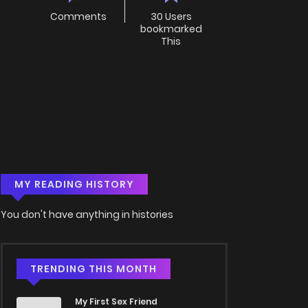
Comments
30 Users
bookmarked
This
MY READING HISTORY
You don't have anything in histories
TRENDING THIS MONTH
My First Sex Friend