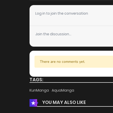
Log in to join the conversation
Join the discussion...
There are no comments yet.
TAGS:
KunManga
AquaManga
YOU MAY ALSO LIKE