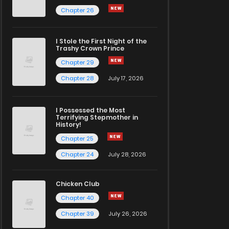
Chapter 26
I Stole the First Night of the
Trashy Crown Prince
Chapter 29
Chapter 28
July 17, 2026
I Possessed the Most
Terrifying Stepmother in
History!
Chapter 25
Chapter 24
July 28, 2026
Chicken Club
Chapter 40
Chapter 39
July 26, 2026