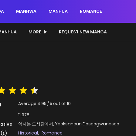
GA
MANHWA
MANHUA
ROMANCE
MANHUA
MORE
REQUEST NEW MANGA
Average
4.95
/
5
out of
10
g
11,978
역사는 도서관에서, Yeoksaneun Doseogwaneseo
native
Historical
,
Romance
(s)