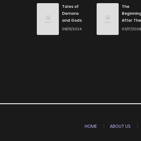
Tales of
The
Demons
Beginnin
and Gods
After The
End
08/31/2024
03/17/202
HOME
ABOUT US