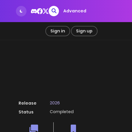
Advanced
Sign in
Sign up
2026
Release
Completed
Status