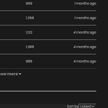
969
1 months ago
1,398
1 months ago
1,122
4 months ago
1,388
4 months ago
986
4 months ago
how more
1,346
4 months ago
814
4 months ago
Sort by
Latest