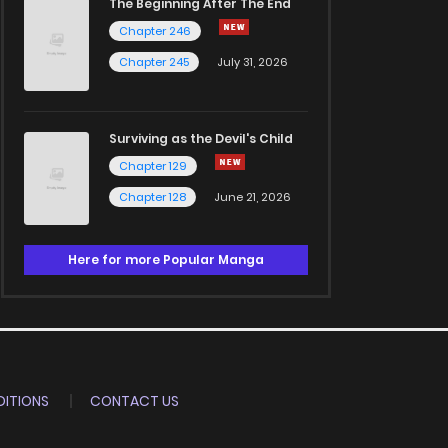
The Beginning After The End
Chapter 246
Chapter 245
July 31, 2026
Surviving as the Devil's Child
Chapter 129
Chapter 128
June 21, 2026
Here for more Popular Manga
ITIONS
CONTACT US