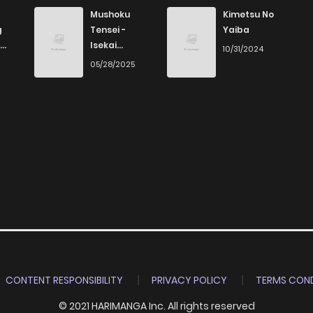
Mushoku
Kimetsu No
g
Tensei -
Yaiba
Isekai
10/31/2024
Ittara Honki
6
05/28/2025
Dasu
CONTENT RESPONSIBILITY
PRIVACY POLICY
TERMS COND
© 2021 HARIMANGA Inc. All rights reserved