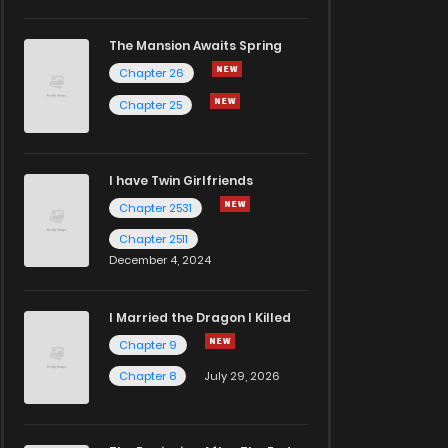
The Mansion Awaits Spring
Chapter 26
Chapter 25
I have Twin Girlfriends
Chapter 2531
Chapter 2511
December 4, 2024
I Married the Dragon I Killed
Chapter 9
Chapter 8
July 29, 2026