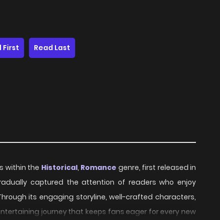
 First
Read Last
es within the
Historical
,
Romance
genre, first released in
 gradually captured the attention of readers who enjoy
Through its engaging storyline, well-crafted characters,
ntertaining journey that keeps fans eager for every new