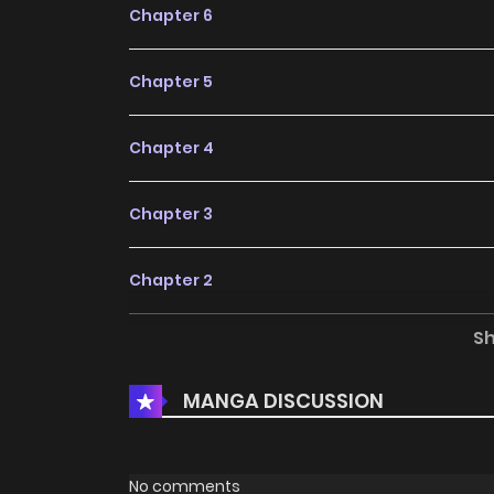
Chapter 6
Chapter 5
Chapter 4
Chapter 3
Chapter 2
S
Chapter 1
MANGA DISCUSSION
Chapter 0
No comments