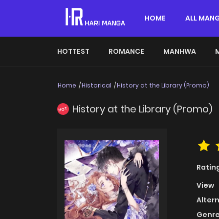
HOME
ALL MAN
HOTTEST
ROMANCE
MANHWA
Home
Historical
History at the Library (Promo)
History at the Library (Promo)
HOT
Ratin
View
Alter
Genre