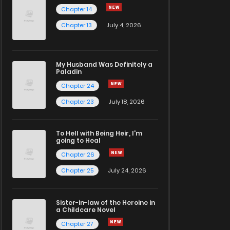
Chapter 14
Chapter 13
July 4, 2026
My Husband Was Definitely a
Paladin
Chapter 24
Chapter 23
July 18, 2026
To Hell with Being Heir, I'm
going to Heal
Chapter 26
Chapter 25
July 24, 2026
Sister-in-law of the Heroine in
a Childcare Novel
Chapter 27