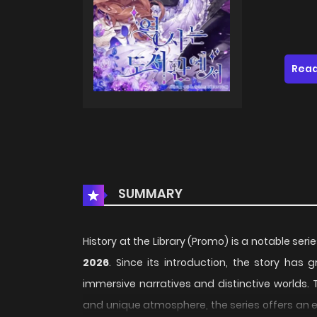
Read
SUMMARY
History at the Library (Promo) is a notable seri
2026
. Since its introduction, the story has
immersive narratives and distinctive worlds. 
and unique atmosphere, the series offers an e