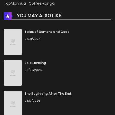
TopManhua
CoffeeManga
Chapter 10
882
1 months ago
YOU MAY ALSO LIKE
Chapter 9
1,095
1 months ago
Tales of Demons and Gods
08/31/2024
Chapter 8
1,526
1 months ago
Chapter 7
1,124
1 months ago
Solo Leveling
06/24/2026
Chapter 6
1,075
1 months ago
Chapter 5
1,412
1 months ago
The Beginning After The End
03/17/2026
Chapter 4
986
1 months ago