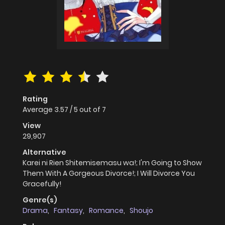
Rating
Average
3.57
/
5
out of
7
View
29,907
Alternative
Karei ni Rien Shitemisemasu wa!; I'm Going to Show
Them With A Gorgeous Divorce!; I Will Divorce You
Gracefully!
Genre(s)
Drama
,
Fantasy
,
Romance
,
Shoujo