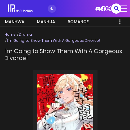
MANHWA
MANHUA
ROMANCE
Home
Drama
I'm Going to Show Them With A Gorgeous Divorce!
I'm Going to Show Them With A Gorgeous
Divorce!