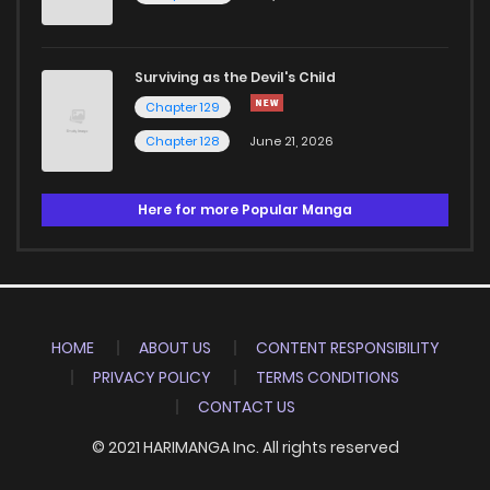
Surviving as the Devil's Child
Chapter 129
Chapter 128
June 21, 2026
Here for more Popular Manga
HOME
ABOUT US
CONTENT RESPONSIBILITY
PRIVACY POLICY
TERMS CONDITIONS
CONTACT US
© 2021 HARIMANGA Inc. All rights reserved