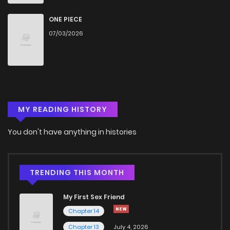
Chapter 3
1,740
4 months ago
ONE PIECE
07/03/2026
Chapter 2
1,565
4 months ago
Chapter 1
1,739
4 months ago
MY READING HISTORY
You don't have anything in histories
TRENDING THIS MONTH
My First Sex Friend
Chapter 14
Chapter 13
July 4, 2026