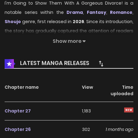
I'm Going to Show Them With A Gorgeous Divorce! is a
notable series within the
Drama
,
Fantasy
,
Romance
,
Shoujo
genre, first released in
2026
. Since its introduction,
the story has gradually captured the attention of readers
who enjoy immersive narratives and distinctive worlds.
Show more
Through its engaging storyline, well-crafted characters,
and unique atmosphere, the series offers an entertaining
LATEST MANGA RELEASES
journey that keeps fans eager for every new chapter.
On HariManga, readers can explore
I'm Going to Show
Chapter name
View
Time
Them With A Gorgeous Divorce!
through a convenient
uploaded
and easy-to-navigate reading experience. The platform
provides high-quality pages and regularly updated
Chapter 27
1,183
chapters, allowing fans to follow the story smoothly
without missing any important developments.
Chapter 26
302
1 months ago