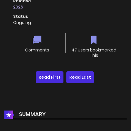
Release
2026
Status
Ongoing
Comments
47 Users bookmarked
This
Read First
Read Last
SUMMARY