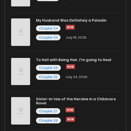
My Husband Was Definitely a Paladin
Chapter 24
Chapter 23
July 18, 2026
To Hell with Being Heir, I'm going to Heal
Chapter 26
Chapter 25
July 24, 2026
Sister-in-law of the Heroine in a Childcare
Novel
Chapter 27
Chapter 26