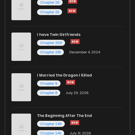
Chapter 26
Chapter 25
I have Twin Girlfriends
Chapter 2531
Chapter 2511
December 4, 2024
I Married the Dragon I Killed
Chapter 9
Chapter 8
July 29, 2026
The Beginning After The End
Chapter 246
Chapter 245
July 31, 2026