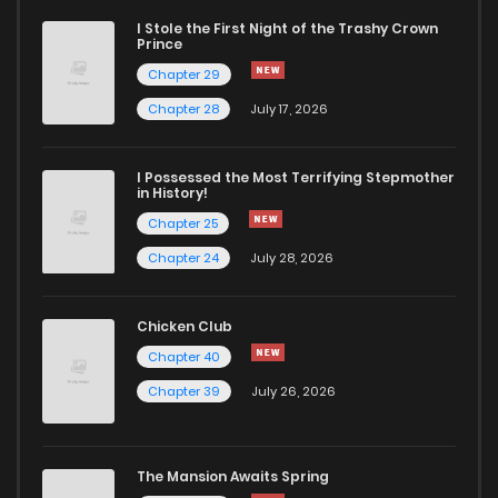
I Stole the First Night of the Trashy Crown
Prince
Chapter 29
Chapter 28
July 17, 2026
I Possessed the Most Terrifying Stepmother
in History!
Chapter 25
Chapter 24
July 28, 2026
Chicken Club
Chapter 40
Chapter 39
July 26, 2026
The Mansion Awaits Spring