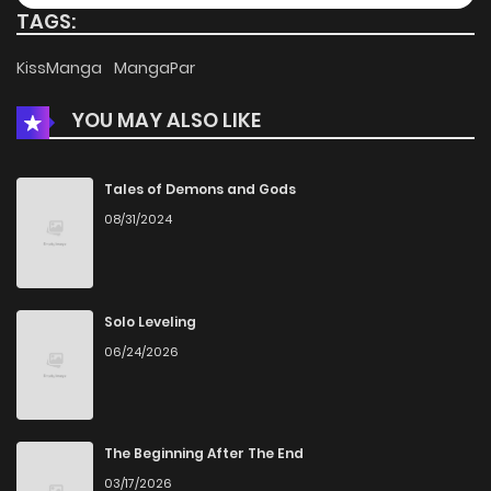
TAGS:
Chapter 27
192
2 weeks ago
KissManga
MangaPar
YOU MAY ALSO LIKE
Chapter 26
647
1 months ago
Chapter 25
543
1 months ago
Tales of Demons and Gods
08/31/2024
Chapter 24
477
1 months ago
Chapter 23
712
1 months ago
Solo Leveling
06/24/2026
Chapter 22
664
1 months ago
Chapter 21
409
4 months ago
The Beginning After The End
03/17/2026