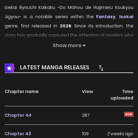
Isekai Ryouchi Kaikaku ~Do Mahou de Hajimeru Koukyou
Jigyou~ is a notable series within the
Fantasy
,
Isekai
genre, first released in
2026
. Since its introduction, the
story has gradually captured the attention of readers who
enjoy immersive narratives and distinctive worlds. Through
Show more
its engaging storyline, well-crafted characters, and unique
atmosphere, the series offers an entertaining journey that
LATEST MANGA RELEASES
keeps fans eager for every new chapter.
On HariManga, readers can explore
Isekai Ryouchi
Chapter name
View
Time
Kaikaku ~Do Mahou de Hajimeru Koukyou Jigyou~
uploaded
through a convenient and easy-to-navigate reading
experience. The platform provides high-quality pages and
Chapter 44
287
regularly updated chapters, allowing fans to follow the
story smoothly without missing any important
Chapter 43
109
2 weeks ago