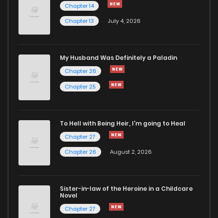
Chapter 14
Chapter 13
July 4, 2026
Chapter 14.1
772
4 months ago
Chapter 13.3
841
4 months ago
My Husband Was Definitely a Paladin
Chapter 26
Chapter 13.2
910
4 months ago
Chapter 25
Chapter 13.1
309
4 months ago
To Hell with Being Heir, I'm going to Heal
Chapter 27
Chapter 12.3
979
4 months ago
Chapter 26
August 2, 2026
Chapter 12.2
701
4 months ago
Sister-in-law of the Heroine in a Childcare
Novel
Chapter 12.1
477
4 months ago
Chapter 27