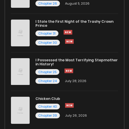
Chapter 26
August 5, 2026
Chapter 11.3
1,034
4 months ago
I Stole the First Night of the Trashy Crown
Chapter 11.2
323
4 months ago
Prince
Chapter 31
Chapter 11.1
373
4 months ago
Chapter 30
Chapter 10.3
169
4 months ago
I Possessed the Most Terrifying Stepmother
in History!
Chapter 25
Chapter 10.2
779
4 months ago
Chapter 24
July 28, 2026
Chapter 10.1
517
4 months ago
Chicken Club
Chapter 40
Chapter 9.5
1,032
4 months ago
Chapter 39
July 26, 2026
Chapter 9.3
718
4 months ago