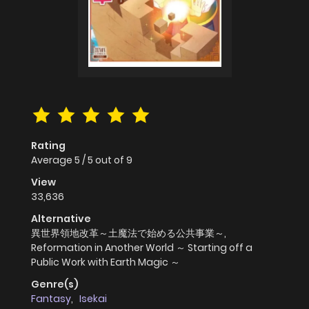
Rating
Average
5
/
5
out of
9
View
33,636
Alternative
異世界領地改革～土魔法で始める公共事業～,
Reformation in Another World ～ Starting off a
Public Work with Earth Magic ～
Genre(s)
Fantasy
,
Isekai