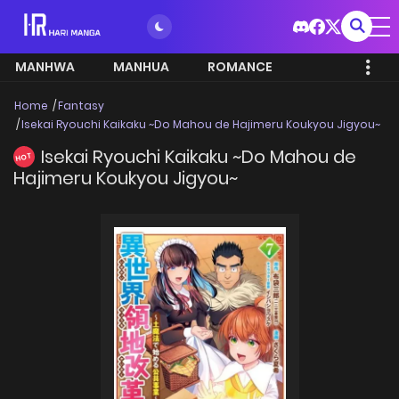
MANHWA
MANHUA
ROMANCE
Home
Fantasy
Isekai Ryouchi Kaikaku ~Do Mahou de Hajimeru Koukyou Jigyou~
Isekai Ryouchi Kaikaku ~Do Mahou de
HOT
Hajimeru Koukyou Jigyou~