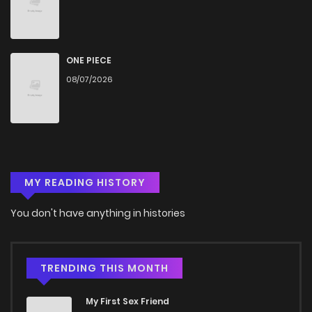
Chapter 20
499
4 months ago
Chapter 19.5
157
4 months ago
ONE PIECE
08/07/2026
Chapter 19
560
4 months ago
Chapter 18
813
4 months ago
MY READING HISTORY
Chapter 17
339
4 months ago
You don't have anything in histories
Chapter 16
897
4 months ago
Chapter 15
981
4 months ago
TRENDING THIS MONTH
My First Sex Friend
Chapter 14.2
406
4 months ago