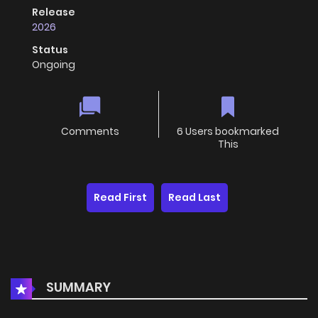
Release
2026
Status
Ongoing
Comments
6 Users bookmarked
This
Read First
Read Last
SUMMARY