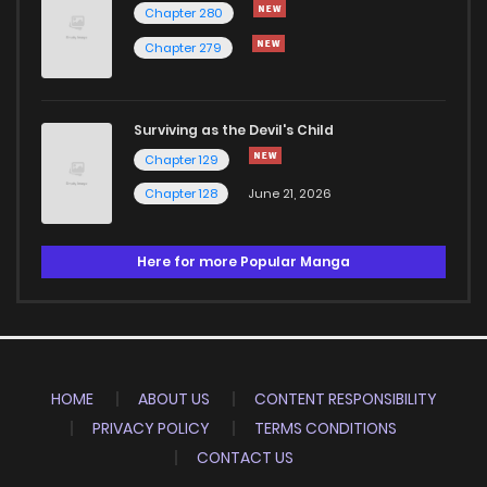
Chapter 280
Chapter 279
Surviving as the Devil's Child
Chapter 129
Chapter 128
June 21, 2026
Here for more Popular Manga
HOME
ABOUT US
CONTENT RESPONSIBILITY
PRIVACY POLICY
TERMS CONDITIONS
CONTACT US