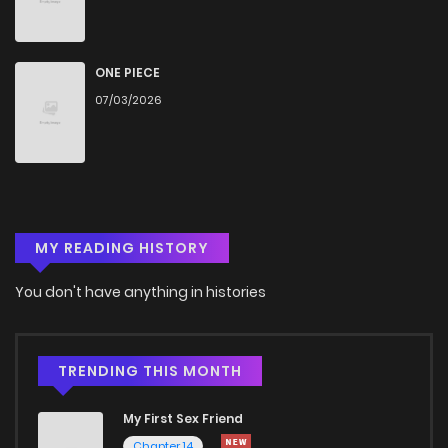
ONE PIECE
07/03/2026
MY READING HISTORY
You don't have anything in histories
TRENDING THIS MONTH
My First Sex Friend
Chapter 14