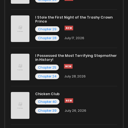
I Stole the First Night of the Trashy Crown
Prince
Chapter 29
Chapter 28
July 17, 2026
I Possessed the Most Terrifying Stepmother
in History!
Chapter 25
Chapter 24
July 28, 2026
Chicken Club
Chapter 40
Chapter 39
July 26, 2026