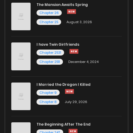
The Mansion Awaits Spring
Chapter 26
Chapter 25
August 3, 2026
I have Twin Girlfriends
Chapter 2531
Chapter 2511
December 4, 2024
I Married the Dragon I Killed
Chapter 9
Chapter 8
July 29, 2026
The Beginning After The End
Chapter 247