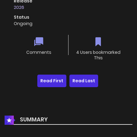
Release
2026
Status
Ongoing
Comments
4 Users bookmarked
This
Read First
Read Last
SUMMARY