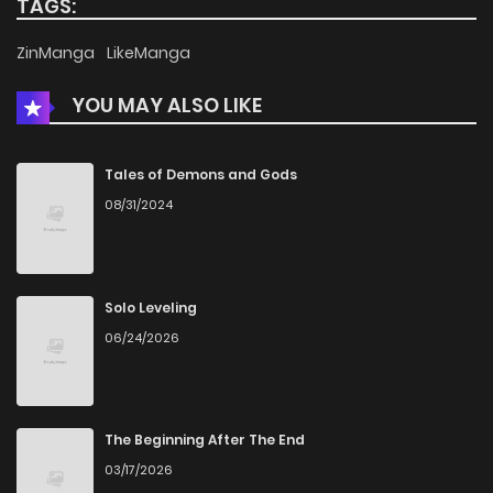
TAGS:
ZinManga
LikeManga
YOU MAY ALSO LIKE
Tales of Demons and Gods
08/31/2024
Solo Leveling
06/24/2026
The Beginning After The End
03/17/2026