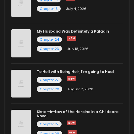
Chapter 13
July 4, 2026
My Husband Was Definitely a Paladin
Chapter 24
Chapter 23
July 18, 2026
To Hell with Being Heir, I'm going to Heal
Chapter 27
Chapter 26
August 2, 2026
Sister-in-law of the Heroine in a Childcare
Novel
Chapter 27
Chapter 26