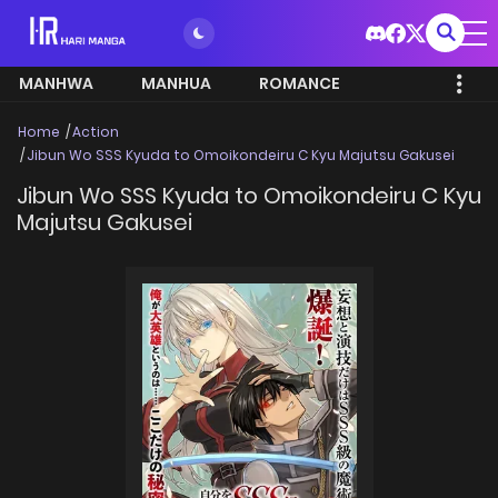
MANHWA
MANHUA
ROMANCE
Home
Action
Jibun Wo SSS Kyuda to Omoikondeiru C Kyu Majutsu Gakusei
Jibun Wo SSS Kyuda to Omoikondeiru C Kyu
Majutsu Gakusei