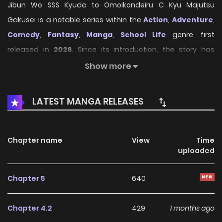
Jibun Wo SSS Kyuda to Omoikondeiru C Kyu Majutsu
Gakusei is a notable series within the
Action
,
Adventure
,
Comedy
,
Fantasy
,
Manga
,
School Life
genre, first
released in
2026
. Since its introduction, the story has
gradually captured the attention of readers who enjoy
Show more
immersive narratives and distinctive worlds. Through its
engaging storyline, well-crafted characters, and unique
LATEST MANGA RELEASES
atmosphere, the series offers an entertaining journey that
keeps fans eager for every new chapter.
Chapter name
View
Time
On HariManga, readers can explore
Jibun Wo SSS Kyuda
uploaded
to Omoikondeiru C Kyu Majutsu Gakusei
through a
convenient and easy-to-navigate reading experience. The
Chapter 5
640
platform provides high-quality pages and regularly
updated chapters, allowing fans to follow the story
Chapter 4.2
429
1 months ago
smoothly without missing any important developments.