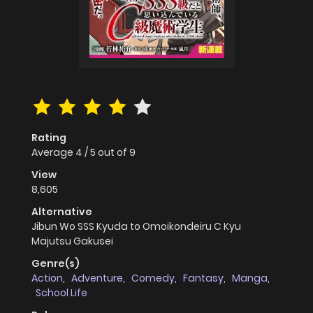
Rating
Average
4
/
5
out of
9
View
8,605
Alternative
Jibun Wo SSS Kyuda to Omoikondeiru C Kyu
Majutsu Gakusei
Genre(s)
Action
,
Adventure
,
Comedy
,
Fantasy
,
Manga
,
School Life