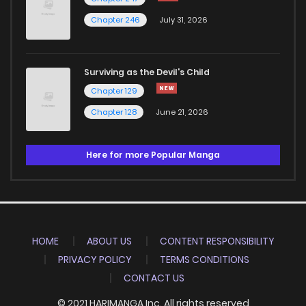
Chapter 246
July 31, 2026
Surviving as the Devil's Child
Chapter 129
Chapter 128
June 21, 2026
Here for more Popular Manga
HOME
ABOUT US
CONTENT RESPONSIBILITY
PRIVACY POLICY
TERMS CONDITIONS
CONTACT US
© 2021 HARIMANGA Inc. All rights reserved