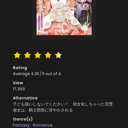
Rating
Average
4.25
/
5
out of
4
View
17,393
Alternative
子ども扱いしないでください！ 幼女化しちゃった完璧
淑女は、騎士団長に甘やかされる
Genre(s)
Fantasy
,
Romance