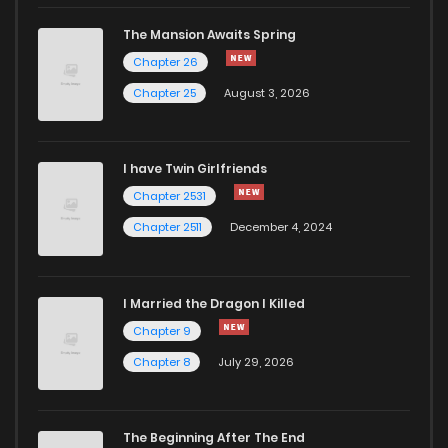
The Mansion Awaits Spring
Chapter 26
Chapter 25
August 3, 2026
I have Twin Girlfriends
Chapter 2531
Chapter 2511
December 4, 2024
I Married the Dragon I Killed
Chapter 9
Chapter 8
July 29, 2026
The Beginning After The End