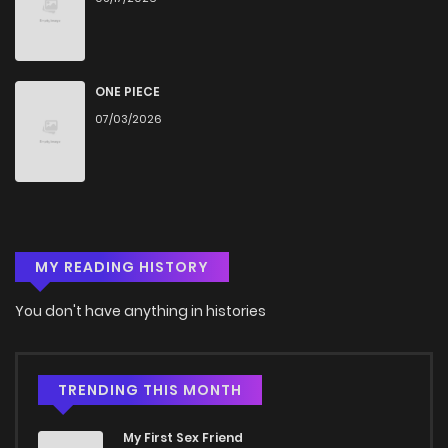
Chapter 2
1,174
4 months ago
Chapter 1
958
4 months ago
ONE PIECE
07/03/2026
MY READING HISTORY
You don't have anything in histories
TRENDING THIS MONTH
My First Sex Friend