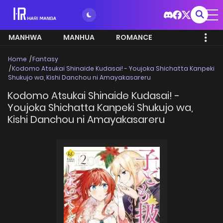
MANHWA
MANHUA
ROMANCE
Home
Fantasy
Kodomo Atsukai Shinaide Kudasai! - Youjoka Shichatta Kanpeki
Shukujo wa, Kishi Danchou ni Amayakasareru
Kodomo Atsukai Shinaide Kudasai! -
Youjoka Shichatta Kanpeki Shukujo wa,
Kishi Danchou ni Amayakasareru