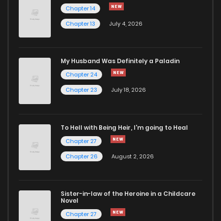
Chapter 14
Chapter 13
July 4, 2026
My Husband Was Definitely a Paladin
Chapter 24
Chapter 23
July 18, 2026
To Hell with Being Heir, I'm going to Heal
Chapter 27
Chapter 26
August 2, 2026
Sister-in-law of the Heroine in a Childcare
Novel
Chapter 27