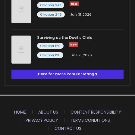
Chapter 247
Chapter 246
July 31, 2026
Surviving as the Devil's Child
Chapter 129
Chapter 128
June 21, 2026
Here for more Popular Manga
HOME
ABOUT US
CONTENT RESPONSIBILITY
PRIVACY POLICY
TERMS CONDITIONS
CONTACT US