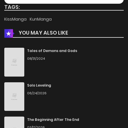
TAGS:
Chapter 7.2
330
4 months ago
KissManga
KunManga
YOU MAY ALSO LIKE
Chapter 7.1
642
4 months ago
Chapter 6
853
4 months ago
Tales of Demons and Gods
08/31/2024
Chapter 5.5
319
4 months ago
Chapter 5
837
4 months ago
Solo Leveling
06/24/2026
Chapter 4
1,034
4 months ago
Chapter 3
941
4 months ago
The Beginning After The End
03/17/2026