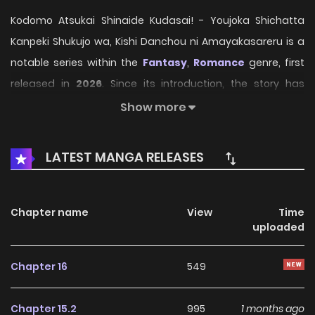
Kodomo Atsukai Shinaide Kudasai! - Youjoka Shichatta
Kanpeki Shukujo wa, Kishi Danchou ni Amayakasareru is a
notable series within the
Fantasy
,
Romance
genre, first
released in
2026
. Since its introduction, the story has
gradually captured the attention of readers who enjoy
Show more
immersive narratives and distinctive worlds. Through its
engaging storyline, well-crafted characters, and unique
LATEST MANGA RELEASES
atmosphere, the series offers an entertaining journey that
keeps fans eager for every new chapter.
Chapter name
View
Time
On HariManga, readers can explore
Kodomo Atsukai
uploaded
Shinaide Kudasai! - Youjoka Shichatta Kanpeki
Shukujo wa, Kishi Danchou ni Amayakasareru
through
Chapter 16
549
a convenient and easy-to-navigate reading experience.
The platform provides high-quality pages and regularly
Chapter 15.2
995
1 months ago