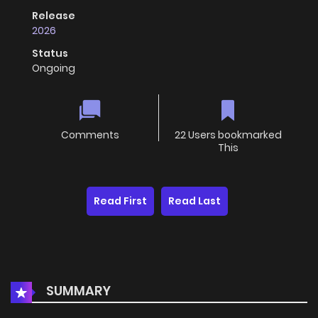
Release
2026
Status
Ongoing
Comments
22 Users bookmarked
This
Read First
Read Last
SUMMARY