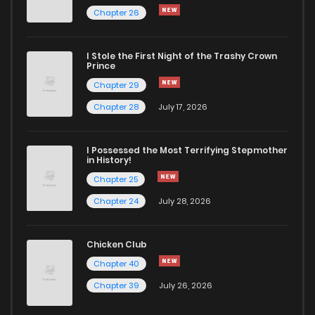
Chapter 26
I Stole the First Night of the Trashy Crown
Prince
Chapter 29
Chapter 28
July 17, 2026
I Possessed the Most Terrifying Stepmother
in History!
Chapter 25
Chapter 24
July 28, 2026
Chicken Club
Chapter 40
Chapter 39
July 26, 2026