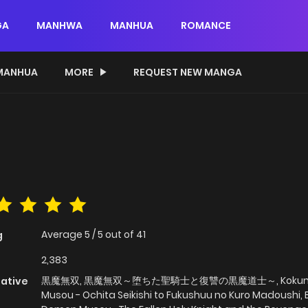
GA
MANHWA
MANHUA
ROMANCE
MANHUA
MORE
REQUEST NEW MANGA
Average
5
/
5
out of
41
g
2,383
黒魔無双, 黒魔無双～堕ちた聖騎士と復讐の黒魔道士～, Koku
native
Musou - Ochita Seikishi to Fukushuu no Kuro Madoushi, 