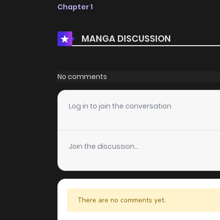
Chapter 1
MANGA DISCUSSION
No comments
Log in to join the conversation
Join the discussion...
There are no comments yet.