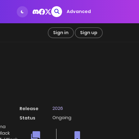
Advanced
Sign in
Sign up
2026
Release
Ongoing
Status
ma
Black