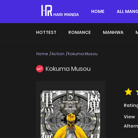
HOME
ALL MAN
HOTTEST
ROMANCE
MANHWA
Home
Action
Kokuma Musou
Kokuma Musou
HOT
Ratin
View
Alter