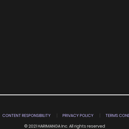
CONTENT RESPONSIBILITY
PRIVACY POLICY
TERMS COND
© 2021 HARIMANGA Inc. All rights reserved