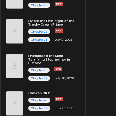
Chapter 26
I Stole the First Night of the
Trashy Crown Prince
Chapter 29
Chapter 28
July 17, 2026
I Possessed the Most
Terrifying Stepmother in
History!
Chapter 25
Chapter 24
July 28, 2026
Chicken Club
Chapter 40
Chapter 39
July 26, 2026