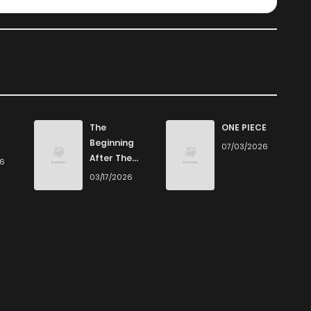
The
ONE PIECE
Beginning
07/03/2026
After The
26
End
03/17/2026