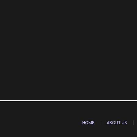
HOME
ABOUT US