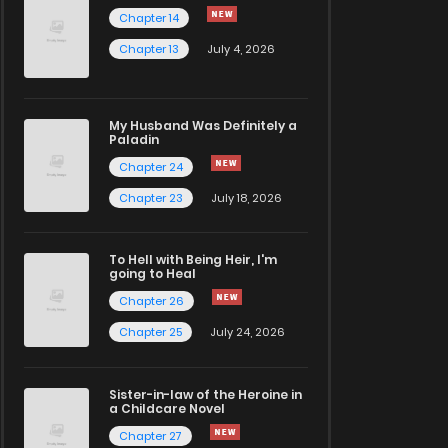
Chapter 14
Chapter 13
July 4, 2026
My Husband Was Definitely a
Paladin
Chapter 24
Chapter 23
July 18, 2026
To Hell with Being Heir, I'm
going to Heal
Chapter 26
Chapter 25
July 24, 2026
Sister-in-law of the Heroine in
a Childcare Novel
Chapter 27