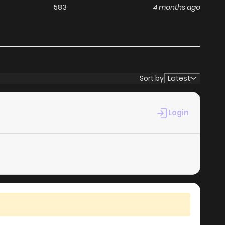
583
4 months ago
Sort by
Latest
Login