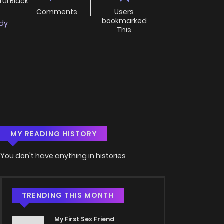
ul Black
Comments
Users
bookmarked
dy
This
MY READING HISTORY
You don't have anything in histories
TRENDING THIS MONTH
My First Sex Friend