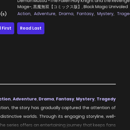
Demon Musou ~The Fallen Holy Knight and the Revengef
Mage~, 黒魔無双【コミックス版】, Black Magic Unrivaled
Action
,
Adventure
,
Drama
,
Fantasy
,
Mystery
,
Trage
(s)
 First
Read Last
ction
,
Adventure
,
Drama
,
Fantasy
,
Mystery
,
Tragedy
uction, the story has gradually captured the attention of
stinctive worlds. Through its engaging storyline, well-
e series offers an entertaining journey that keeps fans