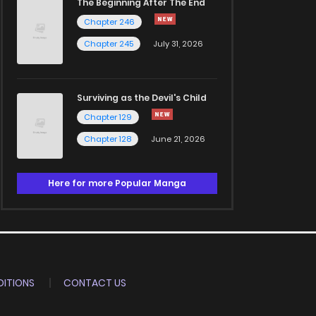
The Beginning After The End
Chapter 246
Chapter 245
July 31, 2026
Surviving as the Devil's Child
Chapter 129
Chapter 128
June 21, 2026
Here for more Popular Manga
ITIONS
CONTACT US