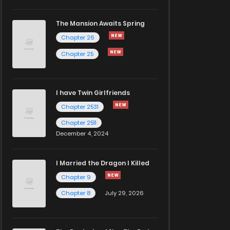
The Mansion Awaits Spring
Chapter 26
Chapter 25
I have Twin Girlfriends
Chapter 2531
Chapter 2511
December 4, 2024
I Married the Dragon I Killed
Chapter 9
Chapter 8
July 29, 2026