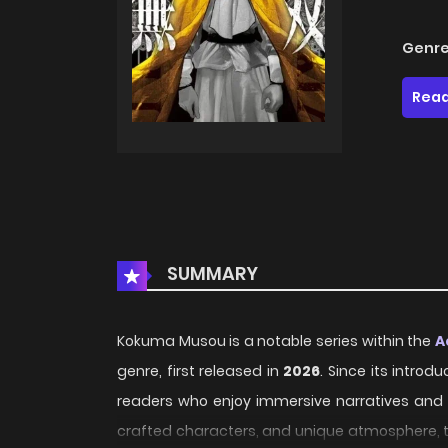
Genre
Read
SUMMARY
Kokuma Musou is a notable series within the
A
genre, first released in
2026
. Since its introd
readers who enjoy immersive narratives and di
crafted characters, and unique atmosphere, th