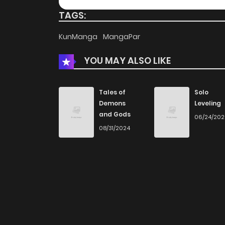
TAGS:
KunManga
MangaPar
YOU MAY ALSO LIKE
Tales of
Solo
Demons
Leveling
and Gods
06/24/20
08/31/2024