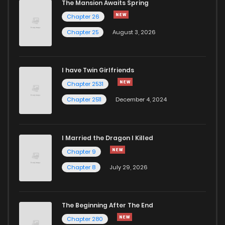
The Mansion Awaits Spring
Chapter 26
Chapter 25
August 3, 2026
I have Twin Girlfriends
Chapter 2531
Chapter 2511
December 4, 2024
I Married the Dragon I Killed
Chapter 9
Chapter 8
July 29, 2026
The Beginning After The End
Chapter 280