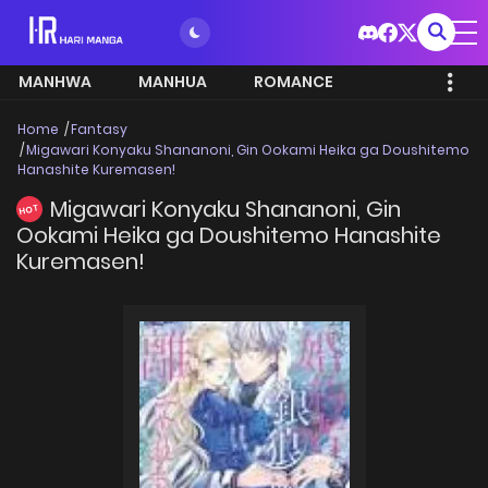
MANHWA
MANHUA
ROMANCE
Home
Fantasy
Migawari Konyaku Shananoni, Gin Ookami Heika ga Doushitemo
Hanashite Kuremasen!
Migawari Konyaku Shananoni, Gin
HOT
Ookami Heika ga Doushitemo Hanashite
Kuremasen!