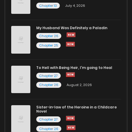
Chapter 13
July 4, 2026
My Husband Was Definitely a Paladin
Chapter 26
Chapter 25
To Hell with Being Heir, I'm going to Heal
Chapter 27
Chapter 26
August 2, 2026
Sister-in-law of the Heroine in a Childcare
Novel
Chapter 27
Chapter 26