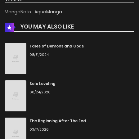
MangaNato
AquaManga
YOU MAY ALSO LIKE
Tales of Demons and Gods
08/31/2024
Solo Leveling
06/24/2026
The Beginning After The End
03/17/2026