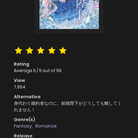
Rating
Average
5
/
5
out of
56
View
7,654
Alternative
身代わり婚約者なのに、銀狼陛下がどうしても離してく
れません！
Genre(s)
Fantasy
,
Romance
Release