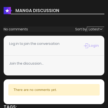
adding to your list on
HariManga
.
MANGA DISCUSSION
No comments
Sort by
Latest
Log in to join the conversation
Login
Join the discussion...
There are no comments yet.
TAGS: