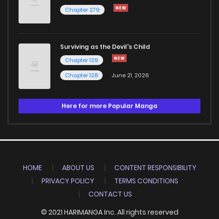
Chapter 279
Surviving as the Devil's Child
Chapter 129
Chapter 128
June 21, 2026
Here for more Popular Manga
HOME
ABOUT US
CONTENT RESPONSIBILITY
PRIVACY POLICY
TERMS CONDITIONS
CONTACT US
© 2021 HARIMANGA Inc. All rights reserved