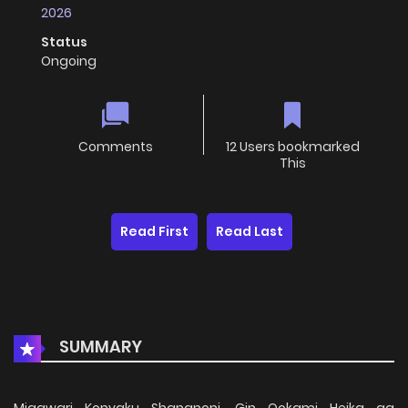
2026
Status
Ongoing
Comments
12 Users bookmarked
This
Read First
Read Last
SUMMARY