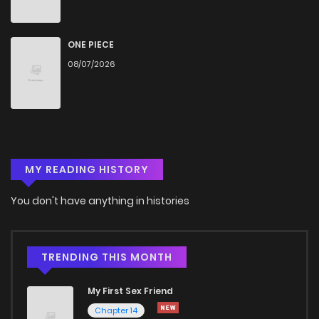
ONE PIECE
08/07/2026
MY READING HISTORY
You don't have anything in histories
TRENDING THIS MONTH
My First Sex Friend
Chapter 14