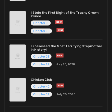
I Stole the First Night of the Trashy Crown
Prince
Chapter 31
Chapter 30
I Possessed the Most Terrifying Stepmother
in History!
Chapter 25
Chapter 24
July 28, 2026
Chicken Club
Chapter 40
Chapter 39
July 26, 2026