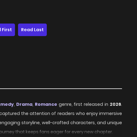
 First
Read Last
omedy
,
Drama
,
Romance
genre, first released in
2026
.
ly captured the attention of readers who enjoy immersive
 engaging storyline, well-crafted characters, and unique
journey that keeps fans eager for every new chapter.