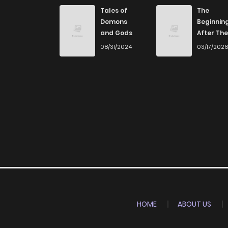
Chapter 11
Tales of
The
Demons
Beginnin
and Gods
After The
Chapter 10
End
08/31/2024
03/17/202
Chapter 9
Chapter 8
Chapter 7
Chapter 6
Chapter 5
HOME
ABOUT US
Chapter 4