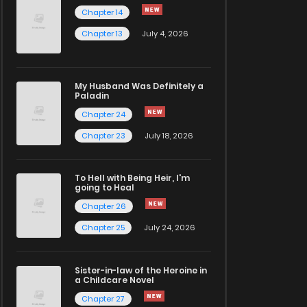
Chapter 14
Chapter 13
July 4, 2026
My Husband Was Definitely a
Paladin
Chapter 24
Chapter 23
July 18, 2026
To Hell with Being Heir, I'm
going to Heal
Chapter 26
Chapter 25
July 24, 2026
Sister-in-law of the Heroine in
a Childcare Novel
Chapter 27