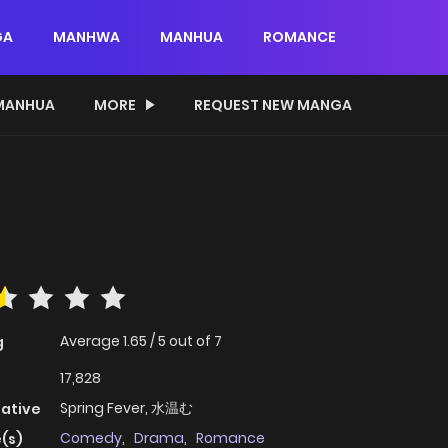
GA
MANHWA
MANHUA
ROMANCE
MANHUA
MORE
REQUEST NEW MANGA
Average
1.65
/
5
out of
7
g
17,828
Spring Fever, 水温む
native
Comedy
,
Drama
,
Romance
(s)