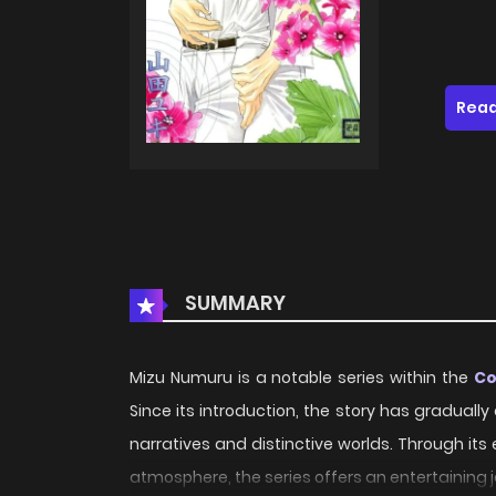
Read
SUMMARY
Mizu Numuru is a notable series within the
C
Since its introduction, the story has gradual
narratives and distinctive worlds. Through its
atmosphere, the series offers an entertaining 