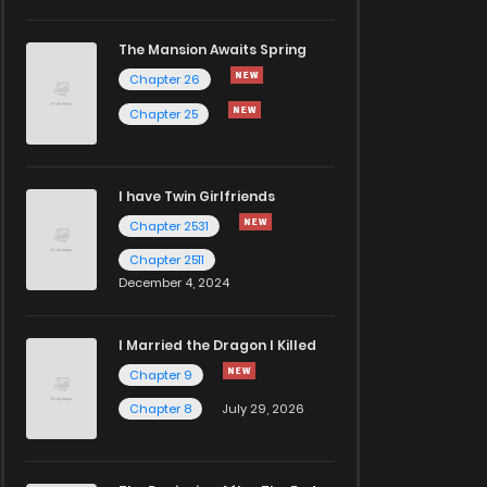
The Mansion Awaits Spring
Chapter 26
Chapter 25
I have Twin Girlfriends
Chapter 2531
Chapter 2511
December 4, 2024
I Married the Dragon I Killed
Chapter 9
Chapter 8
July 29, 2026