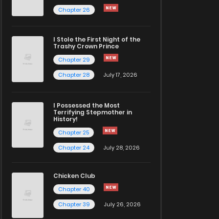
Chapter 26
I Stole the First Night of the
Trashy Crown Prince
Chapter 29
Chapter 28
July 17, 2026
I Possessed the Most
Terrifying Stepmother in
History!
Chapter 25
Chapter 24
July 28, 2026
Chicken Club
Chapter 40
Chapter 39
July 26, 2026