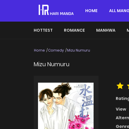
HOME
ALL MAN
HOTTEST
ROMANCE
MANHWA
Home
Comedy
Mizu Numuru
Mizu Numuru
Ratin
View
Alter
Genre