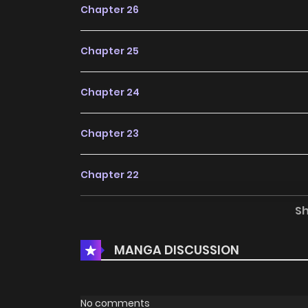
Chapter 26
Chapter 25
Chapter 24
Chapter 23
Chapter 22
S
Chapter 21
MANGA DISCUSSION
Chapter 20
Chapter 19
No comments