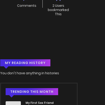
Comments
2 Users
bookmarked
This
MY READING HISTORY
You don't have anything in histories
TRENDING THIS MONTH
My First Sex Friend