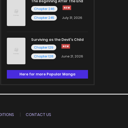
The Beginning After The End
Chapter 246
Chapter 245
July 31, 2026
Surviving as the Devil's Child
Chapter 129
Chapter 128
June 21, 2026
Here for more Popular Manga
ITIONS
CONTACT US