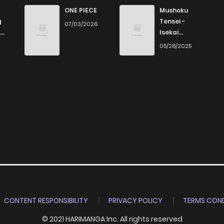
366
1 months ago
ONE PIECE
Mushoku
g
Tensei -
07/03/2026
Isekai
513
4 months ago
Ittara Honki
6
05/28/2025
Dasu
769
4 months ago
875
4 months ago
964
4 months ago
785
4 months ago
614
4 months ago
CONTENT RESPONSIBILITY
PRIVACY POLICY
TERMS COND
© 2021 HARIMANGA Inc. All rights reserved
659
4 months ago