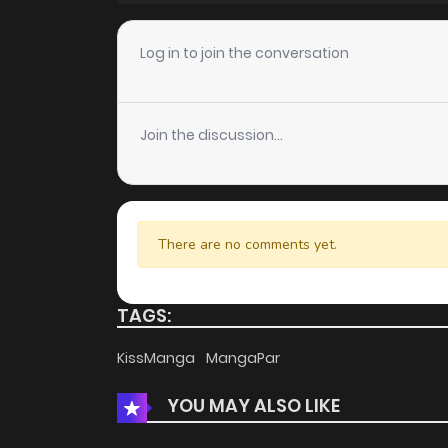
Chapter 18
Log in to join the conversation
Chapter 17
Join the discussion...
Chapter 16
Chapter 15
There are no comments yet.
Chapter 14
TAGS:
Chapter 13
KissManga
MangaPar
YOU MAY ALSO LIKE
Chapter 12