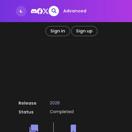
Advanced
Sign in
Sign up
2026
Release
Completed
Status