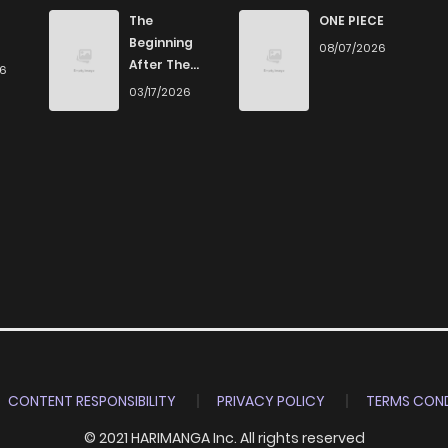
500
4 months ago
The
ONE PIECE
Beginning
08/07/2026
After The
26
684
4 months ago
End
03/17/2026
1,211
4 months ago
1,305
4 months ago
1,319
4 months ago
756
4 months ago
865
4 months ago
CONTENT RESPONSIBILITY
PRIVACY POLICY
TERMS COND
© 2021 HARIMANGA Inc. All rights reserved
490
4 months ago