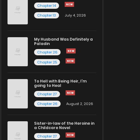
Chapter 14
Chapter 13
July 4, 2026
My Husband Was Definitely a
Paladin
Chapter 26
Chapter 25
To Hell with Being Heir, I'm
going to Heal
Chapter 27
Chapter 26
August 2, 2026
Sister-in-law of the Heroine in
a Childcare Novel
Chapter 27