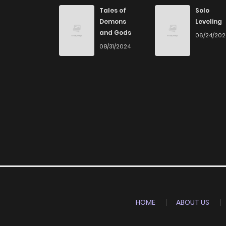
Chapter 10
Tales of
Solo
Demons
Leveling
and Gods
06/24/20
Chapter 9
08/31/2024
Chapter 8
Chapter 7
Chapter 6
Chapter 5
Chapter 4
HOME
ABOUT US
Chapter 3