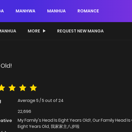
GA
MANHWA
MANHUA
ROMANCE
MANHUA
MORE
REQUEST NEW MANGA
 Old!
Average
5
/
5
out of
24
g
22,696
My Family's Head Is Eight Years Old!, Our Family Head Is
native
Eight Years Old, 我家家主八岁啦