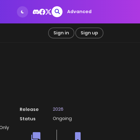
Advanced
Sign in
Sign up
2026
Release
Ongoing
Status
 Only