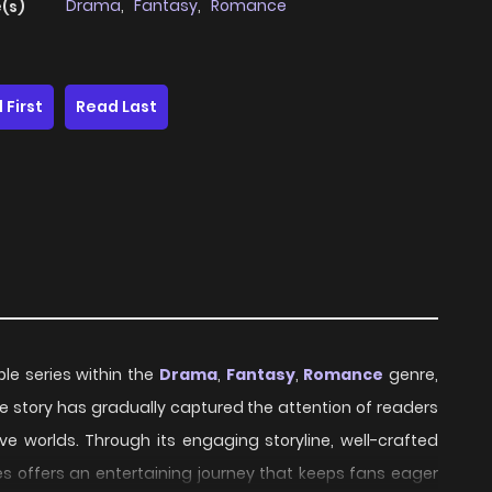
Drama
,
Fantasy
,
Romance
(s)
 First
Read Last
ble series within the
Drama
,
Fantasy
,
Romance
genre,
 the story has gradually captured the attention of readers
ve worlds. Through its engaging storyline, well-crafted
s offers an entertaining journey that keeps fans eager