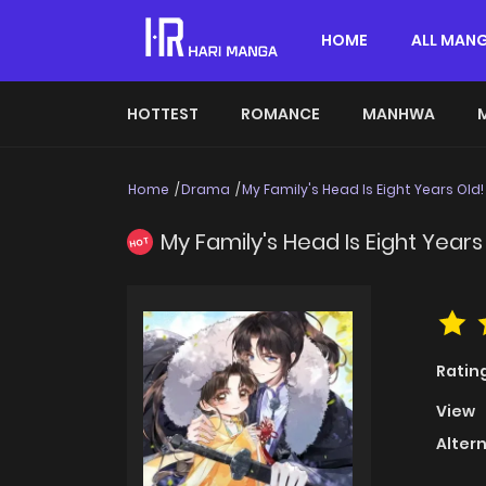
HOME
ALL MAN
HOTTEST
ROMANCE
MANHWA
Home
Drama
My Family's Head Is Eight Years Old!
My Family's Head Is Eight Years
HOT
Ratin
View
Alter