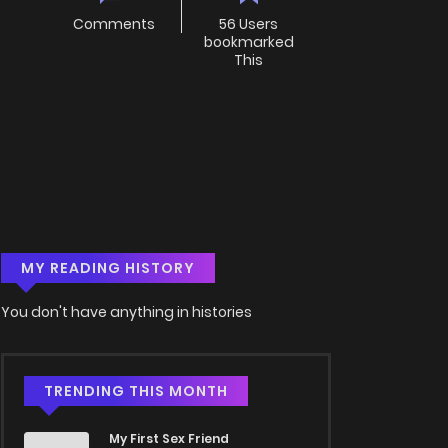
Comments
56 Users
bookmarked
This
MY READING HISTORY
You don't have anything in histories
TRENDING THIS MONTH
My First Sex Friend