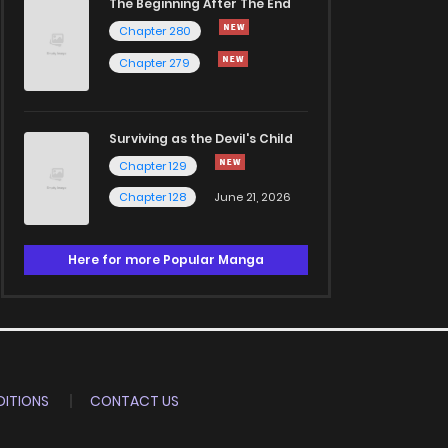
The Beginning After The End
Chapter 280
Chapter 279
Surviving as the Devil's Child
Chapter 129
Chapter 128
June 21, 2026
Here for more Popular Manga
ITIONS
CONTACT US