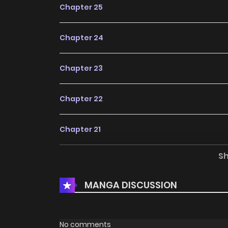
Chapter 25
Chapter 24
Chapter 23
Chapter 22
Chapter 21
S
Chapter 20
MANGA DISCUSSION
Chapter 19
Chapter 18
No comments