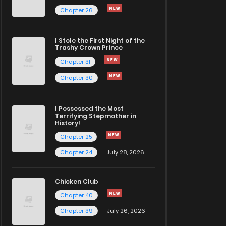
Chapter 26
I Stole the First Night of the
Trashy Crown Prince
Chapter 31
Chapter 30
I Possessed the Most
Terrifying Stepmother in
History!
Chapter 25
Chapter 24
July 28, 2026
Chicken Club
Chapter 40
Chapter 39
July 26, 2026