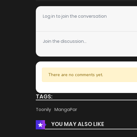
Chapter 17
Log in to join the conversation
Chapter 16
Join the discussion...
Chapter 15
Chapter 14
There are no comments yet.
Chapter 13
TAGS:
Chapter 12
Toonily
MangaPar
YOU MAY ALSO LIKE
Chapter 11