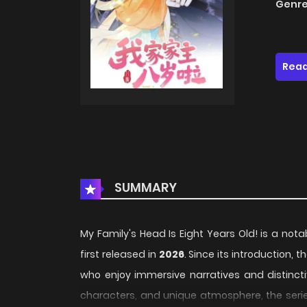
Genre
Read
SUMMARY
My Family's Head Is Eight Years Old! is a nota
first released in
2026
. Since its introduction,
who enjoy immersive narratives and distincti
characters, and unique atmosphere, the serie