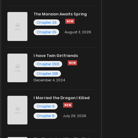
The Mansion Awaits Spring
Chapter 26
Chapter 25
August 3, 2026
I have Twin Girlfriends
Chapter 2531
Chapter 2511
December 4, 2024
I Married the Dragon I Killed
Chapter 9
Chapter 8
July 29, 2026