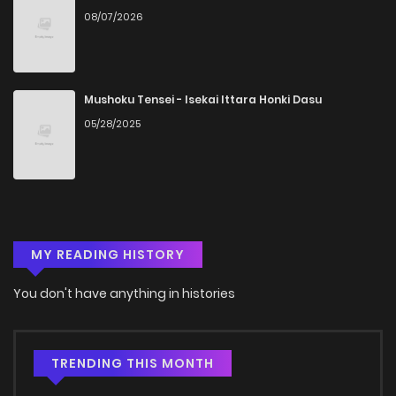
08/07/2026
Chapter 6
1,988
4 months ago
Chapter 5
1,306
4 months ago
Mushoku Tensei - Isekai Ittara Honki Dasu
05/28/2025
Chapter 4
1,559
4 months ago
Chapter 3
1,839
4 months ago
MY READING HISTORY
Chapter 2
1,733
4 months ago
You don't have anything in histories
Chapter 1
2,411
4 months ago
TRENDING THIS MONTH