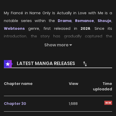
My Fiancé in Name Only Is Actually in Love with Me is a
notable series within the
Drama
,
Romance
,
Shoujo
,
Webtoons
genre, first released in
2026
. Since its
introduction, the story has gradually captured the
attention of readers who enjoy immersive narratives and
Show more
distinctive worlds. Through its engaging storyline, well-
crafted characters, and unique atmosphere, the series
LATEST MANGA RELEASES
offers an entertaining journey that keeps fans eager for
every new chapter.
Chapter name
View
Time
On HariManga, readers can explore
My Fiancé in Name
uploaded
Only Is Actually in Love with Me
through a convenient
and easy-to-navigate reading experience. The platform
Chapter 30
1,688
provides high-quality pages and regularly updated