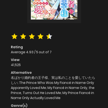
Rating
Average
4.93
/
5
out of
7
View
41,525
Alternative
名ばかり婚約者の王子様、実は私のことを愛していたら
しい; The Prince Who Was My Fiancé in Name Only
Apparently Loved Me; My Fiancé in Name Only, the
Prince, Turns Out He Loved Me; My Prince Fiancé in
Name Only Actually Loved Me
Genre(s)