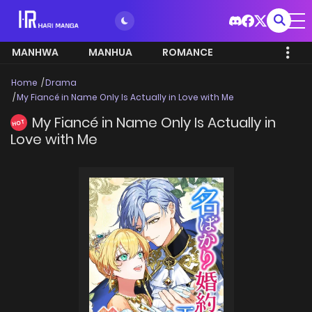
MANHWA
MANHUA
ROMANCE
Home
Drama
My Fiancé in Name Only Is Actually in Love with Me
My Fiancé in Name Only Is Actually in
HOT
Love with Me