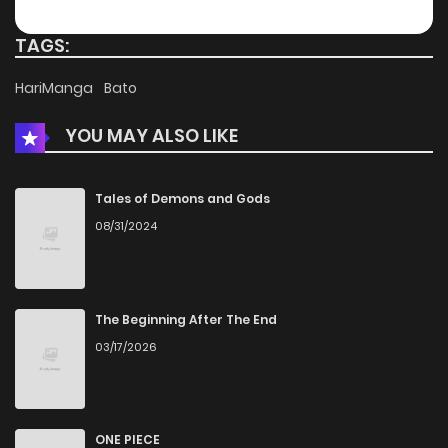
Chapter 14
927
4 months ago
TAGS:
Chapter 13
1,444
4 months ago
HariManga
Bato
YOU MAY ALSO LIKE
Chapter 12
924
4 months ago
Chapter 11
1,278
4 months ago
Tales of Demons and Gods
08/31/2024
Chapter 10
1,704
4 months ago
Chapter 9
1,829
4 months ago
The Beginning After The End
03/17/2026
Chapter 8
1,187
4 months ago
Chapter 7
1,562
4 months ago
ONE PIECE