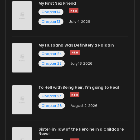
My First Sex Friend
Chapter 14
Chapter 13
July 4, 2026
My Husband Was Definitely a Paladin
Chapter 24
Chapter 23
July 18, 2026
To Hell with Being Heir, I'm going to Heal
Chapter 27
Chapter 26
August 2, 2026
Sister-in-law of the Heroine in a Childcare
Novel