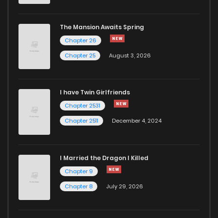
The Mansion Awaits Spring
Chapter 26
Chapter 25
August 3, 2026
I have Twin Girlfriends
Chapter 2531
Chapter 2511
December 4, 2024
I Married the Dragon I Killed
Chapter 9
Chapter 8
July 29, 2026