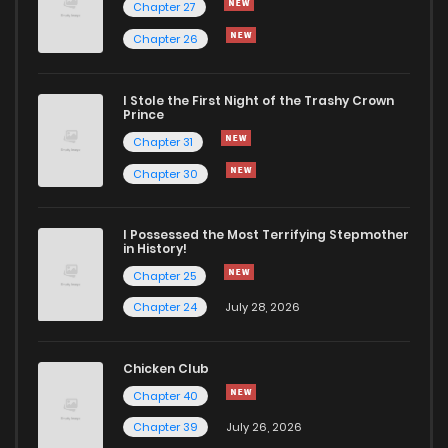
Chapter 27
Chapter 26
I Stole the First Night of the Trashy Crown
Prince
Chapter 31
Chapter 30
I Possessed the Most Terrifying Stepmother
in History!
Chapter 25
Chapter 24
July 28, 2026
Chicken Club
Chapter 40
Chapter 39
July 26, 2026