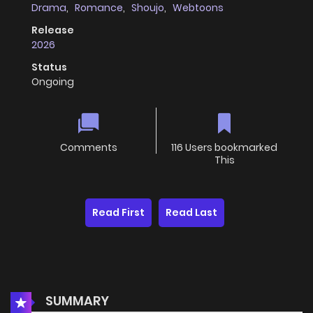
Drama
,
Romance
,
Shoujo
,
Webtoons
Release
2026
Status
Ongoing
Comments
116 Users bookmarked
This
Read First
Read Last
SUMMARY