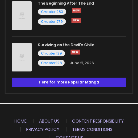
The Beginning After The End
Chapter 280
Chapter 279
Surviving as the Devil's Child
Chapter 129
Chapter 128
June 21, 2026
Here for more Popular Manga
HOME
ABOUT US
CONTENT RESPONSIBILITY
PRIVACY POLICY
TERMS CONDITIONS
CONTACT US