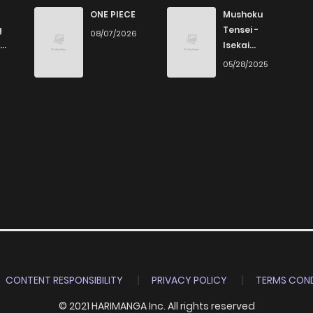
853
4 months ago
ONE PIECE
Mushoku
g
Tensei -
08/07/2026
Isekai
919
4 months ago
Ittara Honki
6
05/28/2025
Dasu
942
4 months ago
323
4 months ago
677
4 months ago
747
4 months ago
831
4 months ago
CONTENT RESPONSIBILITY
PRIVACY POLICY
TERMS COND
© 2021 HARIMANGA Inc. All rights reserved
639
4 months ago