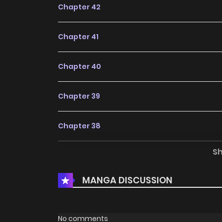
adding to your list on
HariManga
.
Chapter 42
Chapter 41
Chapter 40
Chapter 39
Chapter 38
S
Chapter 37
MANGA DISCUSSION
Chapter 36
Chapter 35
No comments