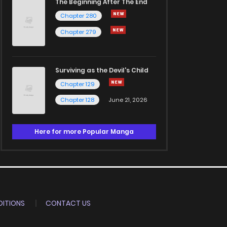
The Beginning After The End
Chapter 280
Chapter 279
Surviving as the Devil's Child
Chapter 129
Chapter 128
June 21, 2026
Here for more Popular Manga
ITIONS
CONTACT US