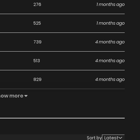
276
1 months ago
525
1 months ago
739
4 months ago
513
4 months ago
829
4 months ago
how more
312
4 months ago
225
4 months ago
480
4 months ago
Sort by
Latest