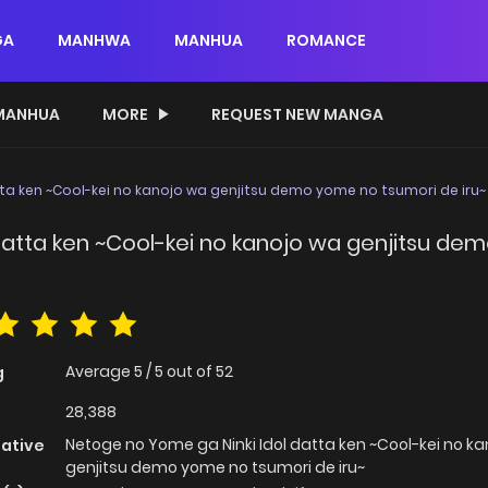
GA
MANHWA
MANHUA
ROMANCE
MANHUA
MORE
REQUEST NEW MANGA
ta ken ~Cool-kei no kanojo wa genjitsu demo yome no tsumori de iru~
datta ken ~Cool-kei no kanojo wa genjitsu de
Average
5
/
5
out of
52
g
28,388
Netoge no Yome ga Ninki Idol datta ken ~Cool-kei no k
native
genjitsu demo yome no tsumori de iru~