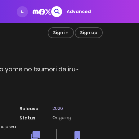
Advanced
Sign in
Sign up
mo yome no tsumori de iru~
2026
Release
Ongoing
Status
anojo wa