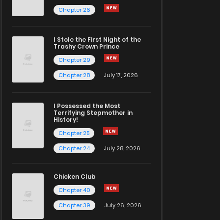
Chapter 26
I Stole the First Night of the
Trashy Crown Prince
Chapter 29
Chapter 28
July 17, 2026
I Possessed the Most
Terrifying Stepmother in
History!
Chapter 25
Chapter 24
July 28, 2026
Chicken Club
Chapter 40
Chapter 39
July 26, 2026