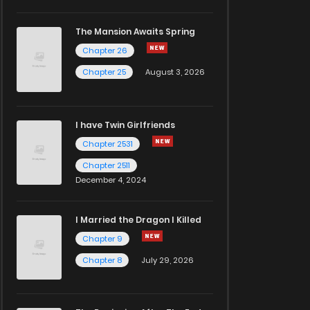
The Mansion Awaits Spring
Chapter 26
Chapter 25
August 3, 2026
I have Twin Girlfriends
Chapter 2531
Chapter 2511
December 4, 2024
I Married the Dragon I Killed
Chapter 9
Chapter 8
July 29, 2026