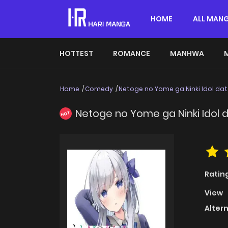
HOME
ALL MAN
HOTTEST
ROMANCE
MANHWA
Home
Comedy
Netoge no Yome ga Ninki Idol dat
Netoge no Yome ga Ninki Idol 
HOT
Ratin
View
Alter