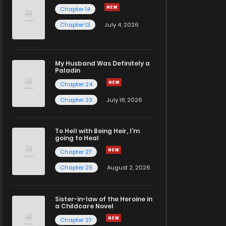
Chapter 14
Chapter 13
July 4, 2026
My Husband Was Definitely a
Paladin
Chapter 24
Chapter 23
July 18, 2026
To Hell with Being Heir, I'm
going to Heal
Chapter 27
Chapter 26
August 2, 2026
Sister-in-law of the Heroine in
a Childcare Novel
Chapter 27