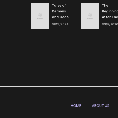
Chapter 27
Tales of
The
Demons
Beginnin
and Gods
After The
Chapter 26
End
08/31/2024
03/17/202
Chapter 25
Chapter 24
Chapter 23
Chapter 22
Chapter 21
HOME
ABOUT US
Chapter 20