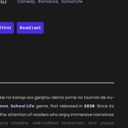
Comedy
,
Romance
,
School Life
(s)
 First
Read Last
-kei no kanojo wa genjitsu demo yome no tsumori de iru~
nce
,
School Life
genre, first released in
2026
. Since its
 the attention of readers who enjoy immersive narratives
ing storyline, well-crafted characters, and unique