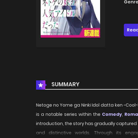
Genre
Read
SUMMARY
Netoge no Yome ga Ninki Idol datta ken ~Cool
is a notable series within the
Comedy
,
Roma
introduction, the story has gradually captured
and distinctive worlds. Through its engag