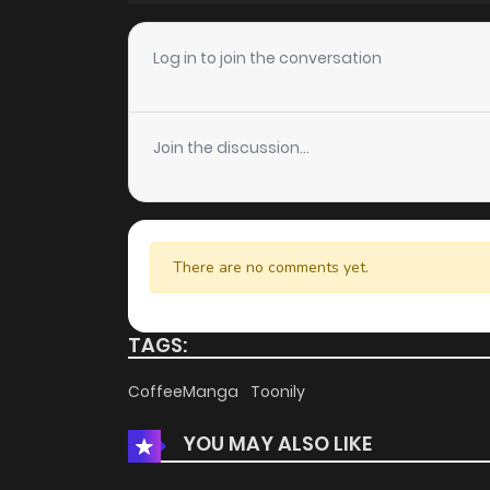
Chapter 34
Log in to join the conversation
Chapter 33
Join the discussion...
Chapter 32
Chapter 31
There are no comments yet.
Chapter 30
TAGS:
Chapter 29
CoffeeManga
Toonily
YOU MAY ALSO LIKE
Chapter 28