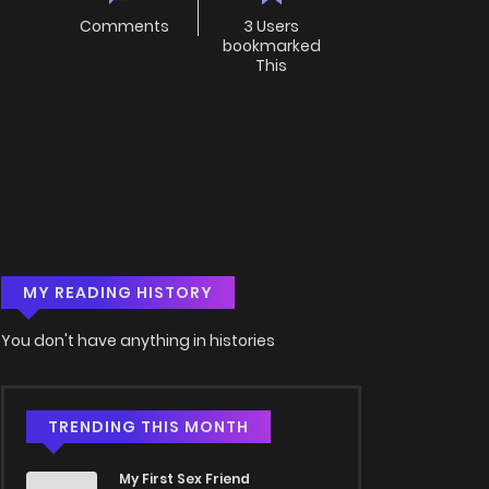
Comments
3 Users
bookmarked
This
MY READING HISTORY
You don't have anything in histories
TRENDING THIS MONTH
My First Sex Friend