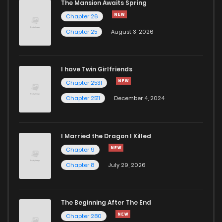
The Mansion Awaits Spring
Chapter 35
460
4 months ago
Chapter 26
Chapter 25
August 3, 2026
Chapter 34
1,007
4 months ago
I have Twin Girlfriends
Chapter 33
367
4 months ago
Chapter 2531
Chapter 2511
December 4, 2024
I Married the Dragon I Killed
Chapter 9
Chapter 8
July 29, 2026
The Beginning After The End
Chapter 280