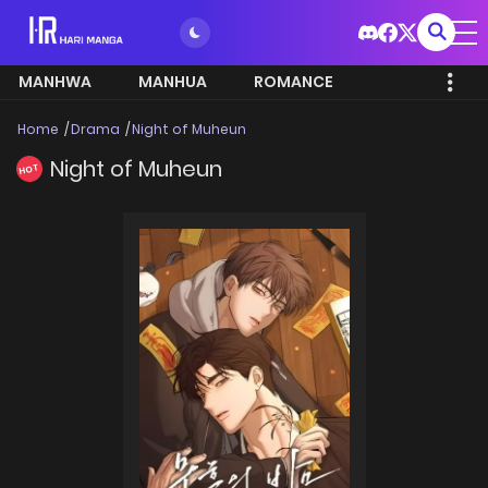
MANHWA
MANHUA
ROMANCE
Home
Drama
Night of Muheun
Night of Muheun
HOT