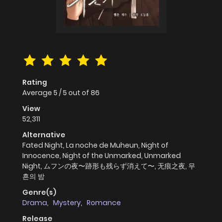
Rating
Average
5
/
5
out of
86
View
52,311
Alternative
Fated Night, La noche de Muheun, Night of
Innocence, Night of the Unmarked, Unmarked
Night, ムフンの夜〜跡形も残らず消えて〜, 无痕之夜, 무
흔의 밤
Genre(s)
Drama
,
Mystery
,
Romance
Release