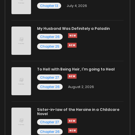
Chapter 13
July 4, 2026
Chapter 47.1
465
4 months ago
Chapter 47
1,096
4 months ago
My Husband Was Definitely a Paladin
Chapter 26
Chapter 46.1
507
4 months ago
Chapter 25
Chapter 46
745
4 months ago
To Hell with Being Heir, I'm going to Heal
Chapter 27
Chapter 45
700
4 months ago
Chapter 26
August 2, 2026
Chapter 44
710
4 months ago
Sister-in-law of the Heroine in a Childcare
Novel
Chapter 43
816
4 months ago
Chapter 27
Chapter 26