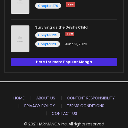
Chapter 279
Surviving as the Devil's Child
Chapter 129
Chapter 128
June 21, 2026
Here for more Popular Manga
HOME
ABOUT US
CONTENT RESPONSIBILITY
PRIVACY POLICY
TERMS CONDITIONS
CONTACT US
© 2021 HARIMANGA Inc. All rights reserved