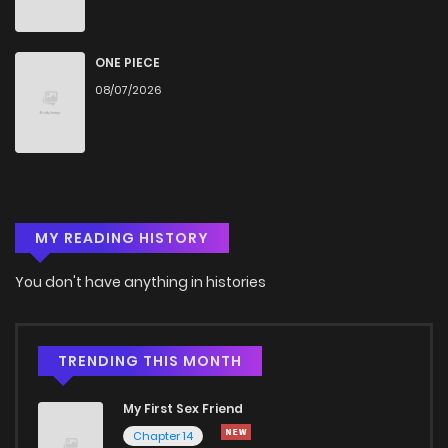
Chapter 52
864
4 months ago
ONE PIECE
08/07/2026
Chapter 51.1
137
4 months ago
Chapter 51
1,011
4 months ago
MY READING HISTORY
Chapter 50
615
4 months ago
You don't have anything in histories
Chapter 49
541
4 months ago
Chapter 48
640
4 months ago
TRENDING THIS MONTH
My First Sex Friend
Chapter 47.5
995
Chapter 14