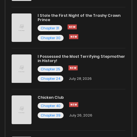
Chapter 42.1
209
4 months ago
I Stole the First Night of the Trashy Crown
Chapter 42
795
4 months ago
Prince
Chapter 31
Chapter 41
753
4 months ago
Chapter 30
Chapter 40
822
4 months ago
I Possessed the Most Terrifying Stepmother
in History!
Chapter 25
Chapter 39
761
4 months ago
Chapter 24
July 28, 2026
Chapter 38
787
4 months ago
Chicken Club
Chapter 40
Chapter 37
910
4 months ago
Chapter 39
July 26, 2026
Chapter 36
1,034
4 months ago