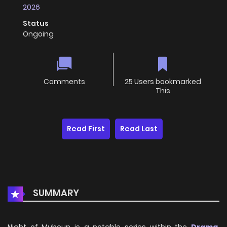
2026
Status
Ongoing
Comments
25 Users bookmarked
This
Read First
Read Last
SUMMARY