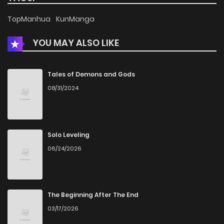
Chapter 57.2
812
4 months ago
TopManhua
KunManga
YOU MAY ALSO LIKE
Chapter 57.1
1,002
4 months ago
Chapter 57
217
4 months ago
Tales of Demons and Gods
08/31/2024
Chapter 56
353
4 months ago
Chapter 55.1
717
4 months ago
Solo Leveling
06/24/2026
Chapter 55
692
4 months ago
Chapter 54
855
4 months ago
The Beginning After The End
03/17/2026
Chapter 53
526
4 months ago