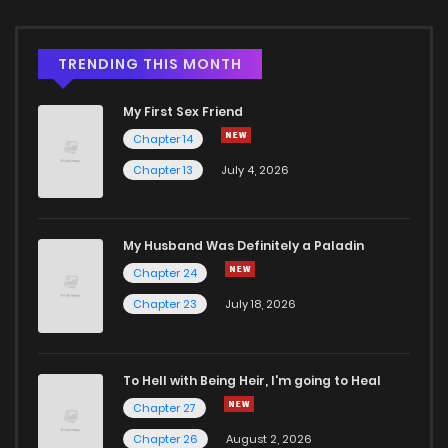
TRENDING THIS MONTH
My First Sex Friend
Chapter 14
Chapter 13
July 4, 2026
My Husband Was Definitely a Paladin
Chapter 24
Chapter 23
July 18, 2026
To Hell with Being Heir, I'm going to Heal
Chapter 27
Chapter 26
August 2, 2026