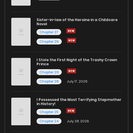
Sister-in-law of the Heroine in a Childcare
Novel
Chapter 27
Chapter 26
I Stole the First Night of the Trashy Crown
Prince
Chapter 29
Chapter 28
July 17, 2026
I Possessed the Most Terrifying Stepmother
in History!
Chapter 25
Chapter 24
July 28, 2026