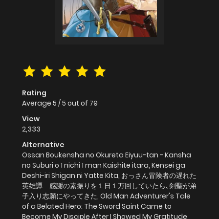
Rating
Average
5
/
5
out of
79
View
2,333
Alternative
Ossan Boukensha no Okureta Eiyuu-tan - Kansha
no Suburi o 1 nichi 1 man Kaishite itara, Kensei ga
Deshi-iri Shigan ni Yatte Kita, おっさん冒険者の遅れた
英雄譚 感謝の素振りを１日１万回していたら､剣聖が弟
子入り志願にやってきた, Old Man Adventurer's Tale
of a Belated Hero: The Sword Saint Came to
Become My Disciple After I Showed My Gratitude