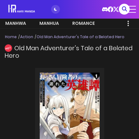
MANHWA
MANHUA
ROMANCE
Home
Action
Old Man Adventurer's Tale of a Belated Hero
Old Man Adventurer's Tale of a Belated
HOT
Hero