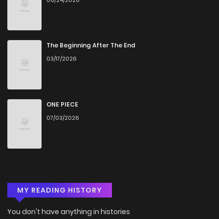
The Beginning After The End
03/17/2026
ONE PIECE
07/03/2026
MY READING HISTORY
You don't have anything in histories