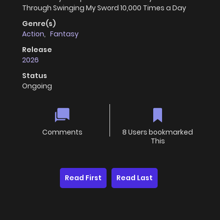
Through Swinging My Sword 10,000 Times a Day
Genre(s)
Action
,
Fantasy
Release
2026
Status
Ongoing
Comments
8 Users bookmarked
This
Read First
Read Last