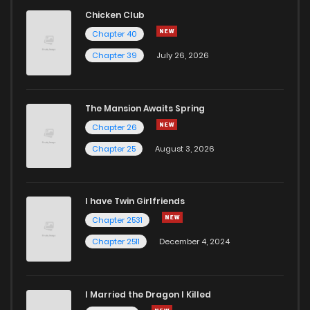
Chicken Club
Chapter 40
Chapter 39
July 26, 2026
The Mansion Awaits Spring
Chapter 26
Chapter 25
August 3, 2026
I have Twin Girlfriends
Chapter 2531
Chapter 2511
December 4, 2024
I Married the Dragon I Killed