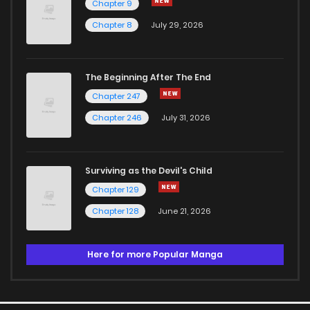
Chapter 9
Chapter 8
July 29, 2026
The Beginning After The End
Chapter 247
Chapter 246
July 31, 2026
Surviving as the Devil's Child
Chapter 129
Chapter 128
June 21, 2026
Here for more Popular Manga