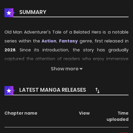
SUMMARY
Old Man Adventurer's Tale of a Belated Hero is a notable
series within the
Action
,
Fantasy
genre, first released in
2026
. Since its introduction, the story has gradually
captured the attention of readers who enjoy immersive
narratives and distinctive worlds. Through its engaging
Show more
storyline, well-crafted characters, and unique
atmosphere, the series offers an entertaining journey that
LATEST MANGA RELEASES
keeps fans eager for every new chapter.
On HariManga, readers can explore
Old Man
Chapter name
View
Time
Adventurer's Tale of a Belated Hero
through a
uploaded
convenient and easy-to-navigate reading experience. The