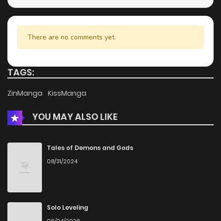
There are no comments yet.
TAGS:
ZinManga
KissManga
YOU MAY ALSO LIKE
Tales of Demons and Gods
08/31/2024
Solo Leveling
06/24/2026