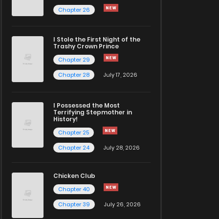
Chapter 26
I Stole the First Night of the
Trashy Crown Prince
Chapter 29
Chapter 28
July 17, 2026
I Possessed the Most
Terrifying Stepmother in
History!
Chapter 25
Chapter 24
July 28, 2026
Chicken Club
Chapter 40
Chapter 39
July 26, 2026