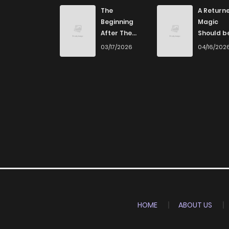
Chapter 1.3
The
A Returne
Beginning
Magic
After The
Should b
Chapter 1.2
End
Special
03/17/2026
04/16/202
Chapter 1.1
Chapter 1
Chapter 0
HOME
ABOUT US