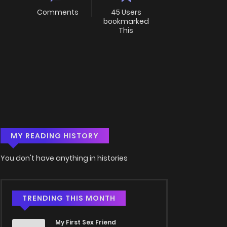
Comments
45 Users
bookmarked
This
MY READING HISTORY
You don't have anything in histories
TRENDING THIS MONTH
My First Sex Friend