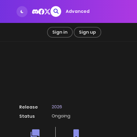
Advanced
Sign in
Sign up
2026
Release
Ongoing
Status