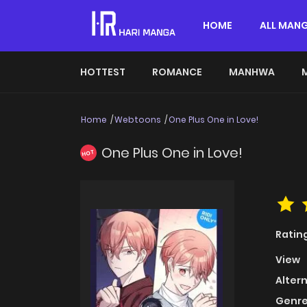
HOME
ALL MAN
HOTTEST
ROMANCE
MANHWA
Home
Webtoons
One Plus One in Love!
One Plus One in Love!
HOT
Ratin
View
Alter
Genre