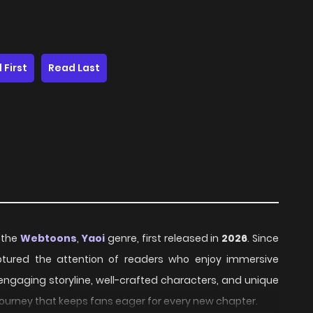
 First
Read Last
n the
Webtoons
,
Yaoi
genre, first released in
2026
. Since
aptured the attention of readers who enjoy immersive
 engaging storyline, well-crafted characters, and unique
journey that keeps fans eager for every new chapter.