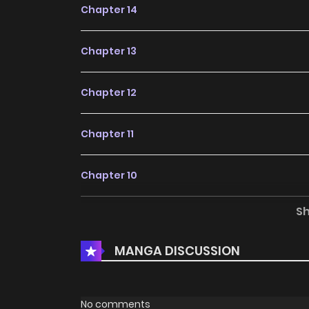
Chapter 14
Chapter 13
Chapter 12
Chapter 11
Chapter 10
S
Chapter 9
MANGA DISCUSSION
Chapter 8
Chapter 7
No comments