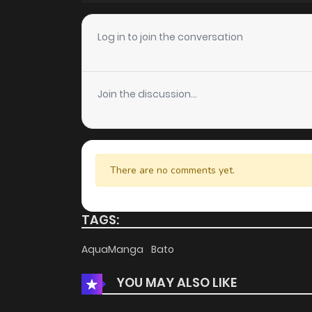
Chapter 6
Log in to join the conversation
Chapter 5
Join the discussion...
Chapter 4
Chapter 3
There are no comments yet.
Chapter 2
TAGS:
Chapter 1.5
AquaManga
Bato
YOU MAY ALSO LIKE
Chapter 1.4