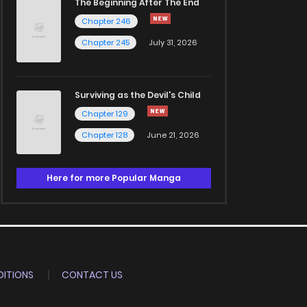
The Beginning After The End
Chapter 246
Chapter 245
July 31, 2026
Surviving as the Devil's Child
Chapter 129
Chapter 128
June 21, 2026
Here for more Popular Manga
ITIONS
CONTACT US