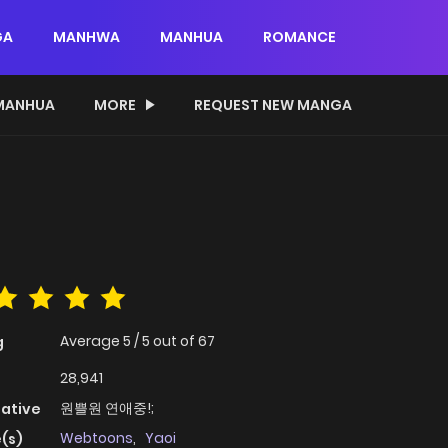
GA
MANHWA
MANHUA
ROMANCE
MANHUA
MORE
REQUEST NEW MANGA
Average
5
/
5
out of
67
g
28,941
원쁠원 연애중!;
native
Webtoons
,
Yaoi
(s)