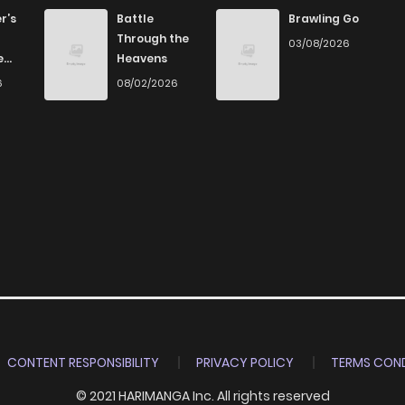
759
1 months ago
r’s
Battle
Brawling Go
Through the
03/08/2026
e
Heavens
603
1 months ago
6
08/02/2026
911
1 months ago
2,332
4 months ago
1,082
1 months ago
CONTENT RESPONSIBILITY
PRIVACY POLICY
TERMS COND
© 2021 HARIMANGA Inc. All rights reserved