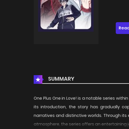
Read
SUMMARY
One Plus One in Love! is a notable series withi
its introduction, the story has gradually c
narratives and distinctive worlds. Through its
atmosphere, the series offers an entertaining 