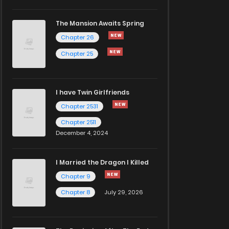
The Mansion Awaits Spring
Chapter 26
Chapter 25
I have Twin Girlfriends
Chapter 2531
Chapter 2511
December 4, 2024
I Married the Dragon I Killed
Chapter 9
Chapter 8
July 29, 2026