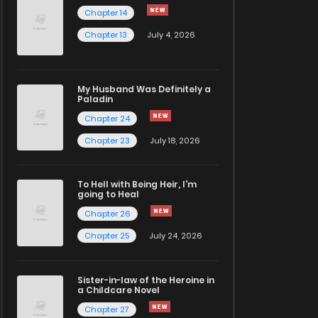
Chapter 14
Chapter 13
July 4, 2026
My Husband Was Definitely a
Paladin
Chapter 24
Chapter 23
July 18, 2026
To Hell with Being Heir, I'm
going to Heal
Chapter 26
Chapter 25
July 24, 2026
Sister-in-law of the Heroine in
a Childcare Novel
Chapter 27