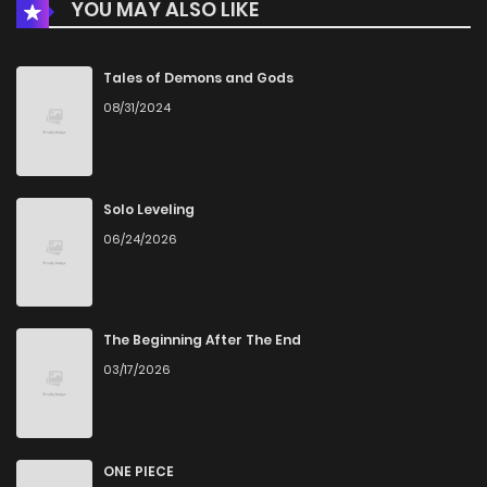
YOU MAY ALSO LIKE
Chapter 31
215
5 months ago
Chapter 30
923
5 months ago
Tales of Demons and Gods
08/31/2024
Chapter 29
344
5 months ago
Chapter 28
148
5 months ago
Solo Leveling
06/24/2026
Chapter 27
989
5 months ago
Chapter 26
649
5 months ago
The Beginning After The End
03/17/2026
Chapter 25
541
5 months ago
Chapter 24
911
5 months ago
ONE PIECE