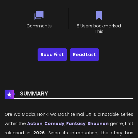
Comments
8 Users bookmarked
This
Read First
Read Last
SUMMARY
Ore wa Mada, Honki wo Dashite Inai DX is a notable series
within the
Action
,
Comedy
,
Fantasy
,
Shounen
genre, first
released in
2026
. Since its introduction, the story has