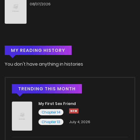
08/07/2026
Chapter 23
457
5 months ago
Chapter 22
372
5 months ago
MY READING HISTORY
Chapter 21
258
5 months ago
You don't have anything in histories
Chapter 20
537
5 months ago
Chapter 19
310
5 months ago
TRENDING THIS MONTH
My First Sex Friend
Chapter 18
175
5 months ago
Chapter 14
Chapter 13
July 4, 2026
Chapter 17
1,026
5 months ago