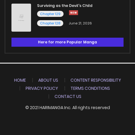
Surviving as the Devil's Child
Chapter 129
Chapter 128
June 21, 2026
Here for more Popular Manga
HOME
ABOUT US
CONTENT RESPONSIBILITY
PRIVACY POLICY
TERMS CONDITIONS
CONTACT US
© 2021 HARIMANGA Inc. All rights reserved