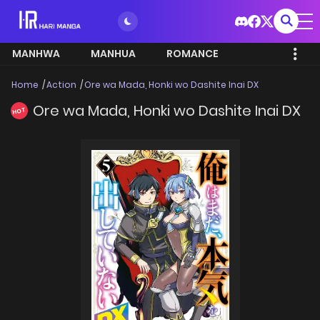
MANHWA
MANHUA
ROMANCE
Home
Action
Ore wa Mada, Honki wo Dashite Inai DX
Ore wa Mada, Honki wo Dashite Inai DX
HOT