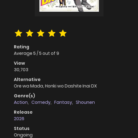
Rating
Average
5
/
5
out of
9
View
30,703
Alternative
Ore wa Mada, Honki wo Dashite Inai DX
Genre(s)
Action
,
Comedy
,
Fantasy
,
Shounen
Release
2026
Status
Ongoing