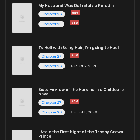
Chapter 16
910
5 months ago
My Husband Was Definitely a Paladin
Chapter 26
Chapter 15
767
5 months ago
Chapter 25
Chapter 14
935
5 months ago
To Hell with Being Heir, I'm going to Heal
Chapter 27
Chapter 13
571
5 months ago
Chapter 26
August 2, 2026
Chapter 12
440
5 months ago
Sister-in-law of the Heroine in a Childcare
Novel
Chapter 11
824
5 months ago
Chapter 27
Chapter 26
August 5, 2026
Chapter 10
915
5 months ago
I Stole the First Night of the Trashy Crown
Chapter 9
855
5 months ago
Prince