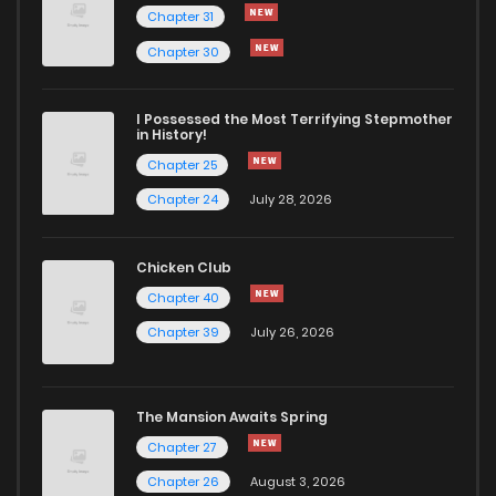
Chapter 31
Chapter 8
415
5 months ago
Chapter 30
Chapter 7
625
5 months ago
I Possessed the Most Terrifying Stepmother
in History!
Chapter 25
Chapter 6
509
5 months ago
Chapter 24
July 28, 2026
Chapter 5
461
5 months ago
Chicken Club
Chapter 40
Chapter 4
712
5 months ago
Chapter 39
July 26, 2026
Chapter 3
694
5 months ago
The Mansion Awaits Spring
Chapter 2
959
5 months ago
Chapter 27
Chapter 26
August 3, 2026