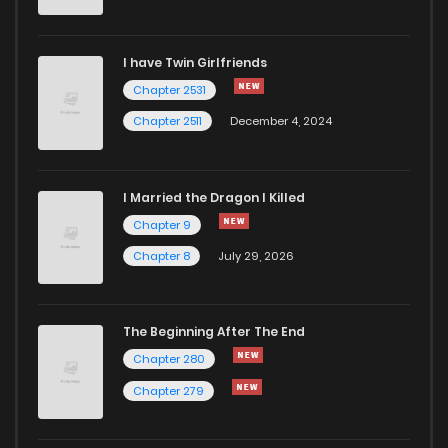
Chapter 1
330
5 months ago
I have Twin Girlfriends
Chapter 2531
Chapter 2511
December 4, 2024
I Married the Dragon I Killed
Chapter 9
Chapter 8
July 29, 2026
The Beginning After The End
Chapter 280
Chapter 279