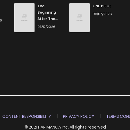
666
1 months ago
The
ONE PIECE
Beginning
08/07/2026
After The
26
722
1 months ago
End
03/17/2026
334
1 months ago
314
1 months ago
200
1 months ago
246
1 months ago
943
1 months ago
CONTENT RESPONSIBILITY
PRIVACY POLICY
TERMS COND
© 2021 HARIMANGA Inc. All rights reserved
324
1 months ago