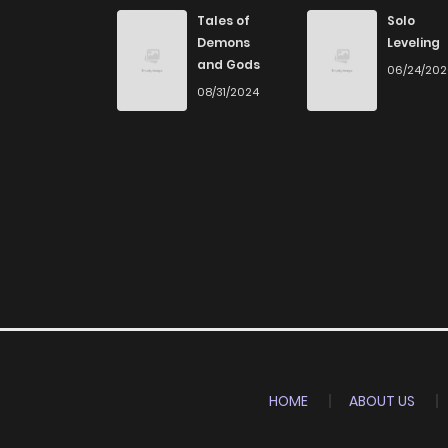
Chapter 36
Tales of
Solo
Demons
Leveling
and Gods
06/24/20
Chapter 35
08/31/2024
Chapter 34
Chapter 33
Chapter 32
Chapter 31
Chapter 30
HOME
ABOUT US
Chapter 29