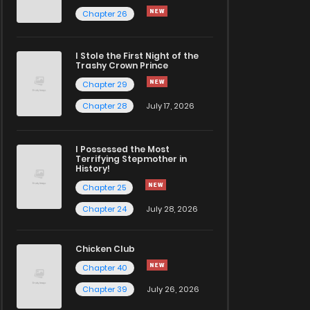
Chapter 26
I Stole the First Night of the
Trashy Crown Prince
Chapter 29
Chapter 28
July 17, 2026
I Possessed the Most
Terrifying Stepmother in
History!
Chapter 25
Chapter 24
July 28, 2026
Chicken Club
Chapter 40
Chapter 39
July 26, 2026