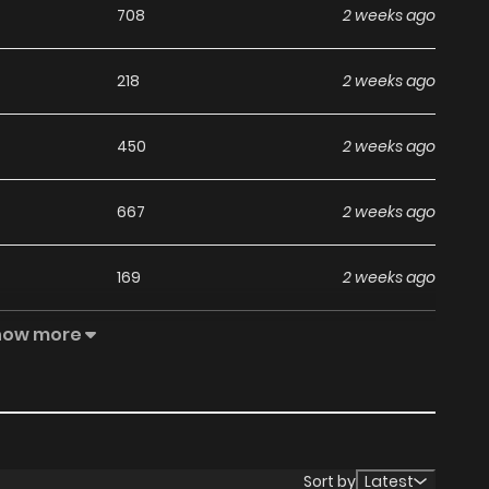
708
2 weeks ago
218
2 weeks ago
450
2 weeks ago
667
2 weeks ago
169
2 weeks ago
how more
499
2 weeks ago
546
2 weeks ago
253
2 weeks ago
Sort by
Latest