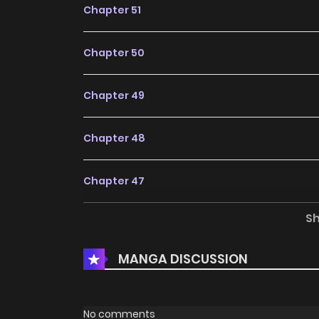
Chapter 51
Chapter 50
Chapter 49
Chapter 48
Chapter 47
S
Chapter 46
MANGA DISCUSSION
Chapter 45
Chapter 44
No comments