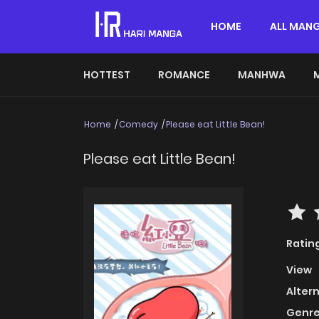
HOME
ALL MAN
HOTTEST
ROMANCE
MANHWA
Home
Comedy
Please eat Little Bean!
Please eat Little Bean!
Ratin
View
Alter
Genre