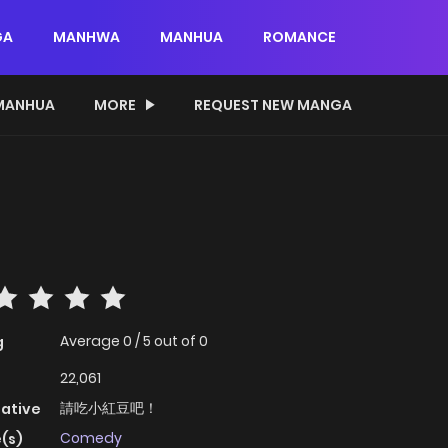
GA
MANHWA
MANHUA
ROMANCE
MANHUA
MORE
REQUEST NEW MANGA
Average
0
/
5
out of
0
g
22,061
請吃小紅豆吧！
native
Comedy
(s)