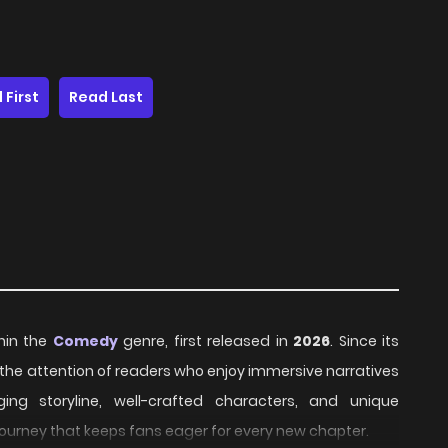
 First
Read Last
thin the
Comedy
genre, first released in
2026
. Since its
 the attention of readers who enjoy immersive narratives
ing storyline, well-crafted characters, and unique
journey that keeps fans eager for every new chapter.