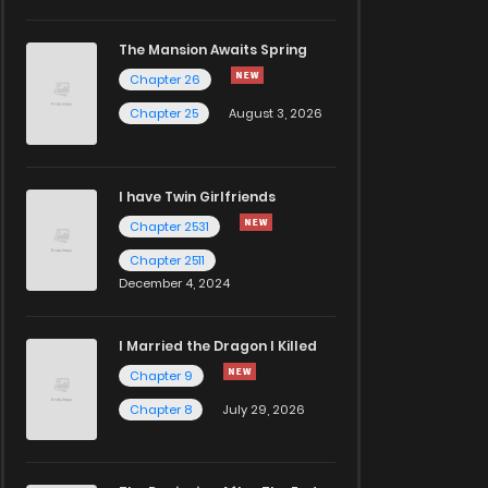
The Mansion Awaits Spring
Chapter 26
Chapter 25
August 3, 2026
I have Twin Girlfriends
Chapter 2531
Chapter 2511
December 4, 2024
I Married the Dragon I Killed
Chapter 9
Chapter 8
July 29, 2026