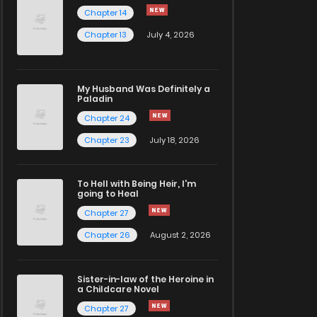
Chapter 14
Chapter 13
July 4, 2026
My Husband Was Definitely a
Paladin
Chapter 24
Chapter 23
July 18, 2026
To Hell with Being Heir, I'm
going to Heal
Chapter 27
Chapter 26
August 2, 2026
Sister-in-law of the Heroine in
a Childcare Novel
Chapter 27