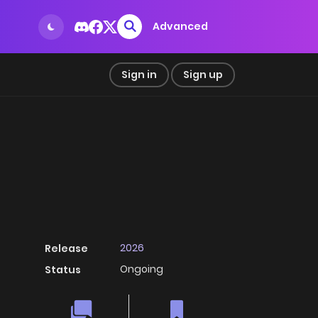
Advanced
Sign in
Sign up
2026
Release
Ongoing
Status