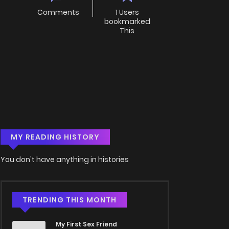
Comments
1 Users
bookmarked
This
MY READING HISTORY
You don't have anything in histories
TRENDING THIS MONTH
My First Sex Friend