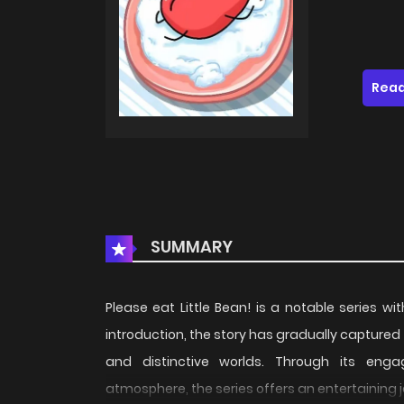
Read
SUMMARY
Please eat Little Bean! is a notable series wi
introduction, the story has gradually captured
and distinctive worlds. Through its engag
atmosphere, the series offers an entertaining 