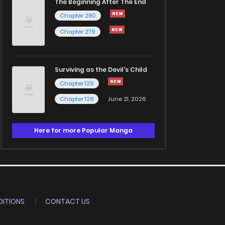
The Beginning After The End
Chapter 280
Chapter 279
Surviving as the Devil's Child
Chapter 129
Chapter 128
June 21, 2026
Here for more Popular Manga
ITIONS
CONTACT US