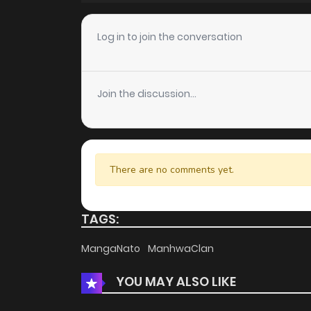
Chapter 43
Log in to join the conversation
Chapter 42
Join the discussion...
Chapter 41
Chapter 40
There are no comments yet.
Chapter 39
TAGS:
Chapter 38
MangaNato
ManhwaClan
YOU MAY ALSO LIKE
Chapter 37