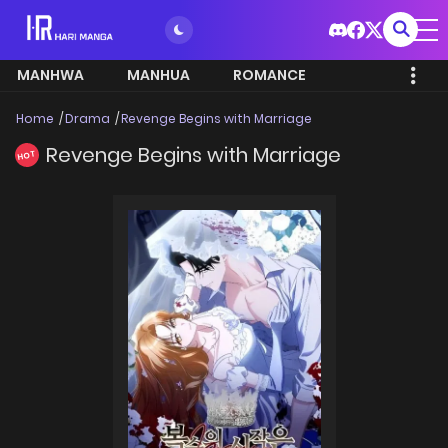
MANHWA
MANHUA
ROMANCE
Home
Drama
Revenge Begins with Marriage
Revenge Begins with Marriage
HOT