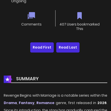
Ongoing
Comments
407 Users bookmarked
This
Read First
Read Last
SUMMARY
Revenge Begins with Marriage is a notable series within the
Drama
,
Fantasy
,
Romance
genre, first released in
2026
.
Since its introduction, the story has gradually captured the