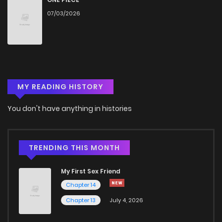
07/03/2026
Chapter 15
2,761
4 months ago
Chapter 14
2,573
4 months ago
MY READING HISTORY
Chapter 13
3,093
4 months ago
You don't have anything in histories
Chapter 12
3,064
4 months ago
Chapter 11
3,076
4 months ago
TRENDING THIS MONTH
My First Sex Friend
Chapter 10
3,067
4 months ago
Chapter 14
Chapter 13
July 4, 2026
Chapter 9
3,518
4 months ago