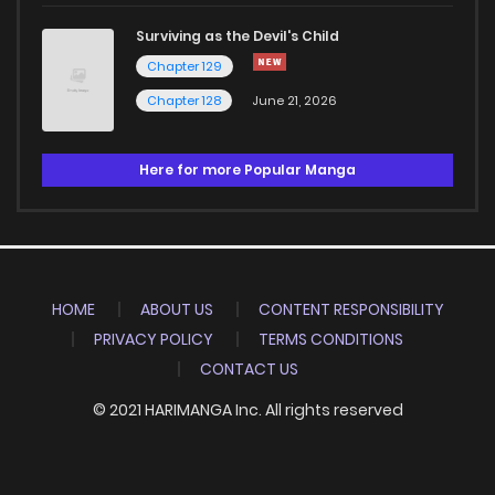
Surviving as the Devil's Child
Chapter 129
Chapter 128
June 21, 2026
Here for more Popular Manga
HOME
ABOUT US
CONTENT RESPONSIBILITY
PRIVACY POLICY
TERMS CONDITIONS
CONTACT US
© 2021 HARIMANGA Inc. All rights reserved