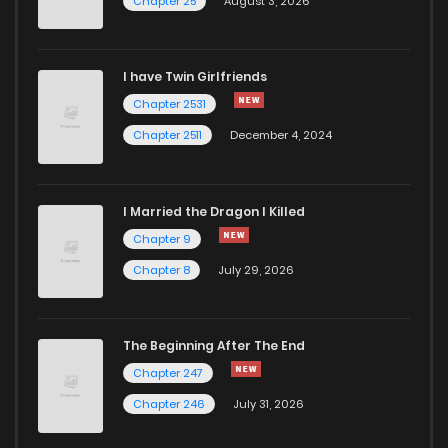
Chapter 25
August 3, 2026
I have Twin Girlfriends
Chapter 2531
Chapter 2511
December 4, 2024
I Married the Dragon I Killed
Chapter 9
Chapter 8
July 29, 2026
The Beginning After The End
Chapter 247
Chapter 246
July 31, 2026