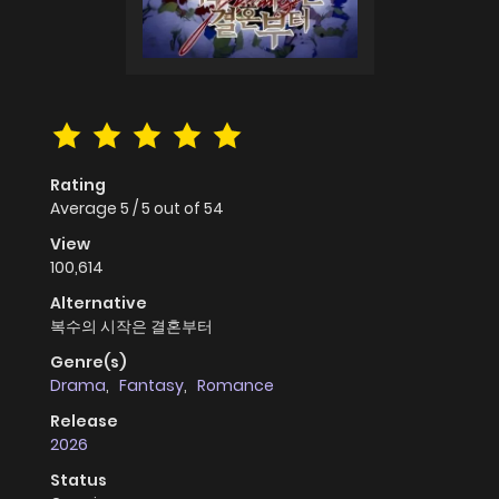
Rating
Average
5
/
5
out of
54
View
100,614
Alternative
복수의 시작은 결혼부터
Genre(s)
Drama
,
Fantasy
,
Romance
Release
2026
Status