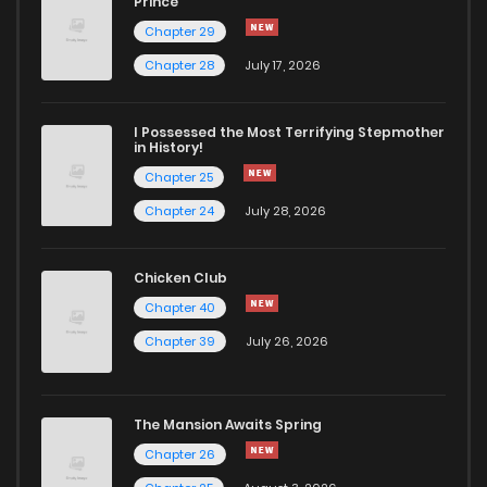
Prince
Chapter 29
Chapter 28
July 17, 2026
I Possessed the Most Terrifying Stepmother
in History!
Chapter 25
Chapter 24
July 28, 2026
Chicken Club
Chapter 40
Chapter 39
July 26, 2026
The Mansion Awaits Spring
Chapter 26