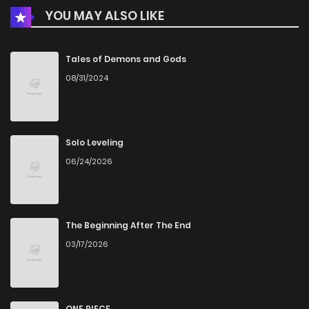
YOU MAY ALSO LIKE
Chapter 23
2,027
1 months ago
Chapter 22
2,413
1 months ago
Tales of Demons and Gods
08/31/2024
Chapter 21
2,088
1 months ago
Chapter 20
2,578
1 months ago
Solo Leveling
06/24/2026
Chapter 19
2,326
1 months ago
Chapter 18
2,432
1 months ago
The Beginning After The End
03/17/2026
Chapter 17
2,404
1 months ago
Chapter 16
2,172
1 months ago
ONE PIECE