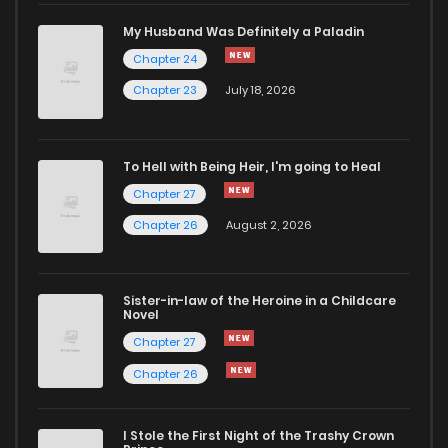
Chapter 8
3,650
4 months ago
My Husband Was Definitely a Paladin
Chapter 24
Chapter 7
4,113
4 months ago
Chapter 23
July 18, 2026
Chapter 6
3,542
4 months ago
To Hell with Being Heir, I'm going to Heal
Chapter 27
Chapter 5
4,447
4 months ago
Chapter 26
August 2, 2026
Chapter 4
4,236
4 months ago
Sister-in-law of the Heroine in a Childcare
Novel
Chapter 3
4,830
4 months ago
Chapter 27
Chapter 26
Chapter 2
5,176
4 months ago
I Stole the First Night of the Trashy Crown
Chapter 1
10,447
4 months ago