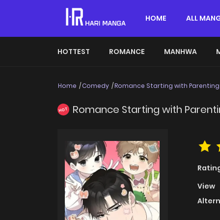
HOME
ALL MAN
HOTTEST
ROMANCE
MANHWA
Home
Comedy
Romance Starting with Parenting
Romance Starting with Parent
HOT
Ratin
View
Alter