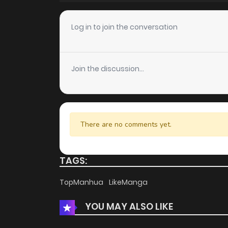
Chapter 4
Log in to join the conversation
Chapter 3
Join the discussion...
Chapter 2
Chapter 1
There are no comments yet.
TAGS:
TopManhua
LikeManga
YOU MAY ALSO LIKE