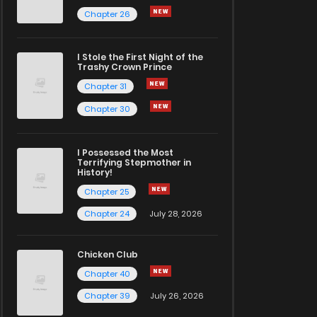
Chapter 26
I Stole the First Night of the
Trashy Crown Prince
Chapter 31
Chapter 30
I Possessed the Most
Terrifying Stepmother in
History!
Chapter 25
Chapter 24
July 28, 2026
Chicken Club
Chapter 40
Chapter 39
July 26, 2026