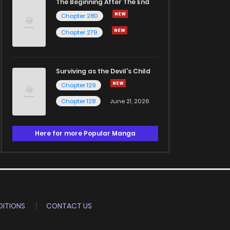
The Beginning After The End
Chapter 280
Chapter 279
Surviving as the Devil's Child
Chapter 129
Chapter 128
June 21, 2026
Here for more Popular Manga
ITIONS
CONTACT US