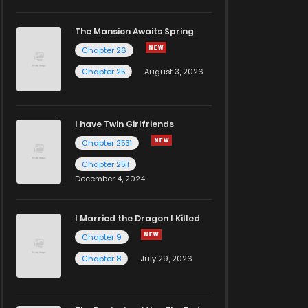
The Mansion Awaits Spring
Chapter 26
Chapter 25
August 3, 2026
I have Twin Girlfriends
Chapter 2531
Chapter 2511
December 4, 2024
I Married the Dragon I Killed
Chapter 9
Chapter 8
July 29, 2026