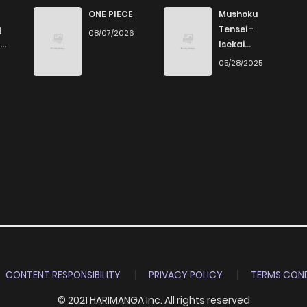
ONE PIECE
Mushoku
g
Tensei -
08/07/2026
Isekai
Ittara Honki
6
05/28/2025
Dasu
CONTENT RESPONSIBILITY
PRIVACY POLICY
TERMS COND
© 2021 HARIMANGA Inc. All rights reserved