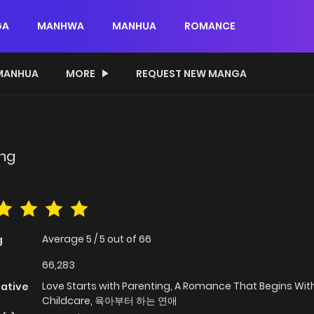
GA
MANHWA
MANHUA
ROMANCE
MANHUA
MORE
REQUEST NEW MANGA
ing
Average
5
/
5
out of
66
g
66,283
Love Starts with Parenting, A Romance That Begins Wit
native
Childcare, 육아부터 하는 연애