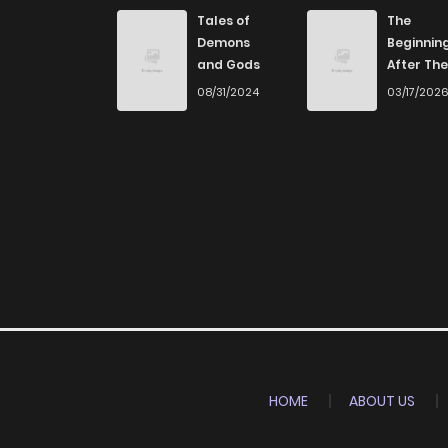
Tales of
The
Demons
Beginnin
and Gods
After The
End
08/31/2024
03/17/202
HOME
ABOUT US