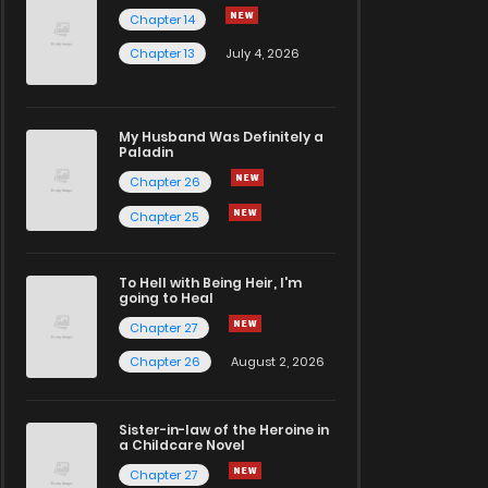
Chapter 14
Chapter 13
July 4, 2026
My Husband Was Definitely a
Paladin
Chapter 26
Chapter 25
To Hell with Being Heir, I'm
going to Heal
Chapter 27
Chapter 26
August 2, 2026
Sister-in-law of the Heroine in
a Childcare Novel
Chapter 27