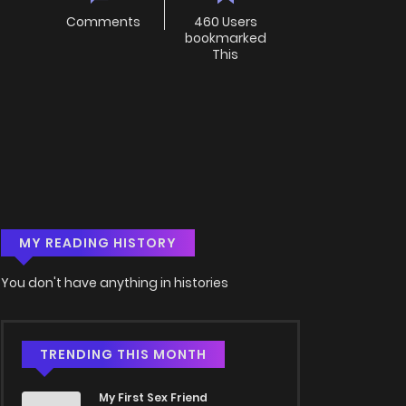
Comments
460 Users
bookmarked
This
MY READING HISTORY
You don't have anything in histories
TRENDING THIS MONTH
My First Sex Friend