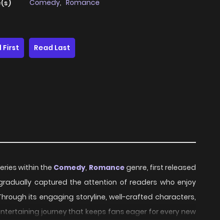
Comedy
,
Romance
(s)
 First
Read Last
eries within the
Comedy
,
Romance
genre, first released
s gradually captured the attention of readers who enjoy
Through its engaging storyline, well-crafted characters,
ntertaining journey that keeps fans eager for every new