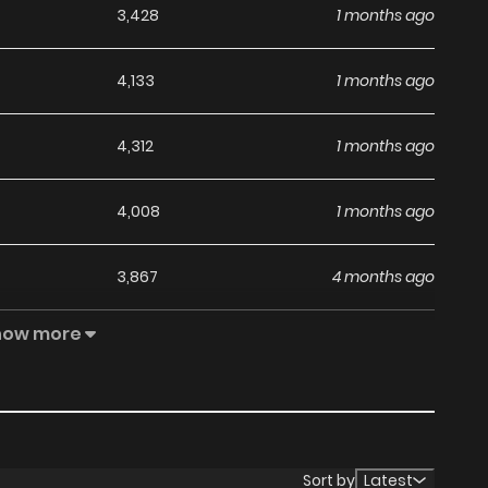
3,428
1 months ago
4,133
1 months ago
4,312
1 months ago
4,008
1 months ago
3,867
4 months ago
how more
3,957
4 months ago
3,919
4 months ago
3,712
4 months ago
Sort by
Latest