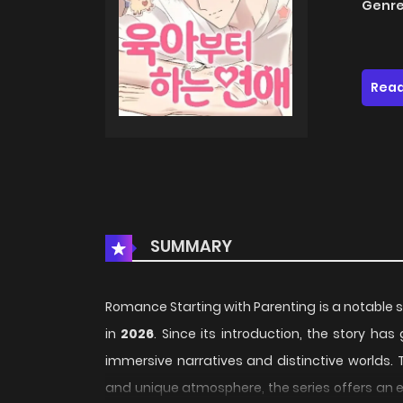
Genre
Read
SUMMARY
Romance Starting with Parenting is a notable s
in
2026
. Since its introduction, the story ha
immersive narratives and distinctive worlds. 
and unique atmosphere, the series offers an e