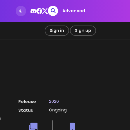
Advanced
Sign in
Sign up
2026
Release
Ongoing
Status
h