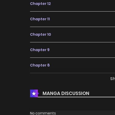
Chapter 12
Chapter 11
Chapter 10
Chapter 9
Chapter 8
S
Chapter 7
MANGA DISCUSSION
Chapter 6
Chapter 5
No comments