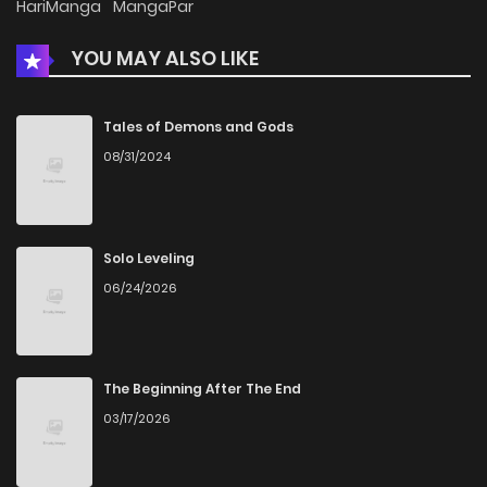
HariManga
MangaPar
YOU MAY ALSO LIKE
Chapter 6
603
1 months ago
Chapter 5.3
398
1 months ago
Tales of Demons and Gods
08/31/2024
Chapter 5.2
209
1 months ago
Chapter 5.1
537
1 months ago
Solo Leveling
06/24/2026
Chapter 5
575
1 months ago
Chapter 4.2
671
1 months ago
The Beginning After The End
03/17/2026
Chapter 4.1
741
1 months ago