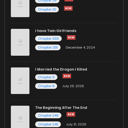
Chapter 26
Chapter 25
I have Twin Girlfriends
Chapter 2531
Chapter 2511
December 4, 2024
I Married the Dragon I Killed
Chapter 9
Chapter 8
July 29, 2026
The Beginning After The End
Chapter 246
Chapter 245
July 31, 2026