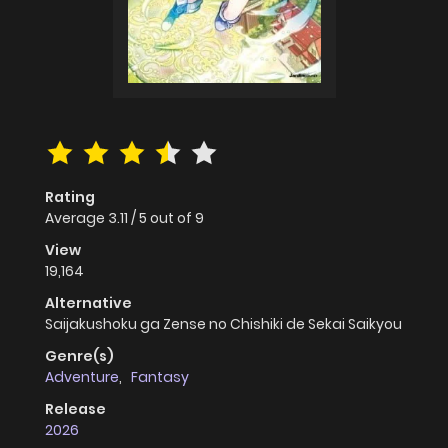
Rating
Average
3.11
/
5
out of
9
View
19,164
Alternative
Saijakushoku ga Zense no Chishiki de Sekai Saikyou
Genre(s)
Adventure
,
Fantasy
Release
2026