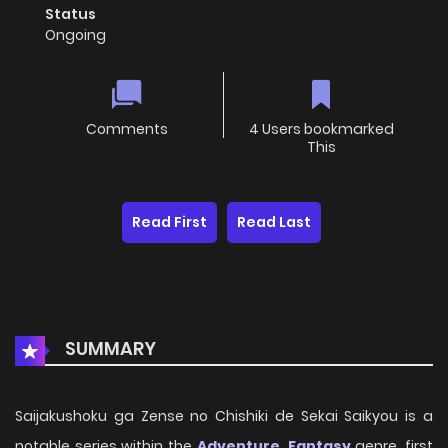
Status
Ongoing
Comments
4 Users bookmarked
This
Read First
Read Last
SUMMARY
Saijakushoku ga Zense no Chishiki de Sekai Saikyou is a
notable series within the
Adventure
,
Fantasy
genre, first