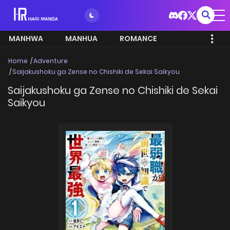
MANHWA
MANHUA
ROMANCE
Home
Adventure
Saijakushoku ga Zense no Chishiki de Sekai Saikyou
Saijakushoku ga Zense no Chishiki de Sekai
Saikyou