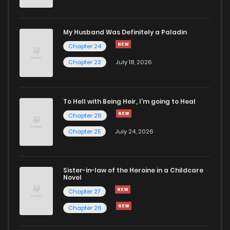
Chapter 1.1
492
1 months ago
My Husband Was Definitely a Paladin
Chapter 24
Chapter 1
568
4 months ago
Chapter 23
July 18, 2026
To Hell with Being Heir, I'm going to Heal
Chapter 26
Chapter 25
July 24, 2026
Sister-in-law of the Heroine in a Childcare
Novel
Chapter 27
Chapter 26