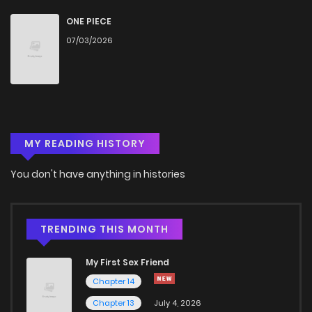
Chapter 4
825
1 months ago
ONE PIECE
07/03/2026
Chapter 3.2
810
1 months ago
Chapter 3.1
299
1 months ago
MY READING HISTORY
Chapter 3
910
4 months ago
You don't have anything in histories
Chapter 2.2
788
1 months ago
Chapter 2.1
902
1 months ago
TRENDING THIS MONTH
My First Sex Friend
Chapter 2
135
4 months ago
Chapter 14
Chapter 13
July 4, 2026
Chapter 1.2
570
1 months ago