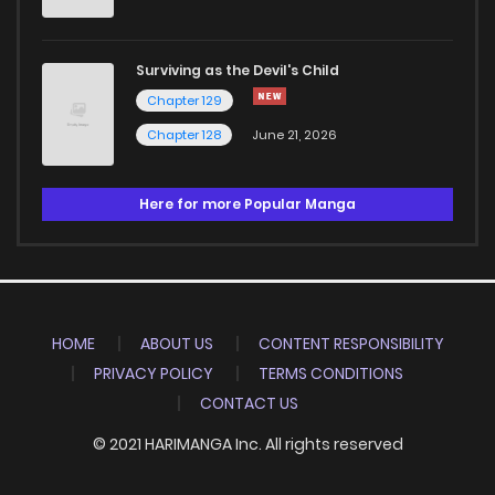
Surviving as the Devil's Child
Chapter 129
Chapter 128
June 21, 2026
Here for more Popular Manga
HOME
ABOUT US
CONTENT RESPONSIBILITY
PRIVACY POLICY
TERMS CONDITIONS
CONTACT US
© 2021 HARIMANGA Inc. All rights reserved