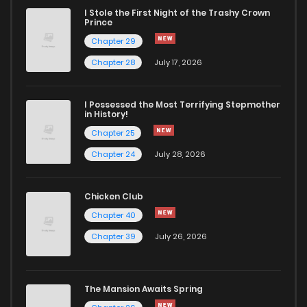
I Stole the First Night of the Trashy Crown
Prince
Chapter 29
Chapter 28
July 17, 2026
I Possessed the Most Terrifying Stepmother
in History!
Chapter 25
Chapter 24
July 28, 2026
Chicken Club
Chapter 40
Chapter 39
July 26, 2026
The Mansion Awaits Spring