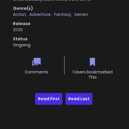
Genre(s)
Action
,
Adventure
,
Fantasy
,
Seinen
Release
2026
Status
Ongoing
Comments
1 Users bookmarked
This
Read First
Read Last