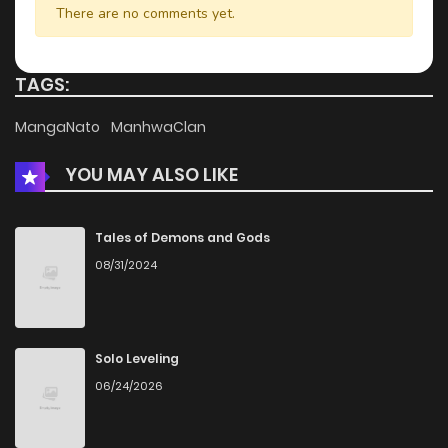
There are no comments yet.
Chapter 8
176
1 months ago
TAGS:
Chapter 7
840
1 months ago
MangaNato
ManhwaClan
YOU MAY ALSO LIKE
Chapter 6
390
1 months ago
Chapter 5
594
1 months ago
Tales of Demons and Gods
08/31/2024
Chapter 4.2
773
1 months ago
Chapter 4.1
899
1 months ago
Solo Leveling
06/24/2026
Chapter 4
199
1 months ago