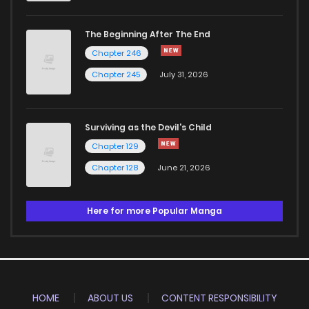
The Beginning After The End
Chapter 246
Chapter 245
July 31, 2026
Surviving as the Devil's Child
Chapter 129
Chapter 128
June 21, 2026
Here for more Popular Manga
HOME
ABOUT US
CONTENT RESPONSIBILITY