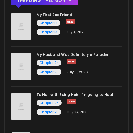
TRENDING THIS MONTH
My First Sex Friend
Chapter 14
Chapter 13
July 4, 2026
My Husband Was Definitely a Paladin
Chapter 24
Chapter 23
July 18, 2026
To Hell with Being Heir, I'm going to Heal
Chapter 26
Chapter 25
July 24, 2026