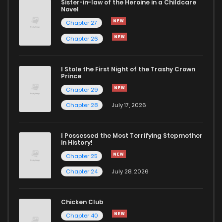
Sister-in-law of the Heroine in a Childcare
Novel
Chapter 27
Chapter 26
I Stole the First Night of the Trashy Crown
Prince
Chapter 29
Chapter 28
July 17, 2026
I Possessed the Most Terrifying Stepmother
in History!
Chapter 25
Chapter 24
July 28, 2026
Chicken Club
Chapter 40