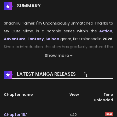
SUMMARY
Shachiku Tamer, I'm Unconsciously Unmatched Thanks to
My Cute Slime. is a notable series within the
Action
,
Adventure
,
Fantasy
,
Seinen
genre, first released in
2026
.
Since its introduction, the story has gradually captured the
attention of readers who enjoy immersive narratives and
Show more
distinctive worlds. Through its engaging storyline, well-
crafted characters, and unique atmosphere, the series
LATEST MANGA RELEASES
offers an entertaining journey that keeps fans eager for
every new chapter.
Chapter name
View
Time
On HariManga, readers can explore
Shachiku Tamer, I'm
uploaded
Unconsciously Unmatched Thanks to My Cute Slime.
through a convenient and easy-to-navigate reading
Chapter 16.1
442