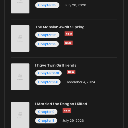
Chapter 39
July 26, 2026
The Mansion Awaits Spring
Chapter 26
Chapter 25
I have Twin Girlfriends
Chapter 2531
Chapter 2511
December 4, 2024
I Married the Dragon I Killed
Chapter 9
Chapter 8
July 29, 2026