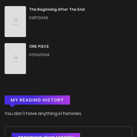
Chapter 3
151
4 months ago
The Beginning After The End
03/17/2026
Chapter 2
822
4 months ago
Chapter 1
258
4 months ago
ONE PIECE
07/03/2026
MY READING HISTORY
You don't have anything in histories