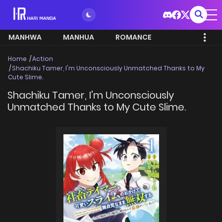
MANHWA
MANHUA
ROMANCE
Home
Action
Shachiku Tamer, I'm Unconsciously Unmatched Thanks to My
Cute Slime.
Shachiku Tamer, I'm Unconsciously
Unmatched Thanks to My Cute Slime.