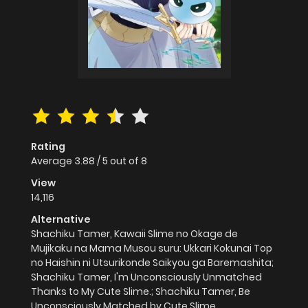
Rating
Average
3.88
/
5
out of
8
View
14,116
Alternative
Shachiku Tamer, Kawaii Slime no Okage de
Mujikaku na Mama Musou suru: Ukkari Kokunai Top
no Haishin ni Utsurikonde Saikyou ga Baremashita;
Shachiku Tamer, I'm Unconsciously Unmatched
Thanks to My Cute Slime.; Shachiku Tamer, Be
Unconsciously Matched by Cute Slime.