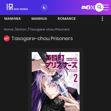
MANHWA
MANHUA
ROMANCE
Home
Action
Tasogare-chou Prisoners
Tasogare-chou Prisoners
HOT