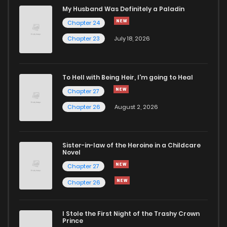
Chapter 2
782
4 months ago
My Husband Was Definitely a Paladin
Chapter 24
Chapter 1.2
955
1 months ago
Chapter 23
July 18, 2026
Chapter 1.1
686
4 months ago
To Hell with Being Heir, I'm going to Heal
Chapter 27
Chapter 1
635
4 months ago
Chapter 26
August 2, 2026
Sister-in-law of the Heroine in a Childcare
Novel
Chapter 27
Chapter 26
I Stole the First Night of the Trashy Crown
Prince