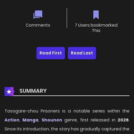
Comments
7 Users bookmarked
This
Read First
Read Last
SUMMARY
Tasogare-chou Prisoners is a notable series within the
Action
,
Manga
,
Shounen
genre, first released in
2026
.
Since its introduction, the story has gradually captured the