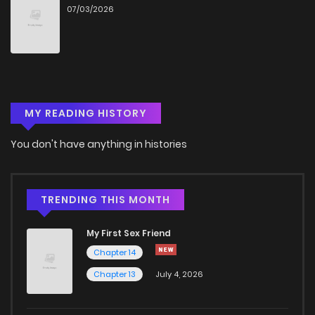
07/03/2026
Chapter 9
894
4 months ago
Chapter 8
959
4 months ago
MY READING HISTORY
Chapter 7
362
4 months ago
You don't have anything in histories
Chapter 6
1,039
4 months ago
Chapter 5
626
4 months ago
TRENDING THIS MONTH
My First Sex Friend
Chapter 4
670
4 months ago
Chapter 14
Chapter 13
July 4, 2026
Chapter 3
910
4 months ago