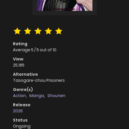
Rating
Average
5
/
5
out of
10
View
25,185
Alternative
Tasogare-chou Prisoners
Genre(s)
Action
,
Manga
,
Shounen
Release
2026
Status
Ongoing