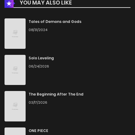
YOU MAY ALSO LIKE
Chapter 17
225
4 months ago
Chapter 16
1,009
4 months ago
Tales of Demons and Gods
08/31/2024
Chapter 15
437
4 months ago
Chapter 14
903
4 months ago
Solo Leveling
06/24/2026
Chapter 13
501
4 months ago
Chapter 12
746
4 months ago
The Beginning After The End
03/17/2026
Chapter 11
1,030
4 months ago
Chapter 10
683
4 months ago
ONE PIECE