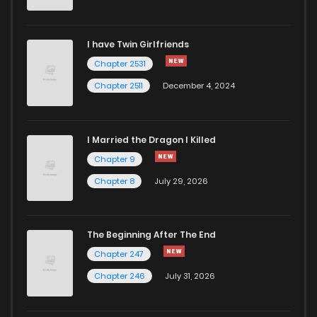
I have Twin Girlfriends
Chapter 2531
Chapter 2511
December 4, 2024
I Married the Dragon I Killed
Chapter 9
Chapter 8
July 29, 2026
The Beginning After The End
Chapter 247
Chapter 246
July 31, 2026