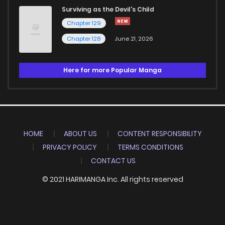
Surviving as the Devil's Child
Chapter 129
Chapter 128
June 21, 2026
Here for more Popular Manga
HOME
ABOUT US
CONTENT RESPONSIBILITY
PRIVACY POLICY
TERMS CONDITIONS
CONTACT US
© 2021 HARIMANGA Inc. All rights reserved