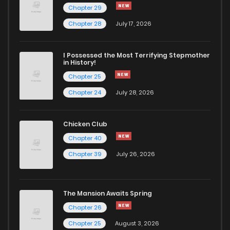
Chapter 29
Chapter 28
July 17, 2026
I Possessed the Most Terrifying Stepmother
in History!
Chapter 25
Chapter 24
July 28, 2026
Chicken Club
Chapter 40
Chapter 39
July 26, 2026
The Mansion Awaits Spring
Chapter 26
Chapter 25
August 3, 2026