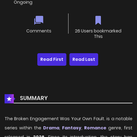
Ongoing
Comments
26 Users bookmarked
This
Read First
Read Last
SUMMARY
The Broken Engagement Was Your Own Fault. is a notable
series within the
Drama
,
Fantasy
,
Romance
genre, first