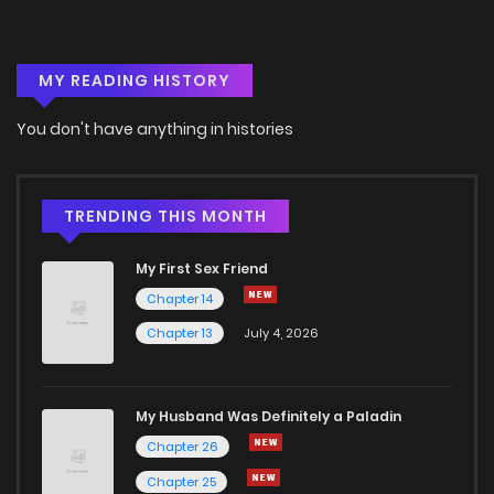
MY READING HISTORY
You don't have anything in histories
TRENDING THIS MONTH
My First Sex Friend
Chapter 14
Chapter 13
July 4, 2026
My Husband Was Definitely a Paladin
Chapter 26
Chapter 25