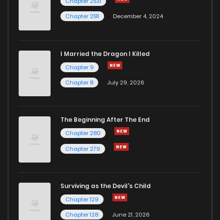
Chapter 2531
Chapter 2511
December 4, 2024
I Married the Dragon I Killed
Chapter 9
Chapter 8
July 29, 2026
The Beginning After The End
Chapter 280
Chapter 279
Surviving as the Devil's Child
Chapter 129
Chapter 128
June 21, 2026