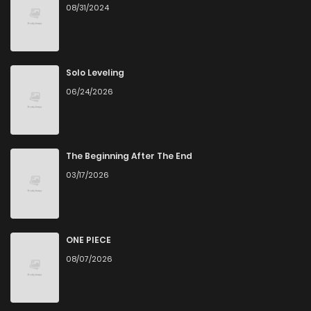
08/31/2024
Solo Leveling
06/24/2026
The Beginning After The End
03/17/2026
ONE PIECE
08/07/2026