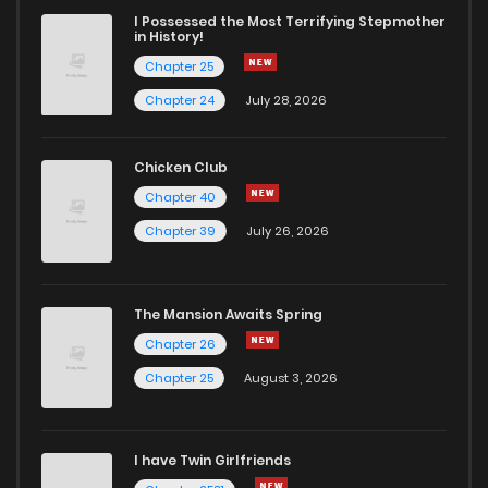
I Possessed the Most Terrifying Stepmother
in History!
Chapter 25
Chapter 24
July 28, 2026
Chicken Club
Chapter 40
Chapter 39
July 26, 2026
The Mansion Awaits Spring
Chapter 26
Chapter 25
August 3, 2026
I have Twin Girlfriends