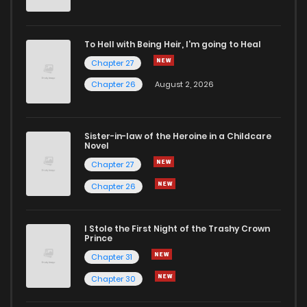
To Hell with Being Heir, I'm going to Heal
Chapter 27
Chapter 26
August 2, 2026
Sister-in-law of the Heroine in a Childcare
Novel
Chapter 27
Chapter 26
I Stole the First Night of the Trashy Crown
Prince
Chapter 31
Chapter 30