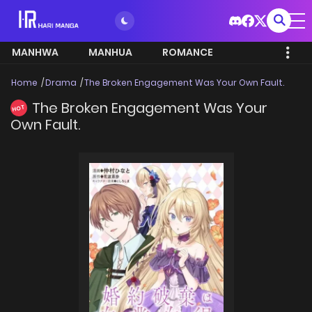
MANHWA
MANHUA
ROMANCE
Home
Drama
The Broken Engagement Was Your Own Fault.
The Broken Engagement Was Your
HOT
Own Fault.