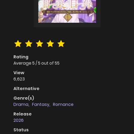
Rating
Average
5
/
5
out of
55
View
6,623
Alternative
Genre(s)
Drama
,
Fantasy
,
Romance
Release
2026
Status