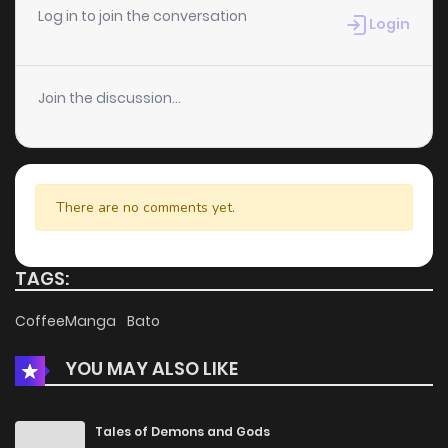
Log in to join the conversation
Login
Join the discussion...
There are no comments yet.
TAGS:
CoffeeManga
Bato
YOU MAY ALSO LIKE
Tales of Demons and Gods