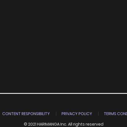
CONTENT RESPONSIBILITY
PRIVACY POLICY
TERMS COND
© 2021 HARIMANGA Inc. All rights reserved