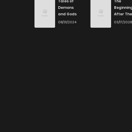
Tales of
The
Demons
Beginnin
and Gods
After The
End
08/31/2024
03/17/202