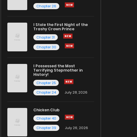
Chapter 26
I Stole the First Night of the
Trashy Crown Prince
Chapter 31
Chapter 30
I Possessed the Most
Terrifying Stepmother in
History!
Chapter 25
Chapter 24
July 28, 2026
Chicken Club
Chapter 40
Chapter 39
July 26, 2026