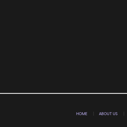
HOME
ABOUT US