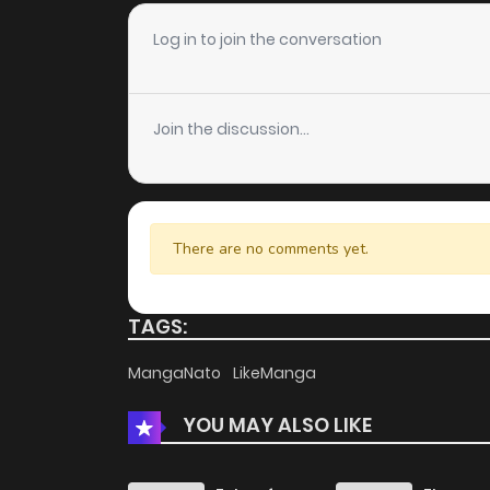
Log in to join the conversation
Join the discussion...
There are no comments yet.
TAGS:
MangaNato
LikeManga
YOU MAY ALSO LIKE