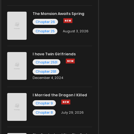
The Mansion Awaits Spring
Chapter 26
Chapter 25
August 3, 2026
I have Twin Girlfriends
Chapter 2531
Chapter 2511
December 4, 2024
I Married the Dragon I Killed
Chapter 9
Chapter 8
July 29, 2026