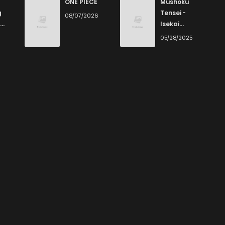
ONE PIECE
Mushoku
g
Tensei -
08/07/2026
Isekai
Ittara Honki
6
05/28/2025
Dasu