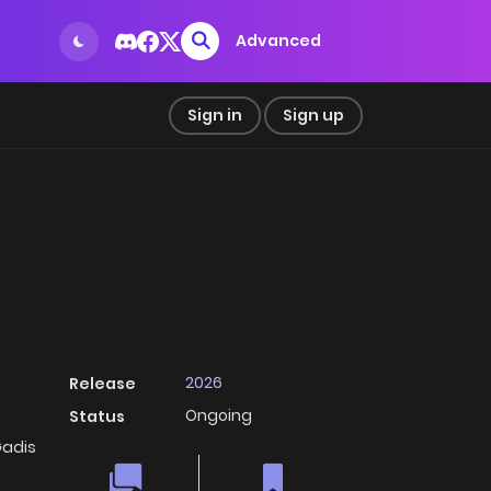
Advanced
Sign in
Sign up
2026
Release
Ongoing
Status
adis