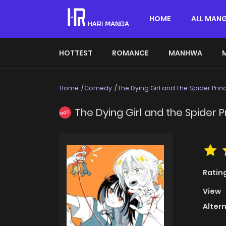
HOME
ALL MAN
HOTTEST
ROMANCE
MANHWA
Home
Comedy
The Dying Girl and the Spider Prin
The Dying Girl and the Spider P
HOT
Ratin
View
Alter