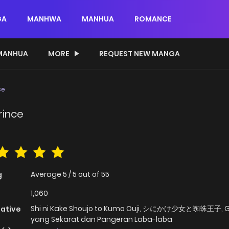
GA
MANHWA
MANHUA
ROMANCE
MANHUA
MORE
REQUEST NEW MANGA
ce
rince
Average
5
/
5
out of
55
g
1,060
Shi ni Kake Shoujo to Kumo Ouji, シにかけ少女と蜘蛛王子, G
native
yang Sekarat dan Pangeran Laba-laba