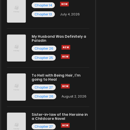
Chapter 14
Chapter 13
July 4, 2026
My Husband Was Definitely a
Paladin
Chapter 26
Chapter 25
To Hell with Being Heir, I'm
going to Heal
Chapter 27
Chapter 26
August 2, 2026
Sister-in-law of the Heroine in
a Childcare Novel
Chapter 27