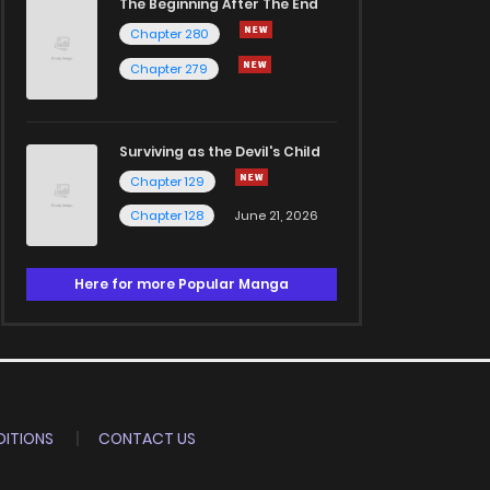
The Beginning After The End
Chapter 280
Chapter 279
Surviving as the Devil's Child
Chapter 129
Chapter 128
June 21, 2026
Here for more Popular Manga
ITIONS
CONTACT US