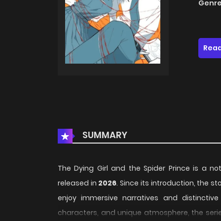
Genre
Read
SUMMARY
The Dying Girl and the Spider Prince is a no
released in
2026
. Since its introduction, the 
enjoy immersive narratives and distinctive 
characters, and unique atmosphere, the serie