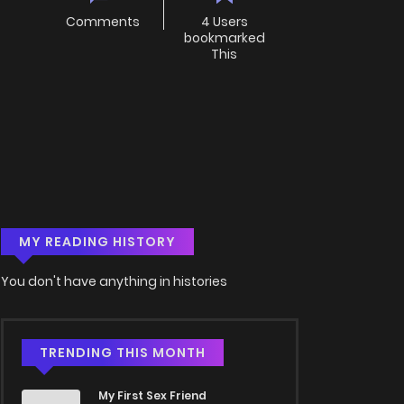
Comments
4 Users
bookmarked
This
MY READING HISTORY
You don't have anything in histories
TRENDING THIS MONTH
My First Sex Friend