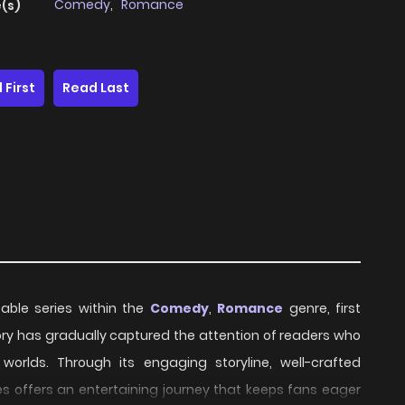
Comedy
,
Romance
(s)
 First
Read Last
table series within the
Comedy
,
Romance
genre, first
story has gradually captured the attention of readers who
worlds. Through its engaging storyline, well-crafted
s offers an entertaining journey that keeps fans eager