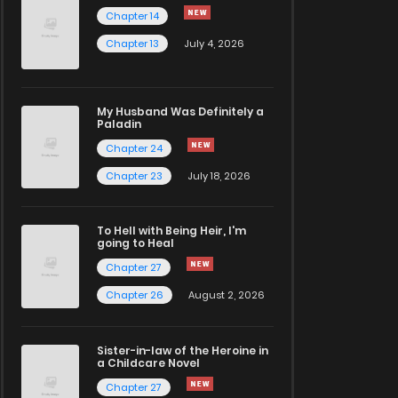
Chapter 14
Chapter 13
July 4, 2026
My Husband Was Definitely a
Paladin
Chapter 24
Chapter 23
July 18, 2026
To Hell with Being Heir, I'm
going to Heal
Chapter 27
Chapter 26
August 2, 2026
Sister-in-law of the Heroine in
a Childcare Novel
Chapter 27