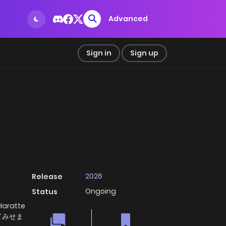
Advanced
Sign in
Sign up
2026
Release
Ongoing
Status
Haratte
てみせま