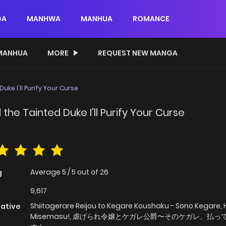
GA
MANHWA
MANHUA
ROMANCE
MANHUA
MORE
REQUEST NEW MANGA
ke I'll Purify Your Curse
he Tainted Duke I'll Purify Your Curse
Average
5
/
5
out of
26
g
9,617
Shiitagerare Reijou to Kegare Koushaku - Sono Kegare, 
native
Misemasu!, 虐げられ令嬢とケガレ公爵〜そのケガレ、払っ