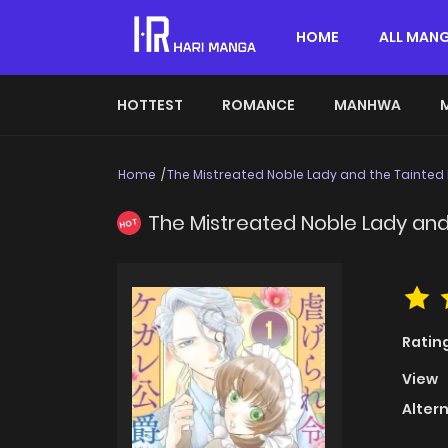
HOME
ALL MAN
HOTTEST
ROMANCE
MANHWA
Home
The Mistreated Noble Lady and the Tainted Du
The Mistreated Noble Lady and t
HOT
Ratin
View
Alter