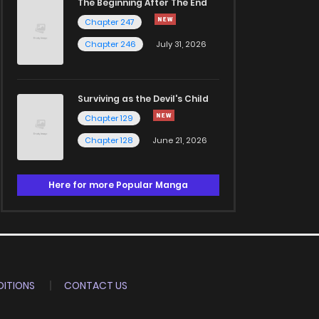
The Beginning After The End
Chapter 247
Chapter 246
July 31, 2026
Surviving as the Devil's Child
Chapter 129
Chapter 128
June 21, 2026
Here for more Popular Manga
ITIONS
CONTACT US