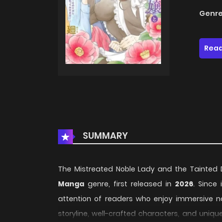
Genre
Read
SUMMARY
The Mistreated Noble Lady and the Tainted Duk
Manga
genre, first released in
2026
. Since
attention of readers who enjoy immersive na
storyline, well-crafted characters, and uniqu