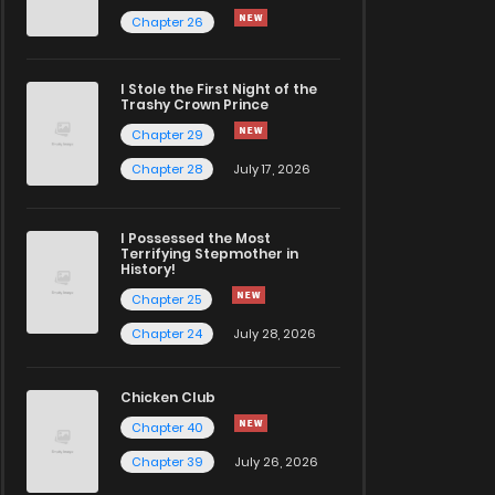
Chapter 26
I Stole the First Night of the
Trashy Crown Prince
Chapter 29
Chapter 28
July 17, 2026
I Possessed the Most
Terrifying Stepmother in
History!
Chapter 25
Chapter 24
July 28, 2026
Chicken Club
Chapter 40
Chapter 39
July 26, 2026