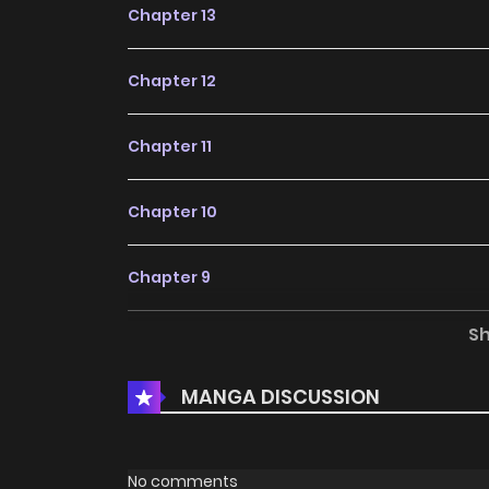
Chapter 13
Chapter 12
Chapter 11
Chapter 10
Chapter 9
S
Chapter 8
MANGA DISCUSSION
Chapter 7
Chapter 6
No comments