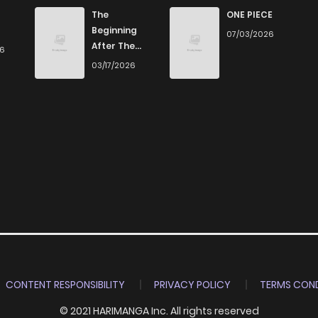
The
ONE PIECE
Beginning
07/03/2026
After The
26
End
03/17/2026
CONTENT RESPONSIBILITY
PRIVACY POLICY
TERMS COND
© 2021 HARIMANGA Inc. All rights reserved