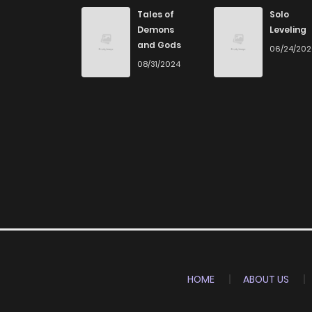
Tales of
Solo
Demons
Leveling
and Gods
06/24/20
08/31/2024
HOME
ABOUT US