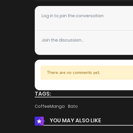
Chapter 5
Log in to join the conversation
Chapter 4
Join the discussion...
Chapter 3
Chapter 2
There are no comments yet.
Chapter 1
TAGS:
CoffeeManga
Bato
YOU MAY ALSO LIKE