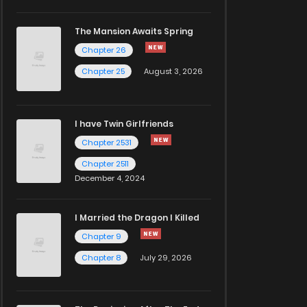
The Mansion Awaits Spring
Chapter 26
Chapter 25
August 3, 2026
I have Twin Girlfriends
Chapter 2531
Chapter 2511
December 4, 2024
I Married the Dragon I Killed
Chapter 9
Chapter 8
July 29, 2026