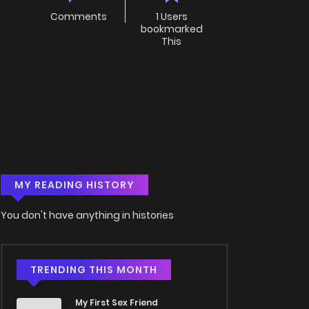
Comments
1 Users
bookmarked
This
MY READING HISTORY
You don't have anything in histories
TRENDING THIS MONTH
My First Sex Friend