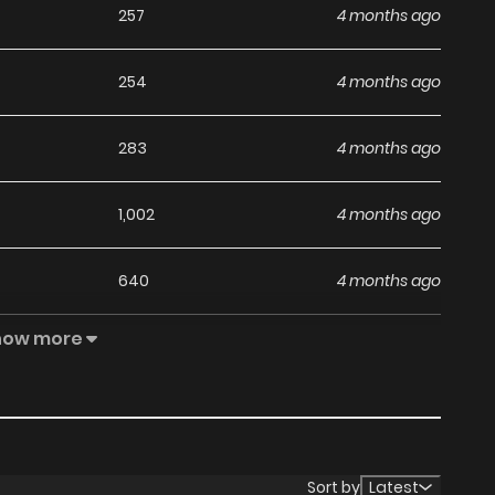
257
4 months ago
254
4 months ago
283
4 months ago
1,002
4 months ago
640
4 months ago
how more
634
4 months ago
371
4 months ago
393
4 months ago
Sort by
Latest