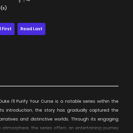
す！〜
(s)
 First
Read Last
e I'll Purify Your Curse is a notable series within the
 its introduction, the story has gradually captured the
rratives and distinctive worlds. Through its engaging
e atmosphere, the series offers an entertaining journey