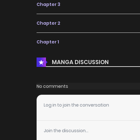
Chapter 3
Chapter 2
Chapter 1
MANGA DISCUSSION
No comments
Log in to join the conversation
Join the discussion...