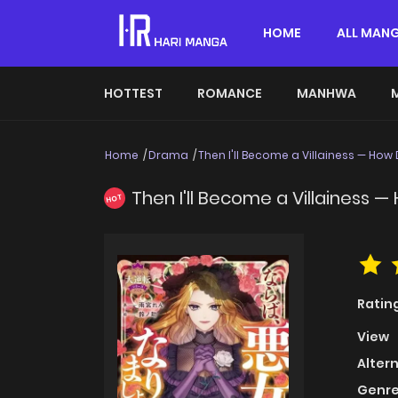
HOME
ALL MAN
HOTTEST
ROMANCE
MANHWA
Home
Drama
Then I'll Become a Villainess — How
Then I'll Become a Villainess 
HOT
Ratin
View
Alter
Genre