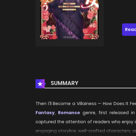
Read
SUMMARY
Then I'll Become a Villainess — How Does It Fe
Fantasy
,
Romance
genre, first released i
captured the attention of readers who enjoy i
engaging storyline, well-crafted characters, 