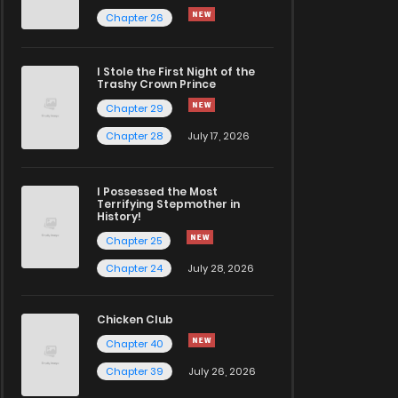
Chapter 26
I Stole the First Night of the
Trashy Crown Prince
Chapter 29
Chapter 28
July 17, 2026
I Possessed the Most
Terrifying Stepmother in
History!
Chapter 25
Chapter 24
July 28, 2026
Chicken Club
Chapter 40
Chapter 39
July 26, 2026