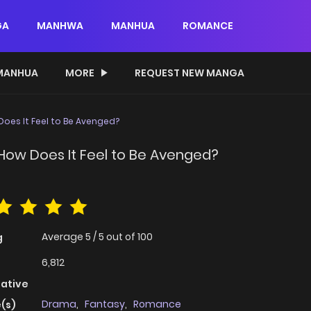
GA
MANHWA
MANHUA
ROMANCE
MANHUA
MORE
REQUEST NEW MANGA
 Does It Feel to Be Avenged?
— How Does It Feel to Be Avenged?
Average
5
/
5
out of
100
g
6,812
native
Drama
,
Fantasy
,
Romance
(s)