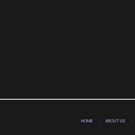
HOME
ABOUT US