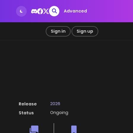
Advanced
Sign in
Sign up
2026
Release
Ongoing
Status