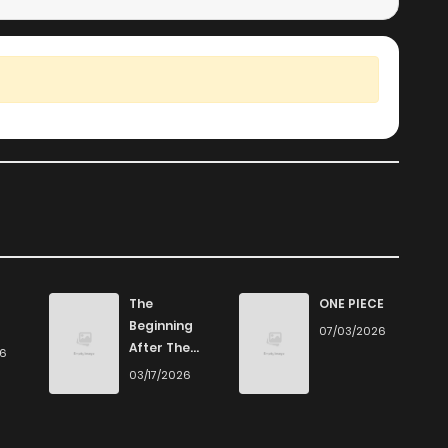
The
ONE PIECE
Beginning
07/03/2026
After The
26
End
03/17/2026