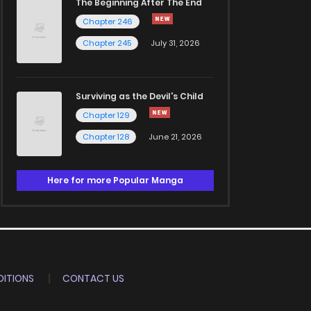
The Beginning After The End
Chapter 246
Chapter 245
July 31, 2026
Surviving as the Devil's Child
Chapter 129
Chapter 128
June 21, 2026
Here for more Popular Manga
ITIONS
CONTACT US