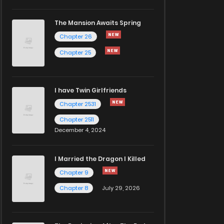
The Mansion Awaits Spring
Chapter 26
Chapter 25
I have Twin Girlfriends
Chapter 2531
Chapter 2511
December 4, 2024
I Married the Dragon I Killed
Chapter 9
Chapter 8
July 29, 2026