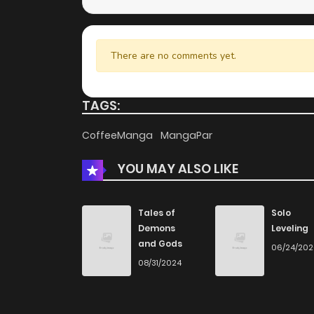
There are no comments yet.
TAGS:
CoffeeManga
MangaPar
YOU MAY ALSO LIKE
Tales of
Solo
Demons
Leveling
and Gods
06/24/20
08/31/2024