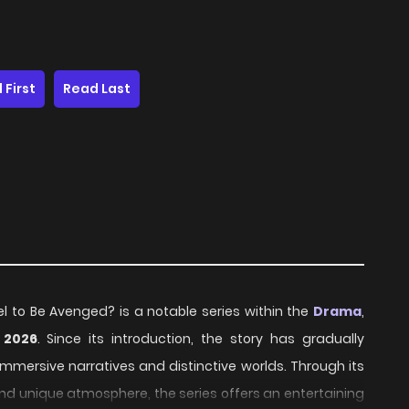
 First
Read Last
el to Be Avenged? is a notable series within the
Drama
,
n
2026
. Since its introduction, the story has gradually
mmersive narratives and distinctive worlds. Through its
and unique atmosphere, the series offers an entertaining