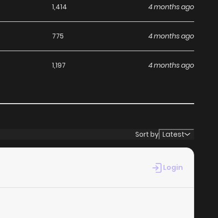
1,414
4 months ago
775
4 months ago
1,197
4 months ago
Sort by
Latest
Login