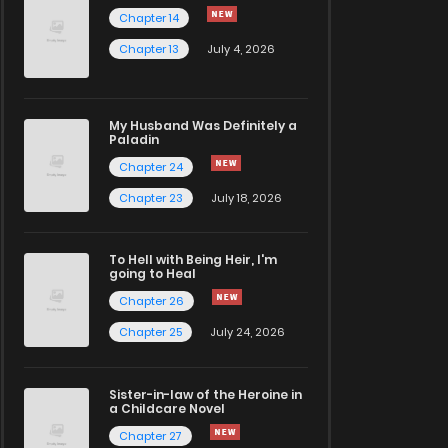
Chapter 14
Chapter 13
July 4, 2026
My Husband Was Definitely a
Paladin
Chapter 24
Chapter 23
July 18, 2026
To Hell with Being Heir, I'm
going to Heal
Chapter 26
Chapter 25
July 24, 2026
Sister-in-law of the Heroine in
a Childcare Novel
Chapter 27