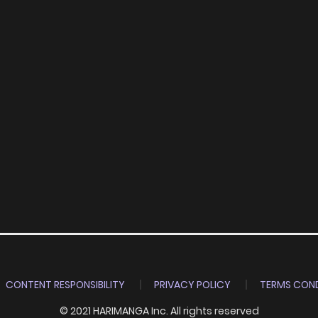
CONTENT RESPONSIBILITY
PRIVACY POLICY
TERMS COND
© 2021 HARIMANGA Inc. All rights reserved