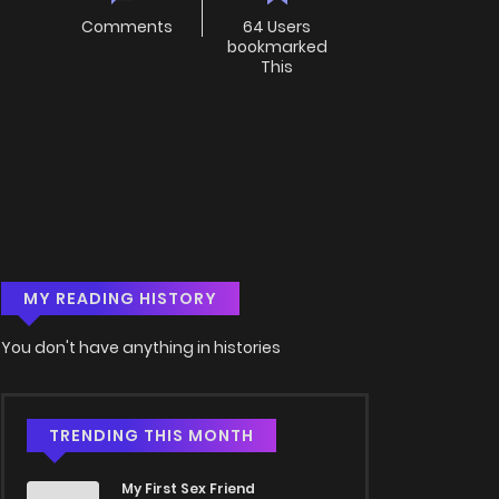
Comments
64 Users
bookmarked
This
MY READING HISTORY
You don't have anything in histories
TRENDING THIS MONTH
My First Sex Friend