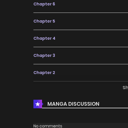
Chapter 6
Chapter 5
Chapter 4
Chapter 3
Chapter 2
S
Chapter 1
MANGA DISCUSSION
No comments