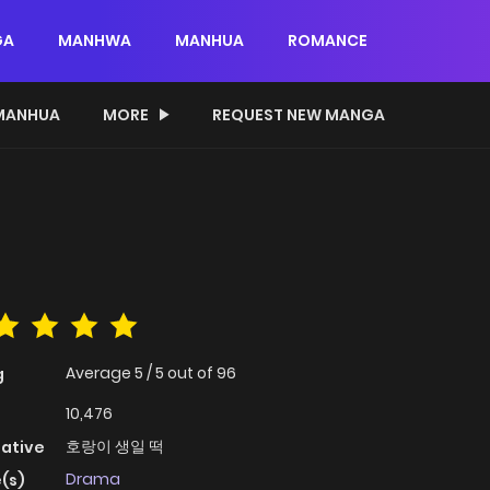
GA
MANHWA
MANHUA
ROMANCE
MANHUA
MORE
REQUEST NEW MANGA
Average
5
/
5
out of
96
g
10,476
호랑이 생일 떡
native
Drama
(s)