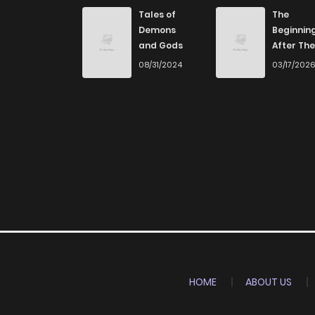
Tales of
The
Demons
Beginnin
and Gods
After The
End
08/31/2024
03/17/202
HOME
ABOUT US