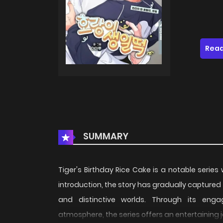
Read
SUMMARY
Tiger's Birthday Rice Cake is a notable series
introduction, the story has gradually captured
and distinctive worlds. Through its engag
atmosphere, the series offers an entertaining 