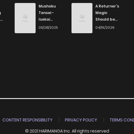
Mushoku
A Returner’s
g
Tensei -
Magic
Isekai
Should be
Ittara Honki
Special
6
05/28/2025
04/16/2026
Dasu
CONTENT RESPONSIBILITY
PRIVACY POLICY
TERMS COND
© 2021 HARIMANGA Inc. All rights reserved