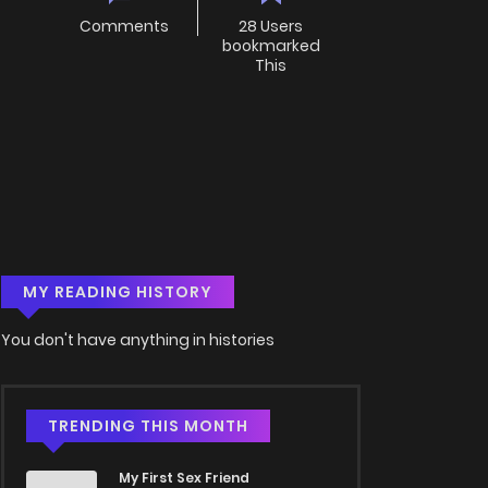
Comments
28 Users
bookmarked
This
MY READING HISTORY
You don't have anything in histories
TRENDING THIS MONTH
My First Sex Friend