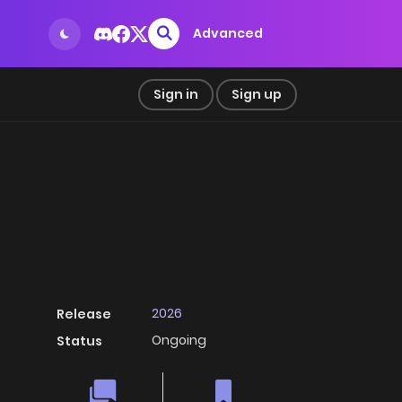
Advanced
Sign in
Sign up
2026
Release
Ongoing
Status