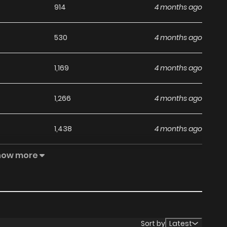
914
4 months ago
530
4 months ago
1,169
4 months ago
1,266
4 months ago
1,438
4 months ago
how more
1,461
4 months ago
Sort by
Latest