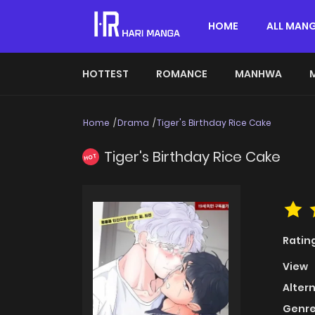
HOME
ALL MAN
HOTTEST
ROMANCE
MANHWA
Home
Drama
Tiger's Birthday Rice Cake
Tiger's Birthday Rice Cake
HOT
Ratin
View
Alter
Genre