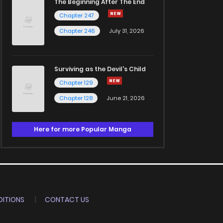
The Beginning After The End
Chapter 247
Chapter 246
July 31, 2026
Surviving as the Devil's Child
Chapter 129
Chapter 128
June 21, 2026
Here for more Popular Manga
ITIONS
CONTACT US