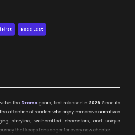
 First
Read Last
 within the
Drama
genre, first released in
2026
. Since its
 the attention of readers who enjoy immersive narratives
ing storyline, well-crafted characters, and unique
journey that keeps fans eager for every new chapter.