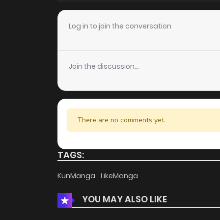
Log in to join the conversation
Join the discussion...
There are no comments yet.
TAGS:
KunManga
LikeManga
YOU MAY ALSO LIKE