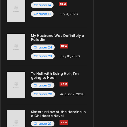
Chapter 14
Chapter 13
July 4, 2026
My Husband Was Definitely a
Paladin
Chapter 24
Chapter 23
July 18, 2026
To Hell with Being Heir, I'm
going to Heal
Chapter 27
Chapter 26
August 2, 2026
Sister-in-law of the Heroine in
a Childcare Novel
Chapter 27