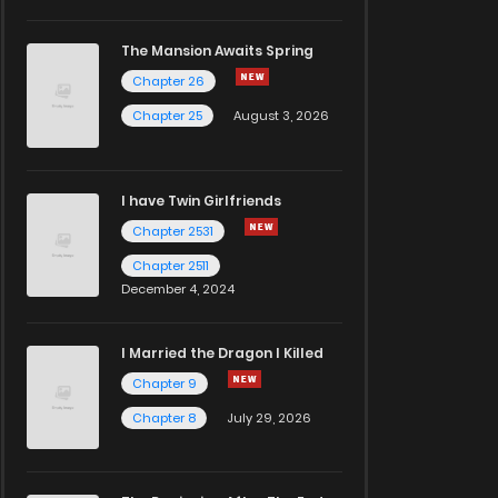
The Mansion Awaits Spring
Chapter 26
Chapter 25
August 3, 2026
I have Twin Girlfriends
Chapter 2531
Chapter 2511
December 4, 2024
I Married the Dragon I Killed
Chapter 9
Chapter 8
July 29, 2026