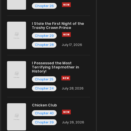
Chapter 26
I Stole the First Night of the
Trashy Crown Prince
Chapter 29
Chapter 28
July 17, 2026
I Possessed the Most
Terrifying Stepmother in
History!
Chapter 25
Chapter 24
July 28, 2026
Chicken Club
Chapter 40
Chapter 39
July 26, 2026