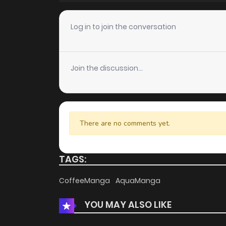
Chapter 66
Log in to join the conversation
Chapter 65
Join the discussion...
Chapter 64
Chapter 63
There are no comments yet.
Chapter 62
TAGS:
Chapter 61
CoffeeManga
AquaManga
YOU MAY ALSO LIKE
Chapter 60