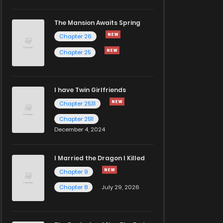
The Mansion Awaits Spring
Chapter 26
Chapter 25
I have Twin Girlfriends
Chapter 2531
Chapter 2511
December 4, 2024
I Married the Dragon I Killed
Chapter 9
Chapter 8
July 29, 2026