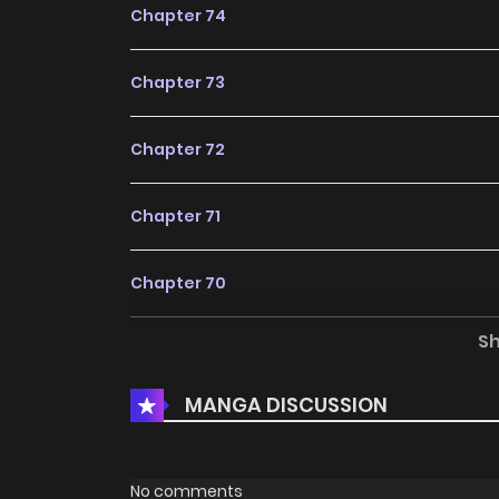
Chapter 74
Chapter 73
Chapter 72
Chapter 71
Chapter 70
S
Chapter 69
MANGA DISCUSSION
Chapter 68
Chapter 67
No comments