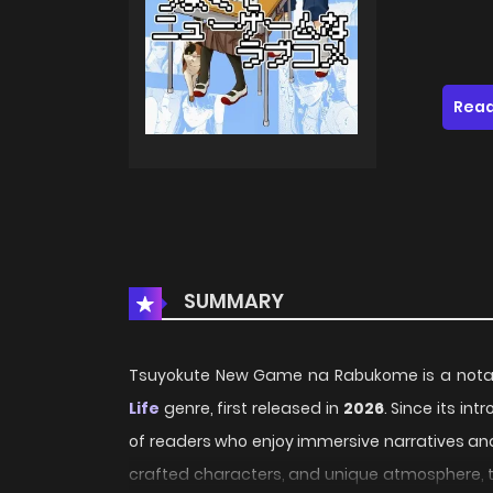
Read
SUMMARY
Tsuyokute New Game na Rabukome is a notabl
Life
genre, first released in
2026
. Since its in
of readers who enjoy immersive narratives and 
crafted characters, and unique atmosphere, th