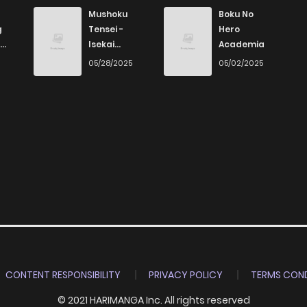
123
4 months ago
Mushoku
Boku No
g
Tensei -
Hero
Isekai
Academia
955
4 months ago
Ittara Honki
6
05/28/2025
05/02/2025
Dasu
965
4 months ago
787
4 months ago
419
4 months ago
816
4 months ago
413
4 months ago
CONTENT RESPONSIBILITY
PRIVACY POLICY
TERMS COND
© 2021 HARIMANGA Inc. All rights reserved
387
4 months ago