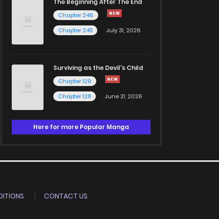
The Beginning After The End
Chapter 246
Chapter 245
July 31, 2026
Surviving as the Devil's Child
Chapter 129
Chapter 128
June 21, 2026
Here for more Popular Manga
ITIONS
CONTACT US