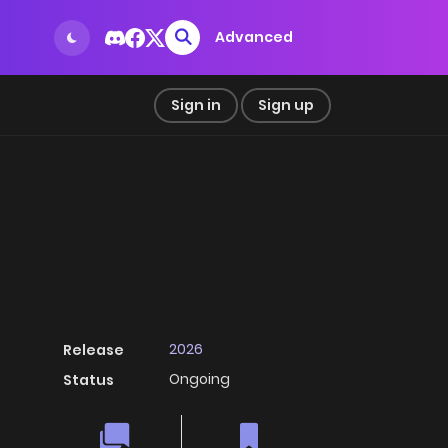
Advanced
Sign in
Sign up
2026
Release
Ongoing
Status