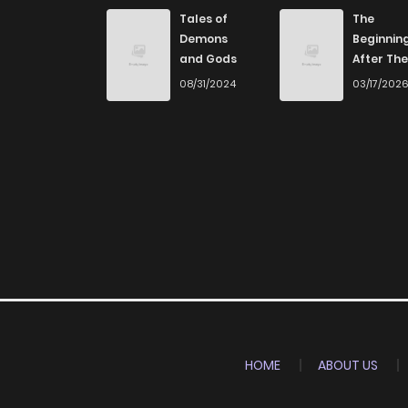
Chapter 59
Tales of
The
Demons
Beginnin
and Gods
After The
Chapter 58
End
08/31/2024
03/17/202
Chapter 57
Chapter 56
Chapter 55
Chapter 54
Chapter 53
HOME
ABOUT US
Chapter 52