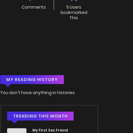
Comments
5 Users
bookmarked
This
MY READING HISTORY
You don't have anything in histories
TRENDING THIS MONTH
My First Sex Friend