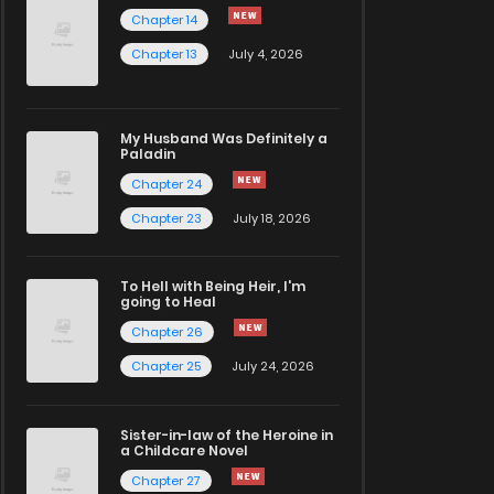
Chapter 14
Chapter 13
July 4, 2026
My Husband Was Definitely a
Paladin
Chapter 24
Chapter 23
July 18, 2026
To Hell with Being Heir, I'm
going to Heal
Chapter 26
Chapter 25
July 24, 2026
Sister-in-law of the Heroine in
a Childcare Novel
Chapter 27