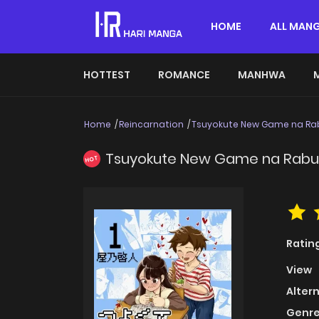
HOME
ALL MAN
HOTTEST
ROMANCE
MANHWA
Home
Reincarnation
Tsuyokute New Game na R
Tsuyokute New Game na Rab
HOT
Ratin
View
Alter
Genre