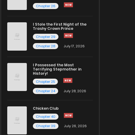
Chapter 26
I Stole the First Night of the
Trashy Crown Prince
Chapter 29
Chapter 28
July 17, 2026
I Possessed the Most
Terrifying Stepmother in
History!
Chapter 25
Chapter 24
July 28, 2026
Chicken Club
Chapter 40
Chapter 39
July 26, 2026