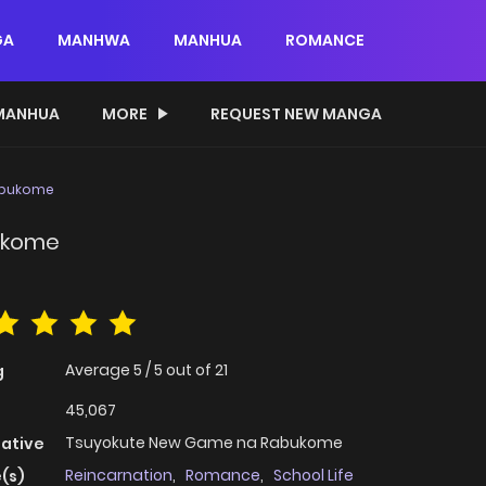
GA
MANHWA
MANHUA
ROMANCE
MANHUA
MORE
REQUEST NEW MANGA
abukome
ukome
Average
5
/
5
out of
21
g
45,067
Tsuyokute New Game na Rabukome
native
Reincarnation
,
Romance
,
School Life
(s)