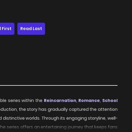
 First
Read Last
e series within the
Reincarnation
,
Romance
,
School
troduction, the story has gradually captured the attention
distinctive worlds. Through its engaging storyline, well-
e series offers an entertaining journey that keeps fans