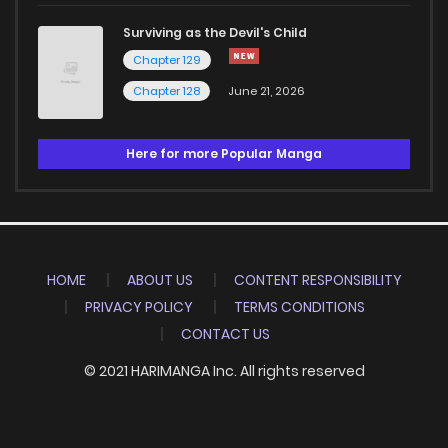
Surviving as the Devil's Child
Chapter 129
Chapter 128
June 21, 2026
Here for more Popular Manga
HOME
ABOUT US
CONTENT RESPONSIBILITY
PRIVACY POLICY
TERMS CONDITIONS
CONTACT US
© 2021 HARIMANGA Inc. All rights reserved