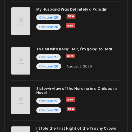
My Husband Was Definitely a Paladin
Chapter 26
Chapter 25
To Hell with Being Heir, I'm going to Heal
Chapter 27
Chapter 26
August 2, 2026
Sister-in-law of the Heroine in a Childcare
Novel
Chapter 27
Chapter 26
I Stole the First Night of the Trashy Crown