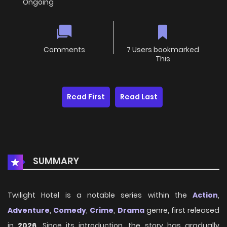
Ongoing
Comments
7 Users bookmarked
This
Read First
Read Last
SUMMARY
Twilight Hotel is a notable series within the
Action
,
Adventure
,
Comedy
,
Crime
,
Drama
genre, first released
in
2026
. Since its introduction, the story has gradually