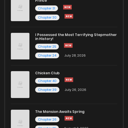
Prince
Chapter 31
Chapter 30
I Possessed the Most Terrifying Stepmother
in History!
Chapter 25
Chapter 24
July 28, 2026
Chicken Club
Chapter 40
Chapter 39
July 26, 2026
The Mansion Awaits Spring
Chapter 26