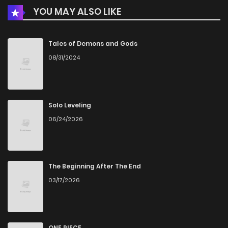
YOU MAY ALSO LIKE
Tales of Demons and Gods
08/31/2024
Solo Leveling
06/24/2026
The Beginning After The End
03/17/2026
ONE PIECE