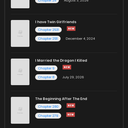
Chapter 25
August 3, 2026
I have Twin Girlfriends
Chapter 2531
Chapter 2511
December 4, 2024
I Married the Dragon I Killed
Chapter 9
Chapter 8
July 29, 2026
The Beginning After The End
Chapter 280
Chapter 279