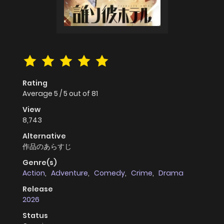
Rating
Average
5
/
5
out of
81
View
8,743
Alternative
作品のあらすじ
Genre(s)
Action
,
Adventure
,
Comedy
,
Crime
,
Drama
Release
2026
Status