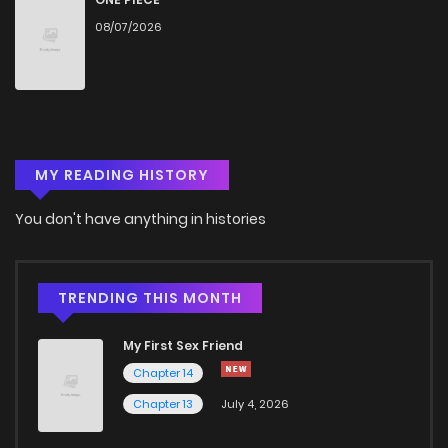
08/07/2026
MY READING HISTORY
You don't have anything in histories
TRENDING THIS MONTH
My First Sex Friend
Chapter 14
Chapter 13
July 4, 2026