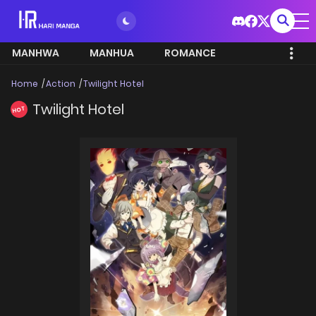
MANHWA
MANHUA
ROMANCE
Home
Action
Twilight Hotel
Twilight Hotel
HOT