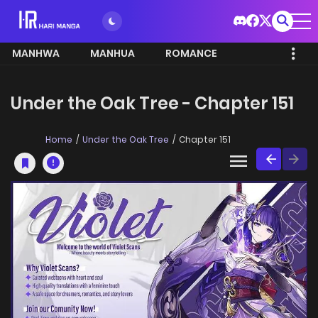
MANHWA
MANHUA
ROMANCE
Under the Oak Tree - Chapter 151
Home
Under the Oak Tree
Chapter 151