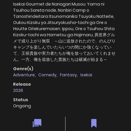
Isekai Gourmet de Nariagari Musou: Yama ni
Tsuihou Sareta node, Nonbiri Camp o
Tanoshindeitara Itsunomanika Tsuyoku Natteite,
Oukou Kizoku ya Jitsuryokusha-tachi ga Ore o
Houtte Oitekuremasen. Ippou, Ore o Tsuihou Shita
Kizoku-tachi wa Hametsu ga Hajimaru, 異世界グル
メで成り上がり無双 ～山に追放されたので、のんびり
キャンプを楽しんでいたらいつの間にか強くなってい
て、王侯貴族や実力者たちが俺を放っておいてくれませ
ん。一方、俺を追放した貴族たちは破滅が始まる～
Genre(s)
Adventure
,
Comedy
,
Fantasy
,
Isekai
Release
2026
Status
Ongoing