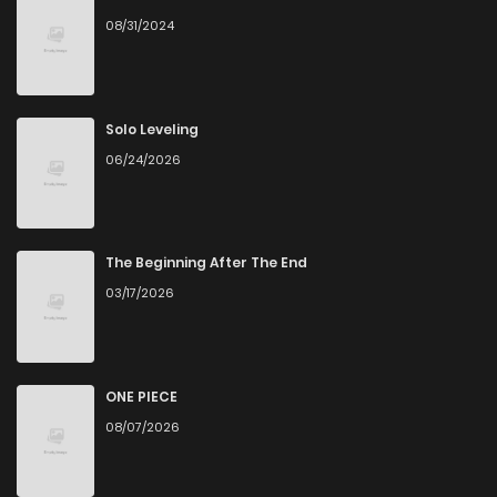
08/31/2024
Chapter 22
1,083
4 months ago
Chapter 21
836
4 months ago
Solo Leveling
06/24/2026
Chapter 20
562
4 months ago
Chapter 19
956
4 months ago
The Beginning After The End
03/17/2026
Chapter 18
754
4 months ago
Chapter 17
648
4 months ago
ONE PIECE
08/07/2026
Chapter 16
858
4 months ago