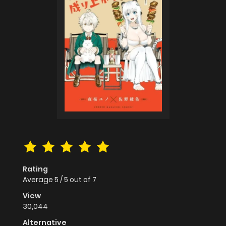
Rating
Average
5
/
5
out of
7
View
30,044
Alternative