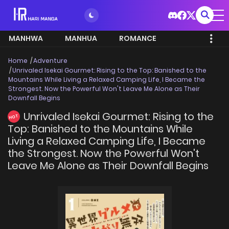
MANHWA
MANHUA
ROMANCE
Home
Adventure
Unrivaled Isekai Gourmet: Rising to the Top: Banished to the
Mountains While Living a Relaxed Camping Life, I Became the
Strongest. Now the Powerful Won't Leave Me Alone as Their
Downfall Begins
Unrivaled Isekai Gourmet: Rising to the
HOT
Top: Banished to the Mountains While
Living a Relaxed Camping Life, I Became
the Strongest. Now the Powerful Won't
Leave Me Alone as Their Downfall Begins