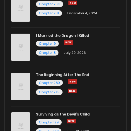
Chapter 2531
Chapter 2511
December 4, 2024
I Married the Dragon I Killed
Chapter 9
Chapter 8
July 29, 2026
The Beginning After The End
Chapter 280
Chapter 279
Surviving as the Devil's Child
Chapter 129