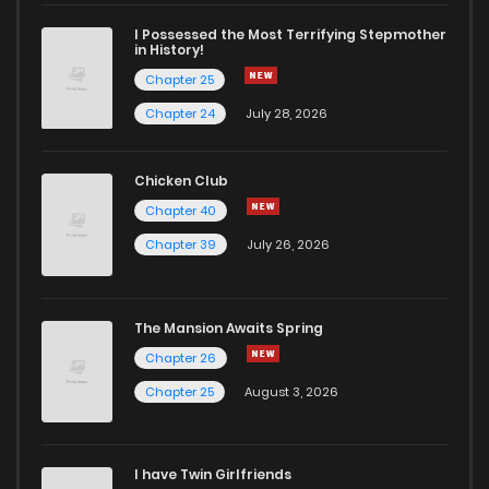
I Possessed the Most Terrifying Stepmother
in History!
Chapter 25
Chapter 24
July 28, 2026
Chicken Club
Chapter 40
Chapter 39
July 26, 2026
The Mansion Awaits Spring
Chapter 26
Chapter 25
August 3, 2026
I have Twin Girlfriends