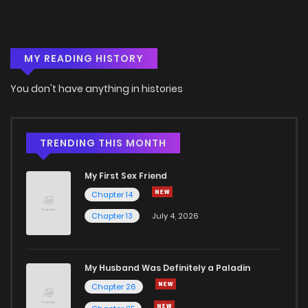
Chapter 15
672
4 months ago
MY READING HISTORY
Chapter 14
972
4 months ago
You don't have anything in histories
Chapter 13
751
4 months ago
Chapter 12
1,206
4 months ago
TRENDING THIS MONTH
My First Sex Friend
Chapter 11
1,207
4 months ago
Chapter 14
Chapter 13
July 4, 2026
Chapter 10
479
4 months ago
Chapter 9
1,075
4 months ago
My Husband Was Definitely a Paladin
Chapter 26
Chapter 8
590
4 months ago