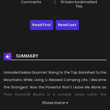
Comments
19 Users bookmarked
This
Read First
Read Last
SUMMARY
Unrivaled Isekai Gourmet: Rising to the Top: Banished to the
Mountains While Living a Relaxed Camping Life, I Became
the Strongest. Now the Powerful Won't Leave Me Alone as
Their Downfall Begins is a notable series within the
Adventure
,
Comedy
,
Fantasy
,
Isekai
genre, first
Show more
released in
2026
. Since its introduction, the story has