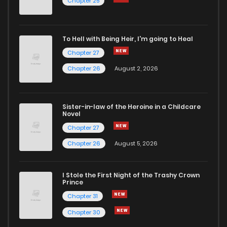
Chapter 25
Chapter 7
781
4 months ago
To Hell with Being Heir, I'm going to Heal
Chapter 27
Chapter 6
856
4 months ago
Chapter 26
August 2, 2026
Chapter 5
656
4 months ago
Sister-in-law of the Heroine in a Childcare
Novel
Chapter 4
769
4 months ago
Chapter 27
Chapter 26
August 5, 2026
Chapter 3
1,343
4 months ago
I Stole the First Night of the Trashy Crown
Chapter 2
1,081
4 months ago
Prince
Chapter 31
Chapter 1
1,490
4 months ago
Chapter 30