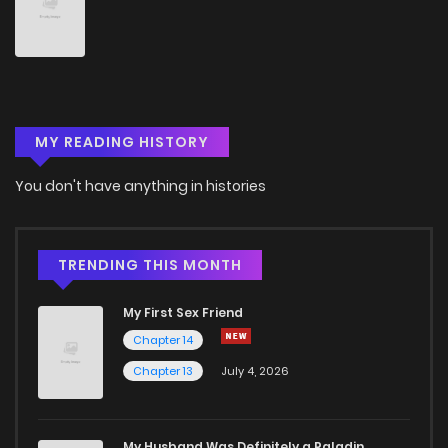
Chapter 8
35
1 years ago
Chapter 7
39
1 years ago
MY READING HISTORY
Chapter 6
40
1 years ago
You don't have anything in histories
Chapter 5.1
802
3 months ago
Chapter 5
44
1 years ago
TRENDING THIS MONTH
My First Sex Friend
Chapter 4.1
564
3 months ago
Chapter 14
Chapter 13
July 4, 2026
Chapter 4
54
1 years ago
Chapter 3
65
1 years ago
My Husband Was Definitely a Paladin