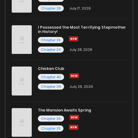
Chapter 28
July 17, 2026
I Possessed the Most Terrifying Stepmother
in History!
Chapter 25
Chapter 24
July 28, 2026
Chicken Club
Chapter 40
Chapter 39
July 26, 2026
The Mansion Awaits Spring
Chapter 26
Chapter 25