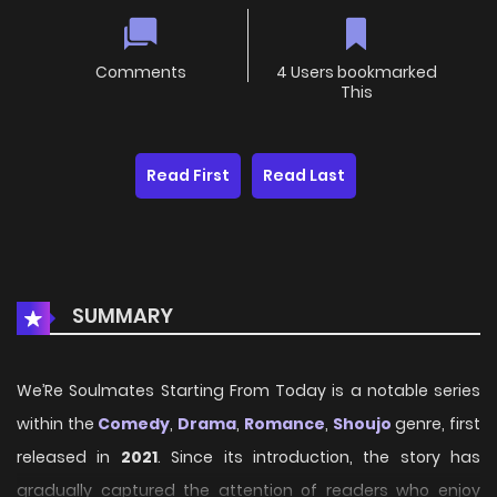
Comments
4 Users bookmarked
This
Read First
Read Last
SUMMARY
We’Re Soulmates Starting From Today is a notable series
within the
Comedy
,
Drama
,
Romance
,
Shoujo
genre, first
released in
2021
. Since its introduction, the story has
gradually captured the attention of readers who enjoy