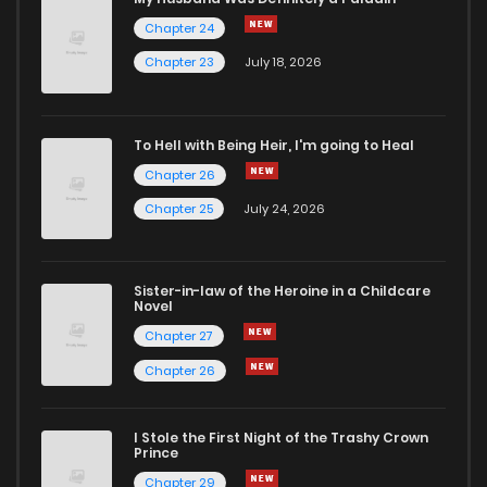
Chapter 24
Chapter 2
96
1 years ago
Chapter 23
July 18, 2026
Chapter 1
183
1 years ago
To Hell with Being Heir, I'm going to Heal
Chapter 26
Chapter 25
July 24, 2026
Sister-in-law of the Heroine in a Childcare
Novel
Chapter 27
Chapter 26
I Stole the First Night of the Trashy Crown
Prince
Chapter 29