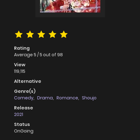
Rating
Average
5
/
5
out of
98
View
119,115
Alternative
Genre(s)
Comedy
,
Drama
,
Romance
,
Shoujo
Release
2021
Status
OnGoing