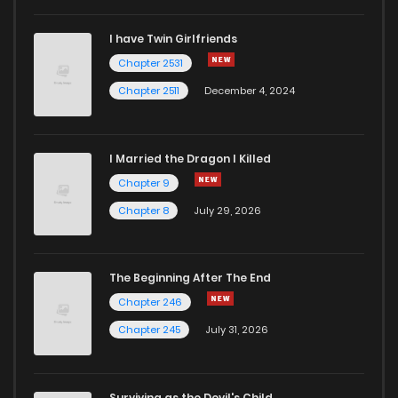
I have Twin Girlfriends
Chapter 2531
Chapter 2511
December 4, 2024
I Married the Dragon I Killed
Chapter 9
Chapter 8
July 29, 2026
The Beginning After The End
Chapter 246
Chapter 245
July 31, 2026
Surviving as the Devil's Child