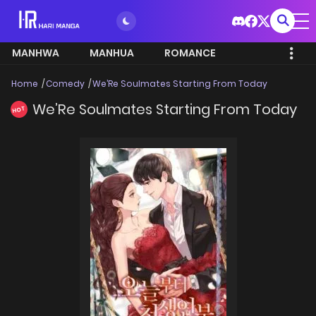
MANHWA
MANHUA
ROMANCE
Home
Comedy
We’Re Soulmates Starting From Today
We’Re Soulmates Starting From Today
HOT