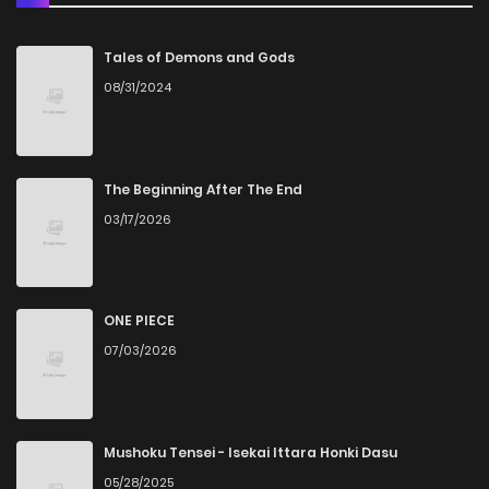
Chapter 15
14
3 months ago
Tales of Demons and Gods
08/31/2024
Chapter 14
18
3 months ago
Chapter 13
15
1 years ago
The Beginning After The End
03/17/2026
Chapter 12
17
1 years ago
Chapter 11
19
1 years ago
ONE PIECE
07/03/2026
Chapter 10
27
1 years ago
Chapter 9
47
1 years ago
Mushoku Tensei - Isekai Ittara Honki Dasu
05/28/2025