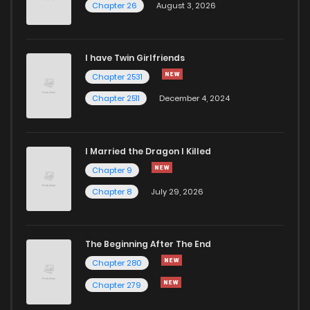
Chapter 26
August 3, 2026
I have Twin Girlfriends
Chapter 2531
Chapter 2511
December 4, 2024
I Married the Dragon I Killed
Chapter 9
Chapter 8
July 29, 2026
The Beginning After The End
Chapter 280
Chapter 279