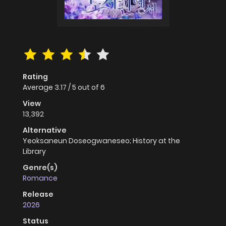
Rating
Average
3.17
/
5
out of
6
View
13,392
Alternative
Yeoksaneun Doseogwaneseo; History at the
Library
Genre(s)
Romance
Release
2026
Status