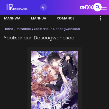
MANHWA
MANHUA
ROMANCE
Home
Romance
Yeoksaneun Doseogwaneseo
Yeoksaneun Doseogwaneseo