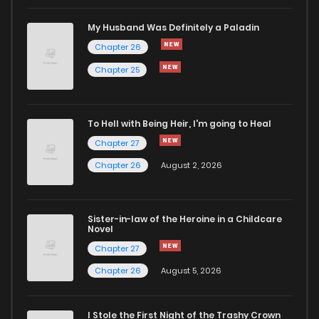
My Husband Was Definitely a Paladin
Chapter 26
Chapter 25
To Hell with Being Heir, I'm going to Heal
Chapter 27
Chapter 26
August 2, 2026
Sister-in-law of the Heroine in a Childcare
Novel
Chapter 27
Chapter 26
August 5, 2026
I Stole the First Night of the Trashy Crown