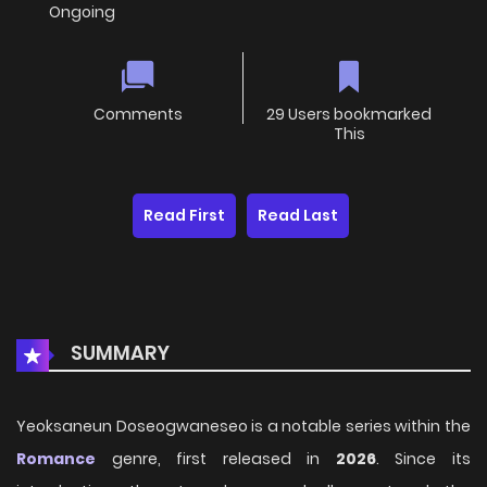
Ongoing
Comments
29 Users bookmarked
This
Read First
Read Last
SUMMARY
Yeoksaneun Doseogwaneseo is a notable series within the
Romance
genre, first released in
2026
. Since its