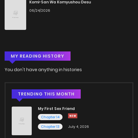
Komi-San Wa Komyushou Desu
06/24/2026
MY READING HISTORY
You don't have anything in histories
TRENDING THIS MONTH
My First Sex Friend
Chapter 14
Chapter 13
July 4, 2026