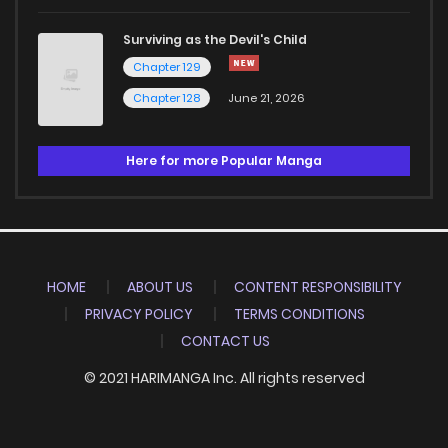
Surviving as the Devil's Child
Chapter 129
Chapter 128
June 21, 2026
Here for more Popular Manga
HOME
ABOUT US
CONTENT RESPONSIBILITY
PRIVACY POLICY
TERMS CONDITIONS
CONTACT US
© 2021 HARIMANGA Inc. All rights reserved