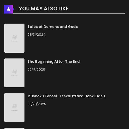
YOU MAY ALSO LIKE
Tales of Demons and Gods
08/31/2024
The Beginning After The End
03/17/2026
Mushoku Tensei - Isekai Ittara Honki Dasu
05/28/2025