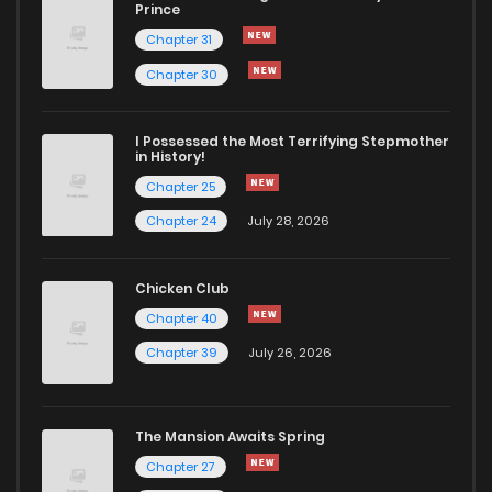
Prince
Chapter 31
Chapter 30
I Possessed the Most Terrifying Stepmother
in History!
Chapter 25
Chapter 24
July 28, 2026
Chicken Club
Chapter 40
Chapter 39
July 26, 2026
The Mansion Awaits Spring
Chapter 27