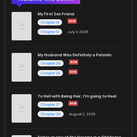
My First Sex Friend
Chapter 14
Chapter 13
July 4, 2026
My Husband Was Definitely a Paladin
Chapter 26
Chapter 25
To Hell with Being Heir, I'm going to Heal
Chapter 27
Chapter 26
August 2, 2026