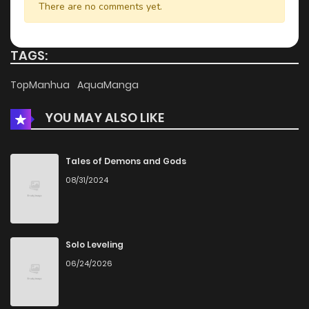
There are no comments yet.
TAGS:
TopManhua
AquaManga
YOU MAY ALSO LIKE
Tales of Demons and Gods
08/31/2024
Solo Leveling
06/24/2026