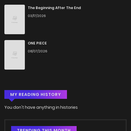
The Beginning After The End
03/17/2026
ONE PIECE
08/07/2026
MY READING HISTORY
You don't have anything in histories
TRENDING THIS MONTH