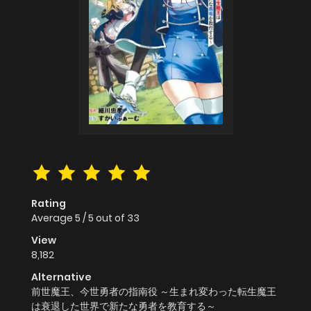
Rating
Average
5
/
5
out of
33
View
8,182
Alternative
前世魔王、今世勇者の指南役 ～生まれ変わった転生魔王
は衰退した世界で新たな勇者を教育する～