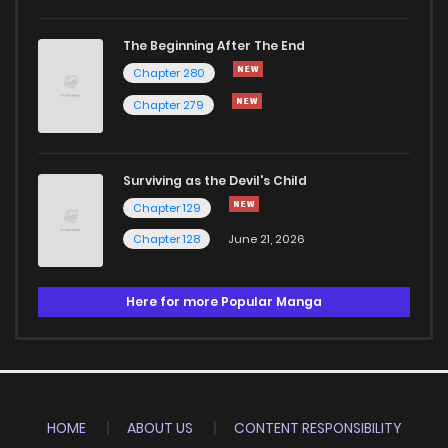
The Beginning After The End
Chapter 280
Chapter 279
Surviving as the Devil's Child
Chapter 129
Chapter 128
June 21, 2026
Here for more Popular Manga
HOME
ABOUT US
CONTENT RESPONSIBILITY