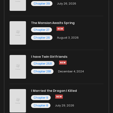
Chapter 39
July 26, 2026
The Mansion Awaits Spring
Chapter 27
Chapter 26
August 3, 2026
I have Twin Girlfriends
Chapter 2531
Chapter 2511
December 4, 2024
I Married the Dragon I Killed
Chapter 9
Chapter 8
July 29, 2026