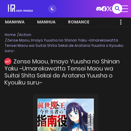
MANHWA
MANHUA
ROMANCE
Home
Action
Zense Maou, Imayo Yuusha no Shinan Yaku ~Umarekawatta
Tensei Maou wa Suitai Shita Sekai de Aratana Yuusha o Kyouiku
suru~
Zense Maou, Imayo Yuusha no Shinan
HOT
Yaku ~Umarekawatta Tensei Maou wa
Suitai Shita Sekai de Aratana Yuusha o
Kyouiku suru~