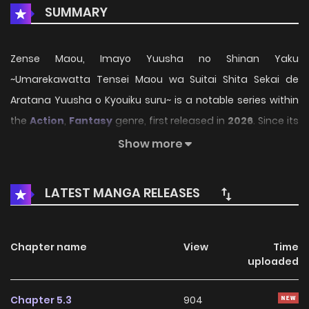
SUMMARY
Zense Maou, Imayo Yuusha no Shinan Yaku
~Umarekawatta Tensei Maou wa Suitai Shita Sekai de
Aratana Yuusha o Kyouiku suru~ is a notable series within
the
Action
,
Fantasy
genre, first released in
2026
. Since its
introduction, the story has gradually captured the
Show more
attention of readers who enjoy immersive narratives and
distinctive worlds. Through its engaging storyline, well-
LATEST MANGA RELEASES
crafted characters, and unique atmosphere, the series
offers an entertaining journey that keeps fans eager for
every new chapter.
Chapter name
View
Time
uploaded
On HariManga, readers can explore
Zense Maou, Imayo
Yuusha no Shinan Yaku ~Umarekawatta Tensei Maou
Chapter 5.3
904