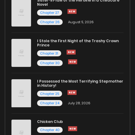
Sister-in-law of the Heroine in a Childcare
Novel
Chapter 27
Chapter 26
August 5, 2026
I Stole the First Night of the Trashy Crown
Prince
Chapter 31
Chapter 30
I Possessed the Most Terrifying Stepmother
in History!
Chapter 25
Chapter 24
July 28, 2026
Chicken Club
Chapter 40