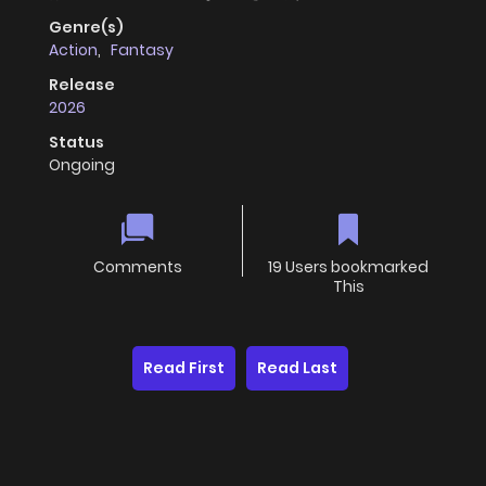
Genre(s)
Action
,
Fantasy
Release
2026
Status
Ongoing
Comments
19 Users bookmarked
This
Read First
Read Last