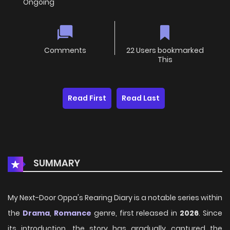
Ongoing
Comments
22 Users bookmarked
This
Read First
Read Last
SUMMARY
My Next-Door Oppa's Rearing Diary is a notable series within
the
Drama
,
Romance
genre, first released in
2026
. Since
its introduction, the story has gradually captured the