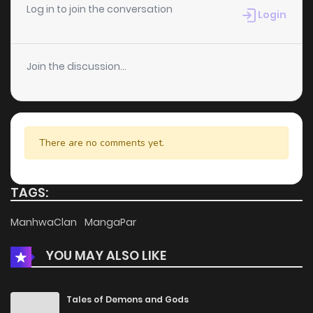
Log in to join the conversation
Login
Join the discussion...
There are no comments yet.
TAGS:
ManhwaClan
MangaPar
YOU MAY ALSO LIKE
Tales of Demons and Gods