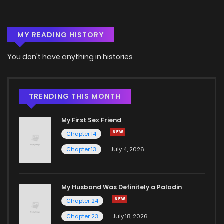
MY READING HISTORY
You don't have anything in histories
TRENDING THIS MONTH
My First Sex Friend
Chapter 14
Chapter 13
July 4, 2026
My Husband Was Definitely a Paladin
Chapter 24
Chapter 23
July 18, 2026