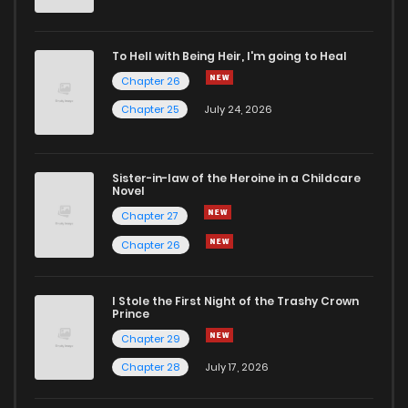
To Hell with Being Heir, I'm going to Heal
Chapter 26
Chapter 25
July 24, 2026
Sister-in-law of the Heroine in a Childcare
Novel
Chapter 27
Chapter 26
I Stole the First Night of the Trashy Crown
Prince
Chapter 29
Chapter 28
July 17, 2026