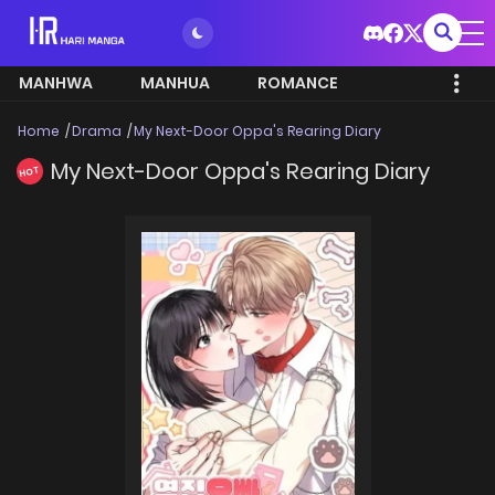
MANHWA
MANHUA
ROMANCE
Home
Drama
My Next-Door Oppa's Rearing Diary
My Next-Door Oppa's Rearing Diary
HOT