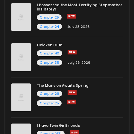
I Possessed the Most Terrifying Stepmother
in History!
Chapter 25
Chapter 24
July 28, 2026
Chicken Club
Chapter 40
Chapter 39
July 26, 2026
The Mansion Awaits Spring
Chapter 26
Chapter 25
I have Twin Girlfriends
Chapter 2531