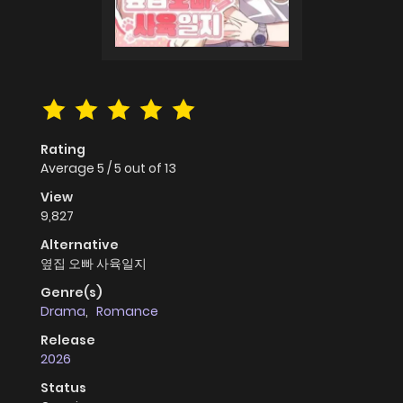
Rating
Average
5
/
5
out of
13
View
9,827
Alternative
옆집 오빠 사육일지
Genre(s)
Drama
,
Romance
Release
2026
Status