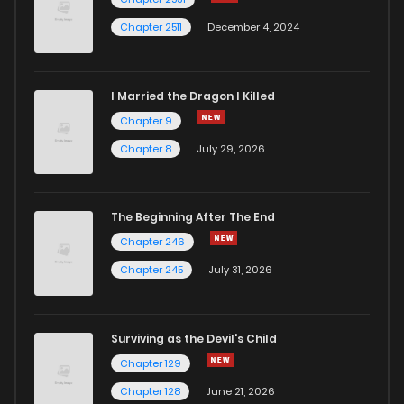
Chapter 2511
December 4, 2024
I Married the Dragon I Killed
Chapter 9
Chapter 8
July 29, 2026
The Beginning After The End
Chapter 246
Chapter 245
July 31, 2026
Surviving as the Devil's Child
Chapter 129
Chapter 128
June 21, 2026