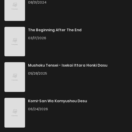
08/31/2024
The Beginning After The End
03/17/2026
Mushoku Tensei - Isekai Ittara Honki Dasu
05/28/2025
Komi-San Wa Komyushou Desu
06/24/2026