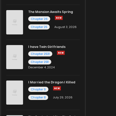
The Mansion Awaits Spring
Chapter 26
Chapter 25
August 3, 2026
I have Twin Girlfriends
Chapter 2531
Chapter 2511
December 4, 2024
I Married the Dragon I Killed
Chapter 9
Chapter 8
July 29, 2026