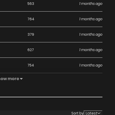
563
1 months ago
764
1 months ago
379
1 months ago
627
1 months ago
754
1 months ago
how more
422
1 months ago
471
1 months ago
498
1 months ago
Sort by
Latest