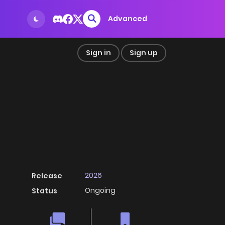
Advanced
Sign in
Sign up
2026
Release
Ongoing
Status