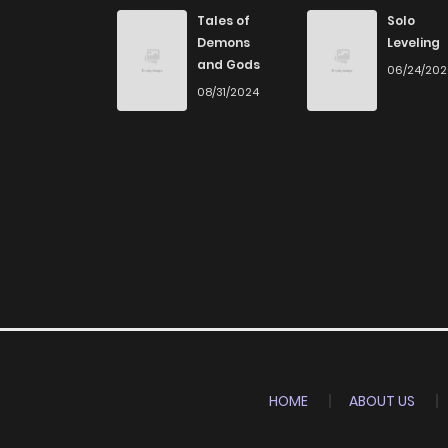
Tales of
Solo
Demons
Leveling
and Gods
06/24/20
08/31/2024
HOME
ABOUT US