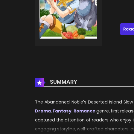
Read
SUMMARY
The Abandoned Noble's Deserted Island Slow Li
Drama
,
Fantasy
,
Romance
genre, first relea
captured the attention of readers who enjoy i
engaging storyline, well-crafted characters, 