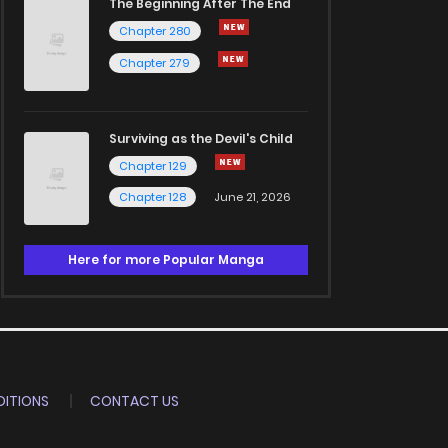
The Beginning After The End
Chapter 280
Chapter 279
Surviving as the Devil's Child
Chapter 129
Chapter 128
June 21, 2026
Here for more Popular Manga
ITIONS
CONTACT US