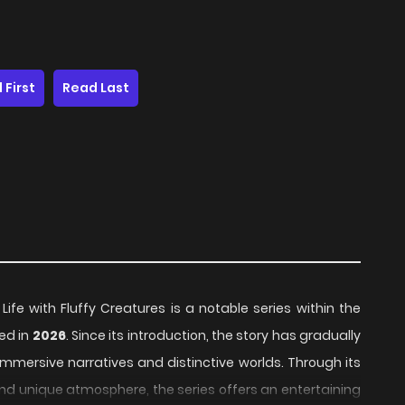
 First
Read Last
fe with Fluffy Creatures is a notable series within the
sed in
2026
. Since its introduction, the story has gradually
mmersive narratives and distinctive worlds. Through its
and unique atmosphere, the series offers an entertaining