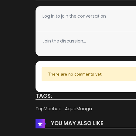
Chapter 2
Log in to join the conversation
Chapter 1
Join the discussion...
There are no comments yet.
TAGS:
TopManhua
AquaManga
YOU MAY ALSO LIKE