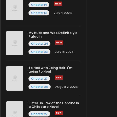
Chapter 14
Chapter 13
July 4, 2026
My Husband Was Definitely a
Paladin
Chapter 24
Chapter 23
July 18, 2026
To Hell with Being Heir, I'm
going to Heal
Chapter 27
Chapter 26
August 2, 2026
Sister-in-law of the Heroine in
a Childcare Novel
Chapter 27