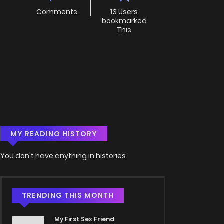
Comments
13 Users
bookmarked
This
MY READING HISTORY
You don't have anything in histories
TRENDING THIS MONTH
My First Sex Friend