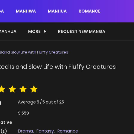
GA
MANHWA
MANHUA
ROMANCE
MANHUA
MORE
REQUEST NEW MANGA
and Slow Life with Fluffy Creatures
 Island Slow Life with Fluffy Creatures
Average
5
/
5
out of
25
g
9,559
native
Drama
,
Fantasy
,
Romance
(s)