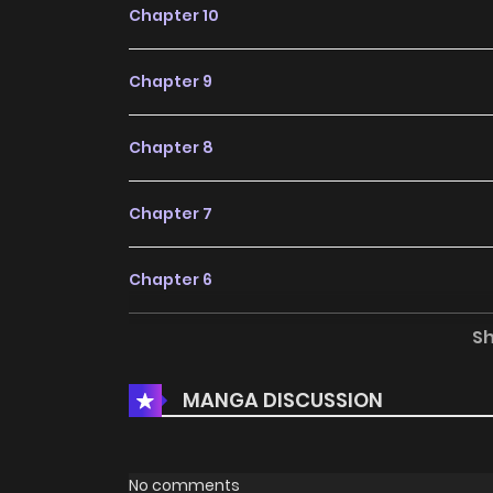
Chapter 10
Chapter 9
Chapter 8
Chapter 7
Chapter 6
S
Chapter 5
MANGA DISCUSSION
Chapter 4
Chapter 3
No comments