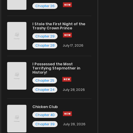
Chapter 26
I Stole the First Night of the
Trashy Crown Prince
Chapter 29
Chapter 28
July 17, 2026
I Possessed the Most
Terrifying Stepmother in
History!
Chapter 25
Chapter 24
July 28, 2026
Chicken Club
Chapter 40
Chapter 39
July 26, 2026