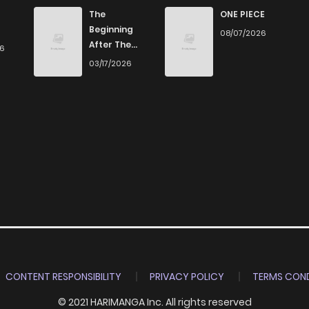
The
ONE PIECE
Beginning
08/07/2026
After The
26
End
03/17/2026
CONTENT RESPONSIBILITY
PRIVACY POLICY
TERMS COND
© 2021 HARIMANGA Inc. All rights reserved