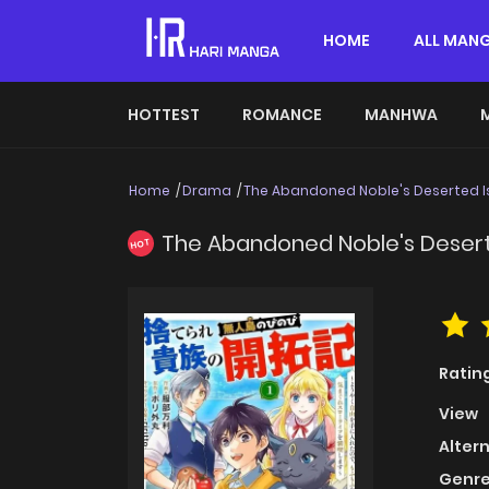
HOME
ALL MAN
HOTTEST
ROMANCE
MANHWA
Home
Drama
The Abandoned Noble's Deserted Isl
The Abandoned Noble's Deserted
HOT
Ratin
View
Alter
Genre