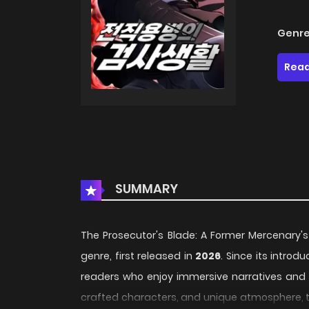
Genre
Read
SUMMARY
The Prosecutor's Blade: A Former Mercenary's
genre, first released in
2026
. Since its introd
readers who enjoy immersive narratives and di
crafted characters, and unique atmosphere, th