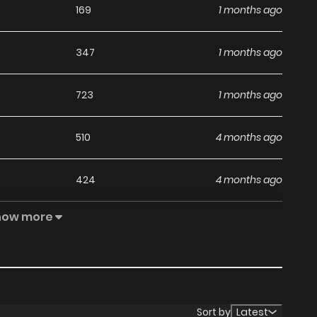
169
1 months ago
347
1 months ago
723
1 months ago
510
4 months ago
424
4 months ago
how more
310
4 months ago
265
4 months ago
243
4 months ago
Sort by
Latest