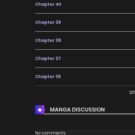
Chapter 40
Chapter 39
Chapter 38
Chapter 37
Chapter 36
S
Chapter 35
MANGA DISCUSSION
Chapter 34
Chapter 33
No comments