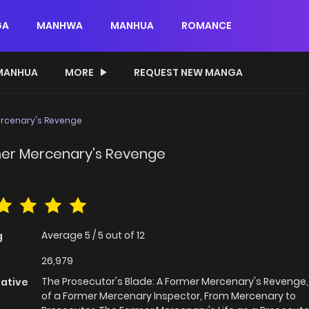
GA
MANHWA
MANHUA
ROMANCE
MANHUA
MORE
REQUEST NEW MANGA
ercenary's Revenge
rmer Mercenary's Revenge
Average
5
/
5
out of
12
g
26,979
The Prosecutor's Blade: A Former Mercenary's Revenge, 
native
of a Former Mercenary Inspector, From Mercenary to