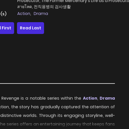
Prosecutor, The Former Mercenary's Life as a Prosecutor
สายโหด, 전직용병의 검사생활
Action
,
Drama
(s)
 First
Read Last
 Revenge is a notable series within the
Action
,
Drama
uction, the story has gradually captured the attention of
stinctive worlds. Through its engaging storyline, well-
e series offers an entertaining journey that keeps fans