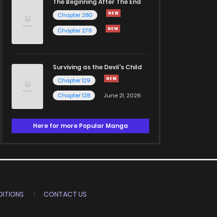
The Beginning After The End
Chapter 280
Chapter 279
Surviving as the Devil's Child
Chapter 129
Chapter 128
June 21, 2026
Here for more Popular Manga
ITIONS
CONTACT US