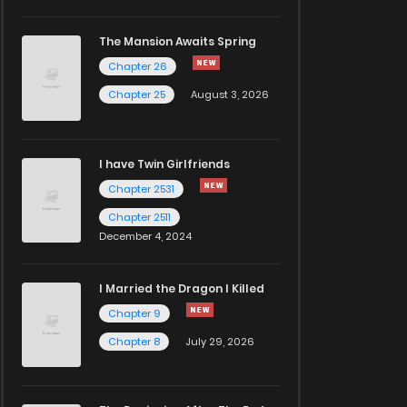
The Mansion Awaits Spring
Chapter 26
Chapter 25
August 3, 2026
I have Twin Girlfriends
Chapter 2531
Chapter 2511
December 4, 2024
I Married the Dragon I Killed
Chapter 9
Chapter 8
July 29, 2026