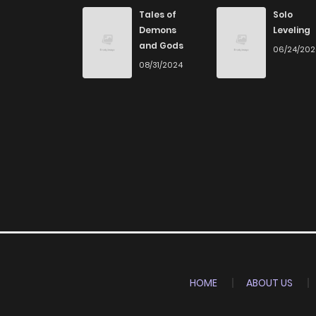
Chapter 25
Tales of
Solo
Demons
Leveling
and Gods
06/24/20
Chapter 24
08/31/2024
Chapter 23
Chapter 22
Chapter 21
Chapter 20
Chapter 19
HOME
ABOUT US
Chapter 18