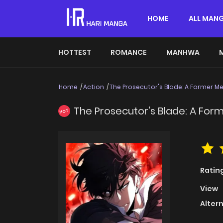
HOME
ALL MAN
HOTTEST
ROMANCE
MANHWA
Home
Action
The Prosecutor's Blade: A Former M
The Prosecutor's Blade: A Fo
HOT
Ratin
View
Alter