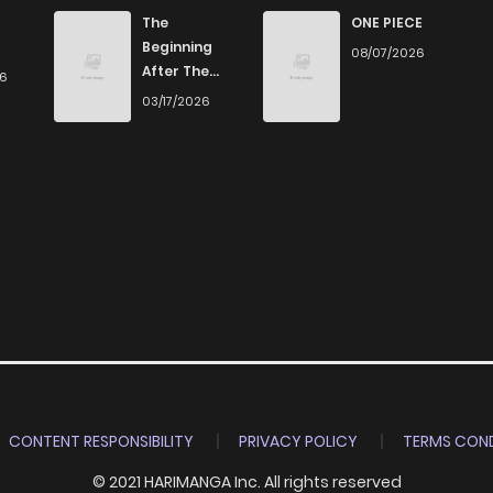
816
4 months ago
The
ONE PIECE
Beginning
08/07/2026
After The
26
552
4 months ago
End
03/17/2026
768
4 months ago
989
4 months ago
289
4 months ago
767
4 months ago
284
4 months ago
CONTENT RESPONSIBILITY
PRIVACY POLICY
TERMS COND
© 2021 HARIMANGA Inc. All rights reserved
671
4 months ago