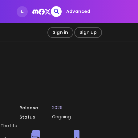
Advanced
Sign in
Sign up
2026
Release
Ongoing
Status
The Life