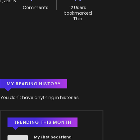
, อัยการ
Comments
12 Users
bookmarked
This
MY READING HISTORY
You don't have anything in histories
TRENDING THIS MONTH
My First Sex Friend