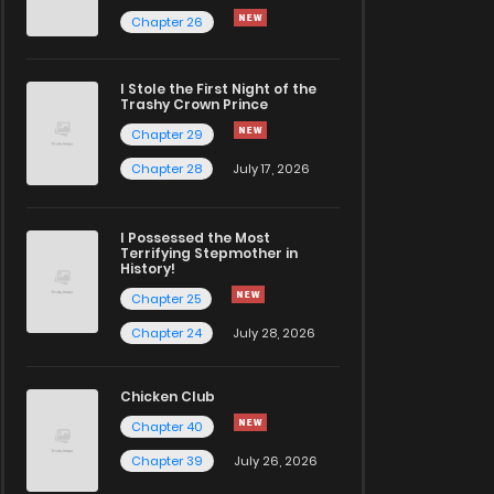
Chapter 26
I Stole the First Night of the
Trashy Crown Prince
Chapter 29
Chapter 28
July 17, 2026
I Possessed the Most
Terrifying Stepmother in
History!
Chapter 25
Chapter 24
July 28, 2026
Chicken Club
Chapter 40
Chapter 39
July 26, 2026