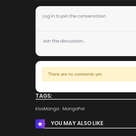
Chapter 32
Log in to join the conversation
Chapter 31
Join the discussion...
Chapter 30
Chapter 29
There are no comments yet.
Chapter 28
TAGS:
Chapter 27
KissManga
MangaPar
YOU MAY ALSO LIKE
Chapter 26