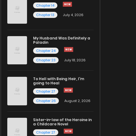
Chapter 14
Chapter 13
July 4, 2026
My Husband Was Definitely a
Paladin
Chapter 24
Chapter 23
July 18, 2026
To Hell with Being Heir, I'm
going to Heal
Chapter 27
Chapter 26
August 2, 2026
Sister-in-law of the Heroine in
a Childcare Novel
Chapter 27